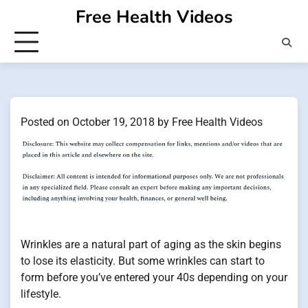
Skip
Free Health Videos
to
content
Posted on
October 19, 2018
by
Free Health Videos
Wrinkles are a natural part of aging as the skin begins
to lose its elasticity. But some wrinkles can start to
form before you’ve entered your 40s depending on your
lifestyle.