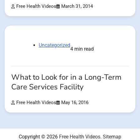
Free Health Videos
March 31, 2014
Uncategorized
4 min read
What to Look for in a Long-Term
Care Services Facility
Free Health Videos
May 16, 2016
Copyright © 2026
Free Health Videos
.
Sitemap