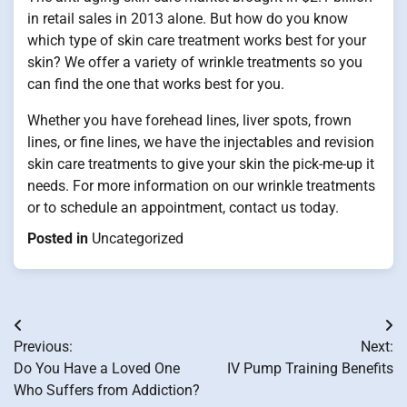
in retail sales in 2013 alone. But how do you know
which type of skin care treatment works best for your
skin? We offer a variety of wrinkle treatments so you
can find the one that works best for you.
Whether you have forehead lines, liver spots, frown
lines, or fine lines, we have the injectables and revision
skin care treatments to give your skin the pick-me-up it
needs. For more information on our wrinkle treatments
or to schedule an appointment, contact us today.
Posted in
Uncategorized
Post
Previous:
Next:
navigation
Do You Have a Loved One
IV Pump Training Benefits
Who Suffers from Addiction?