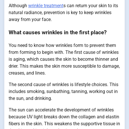
Although
wrinkle treatment
s can return your skin to its
natural radiance, prevention is key to keep wrinkles
away from your face.
What causes wrinkles in the first place?
You need to know how wrinkles form to prevent them
from forming to begin with. The first cause of wrinkles
is aging, which causes the skin to become thinner and
drier. This makes the skin more susceptible to damage,
creases, and lines.
The second cause of wrinkles is lifestyle choices. This
includes smoking, sunbathing, tanning, working out in
the sun, and drinking.
The sun can accelerate the development of wrinkles
because UV light breaks down the collagen and elastin
fibers in the skin. This weakens the supportive tissue in