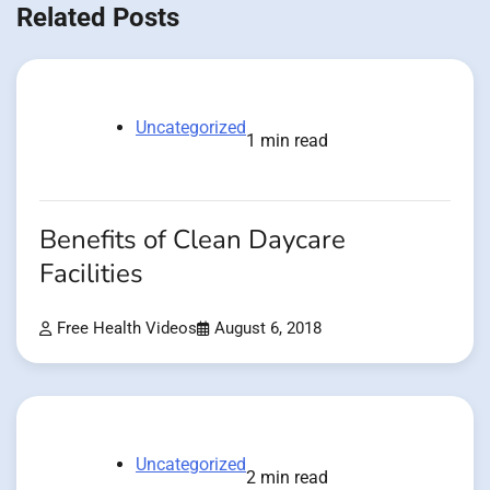
Related Posts
Uncategorized
1 min read
Benefits of Clean Daycare
Facilities
Free Health Videos
August 6, 2018
Uncategorized
2 min read