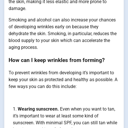
the skin, making it less elastic and more prone to
damage.
Smoking and alcohol can also increase your chances
of developing wrinkles early on because they
dehydrate the skin. Smoking, in particular, reduces the
blood supply to your skin which can accelerate the
aging process.
How can I keep wrinkles from forming?
To prevent wrinkles from developing it’s important to
keep your skin as protected and healthy as possible. A
few ways you can do this include:
Wearing sunscreen.
Even when you want to tan,
it’s important to wear at least some kind of
sunscreen. With minimal SPF, you can still tan while