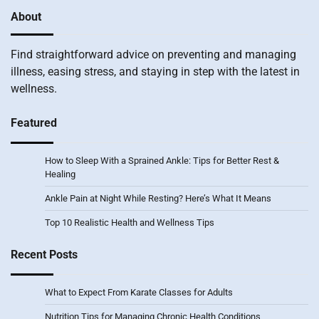
About
Find straightforward advice on preventing and managing
illness, easing stress, and staying in step with the latest in
wellness.
Featured
How to Sleep With a Sprained Ankle: Tips for Better Rest &
Healing
Ankle Pain at Night While Resting? Here’s What It Means
Top 10 Realistic Health and Wellness Tips
Recent Posts
What to Expect From Karate Classes for Adults
Nutrition Tips for Managing Chronic Health Conditions