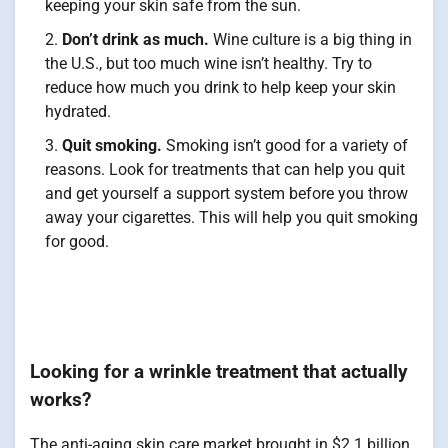
keeping your skin safe from the sun.
Don’t drink as much.
Wine culture is a big thing in
the U.S., but too much wine isn’t healthy. Try to
reduce how much you drink to help keep your skin
hydrated.
Quit smoking.
Smoking isn’t good for a variety of
reasons. Look for treatments that can help you quit
and get yourself a support system before you throw
away your cigarettes. This will help you quit smoking
for good.
Looking for a wrinkle treatment that actually
works?
The anti-aging skin care market brought in $2.1 billion