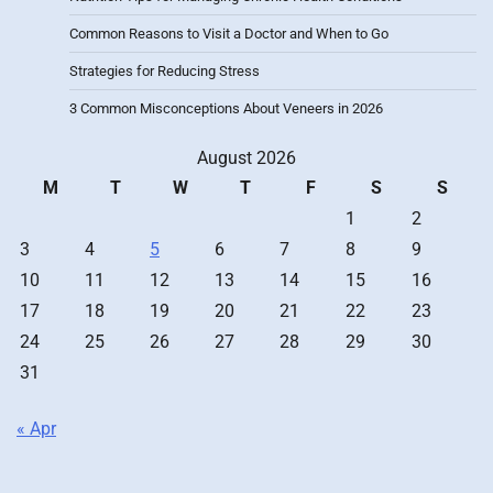
Common Reasons to Visit a Doctor and When to Go
Strategies for Reducing Stress
3 Common Misconceptions About Veneers in 2026
August 2026
M
T
W
T
F
S
S
1
2
3
4
5
6
7
8
9
10
11
12
13
14
15
16
17
18
19
20
21
22
23
24
25
26
27
28
29
30
31
« Apr