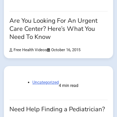
Are You Looking For An Urgent
Care Center? Here’s What You
Need To Know
Free Health Videos
October 16, 2015
Uncategorized
4 min read
Need Help Finding a Pediatrician?