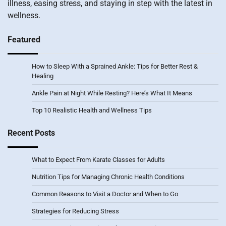
illness, easing stress, and staying in step with the latest in
wellness.
Featured
How to Sleep With a Sprained Ankle: Tips for Better Rest &
Healing
Ankle Pain at Night While Resting? Here’s What It Means
Top 10 Realistic Health and Wellness Tips
Recent Posts
What to Expect From Karate Classes for Adults
Nutrition Tips for Managing Chronic Health Conditions
Common Reasons to Visit a Doctor and When to Go
Strategies for Reducing Stress