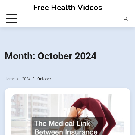
Skip
Free Health Videos
to
content
Month:
October 2024
Home
2024
October