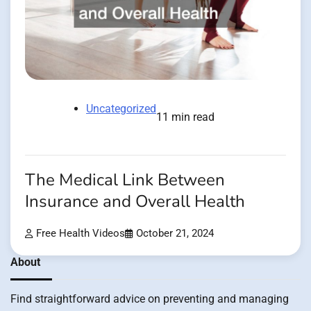
Uncategorized
11 min read
The Medical Link Between
Insurance and Overall Health
Free Health Videos
October 21, 2024
About
Find straightforward advice on preventing and managing