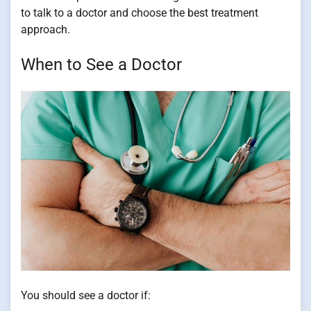
to talk to a doctor and choose the best treatment
approach.
When to See a Doctor
You should see a doctor if: