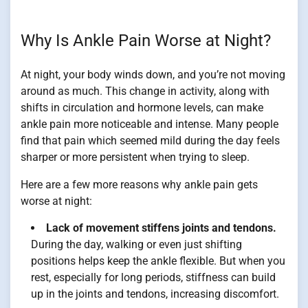
Why Is Ankle Pain Worse at Night?
At night, your body winds down, and you’re not moving
around as much. This change in activity, along with
shifts in circulation and hormone levels, can make
ankle pain more noticeable and intense. Many people
find that pain which seemed mild during the day feels
sharper or more persistent when trying to sleep.
Here are a few more reasons why ankle pain gets
worse at night:
Lack of movement stiffens joints and tendons.
During the day, walking or even just shifting
positions helps keep the ankle flexible. But when you
rest, especially for long periods, stiffness can build
up in the joints and tendons, increasing discomfort.