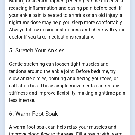
Motrin) or acetaminophen (Tylenol) can be effective at
reducing inflammation and easing pain before bed. If
your ankle pain is related to arthritis or an old injury, a
nighttime dose may help you sleep more comfortably.
Always follow dosing instructions and check with your
doctor if you take medications regularly.
5. Stretch Your Ankles
Gentle stretching can loosen tight muscles and
tendons around the ankle joint. Before bedtime, try
slow ankle circles, pointing and flexing your toes, or
calf stretches. These simple movements can reduce
stiffness and improve flexibility, making nighttime pain
less intense.
6. Warm Foot Soak
A warm foot soak can help relax your muscles and
improve blood flow to the area. Fill a basin with warm