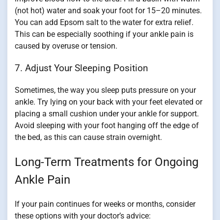
(not hot) water and soak your foot for 15–20 minutes.
You can add Epsom salt to the water for extra relief.
This can be especially soothing if your ankle pain is
caused by overuse or tension.
7. Adjust Your Sleeping Position
Sometimes, the way you sleep puts pressure on your
ankle. Try lying on your back with your feet elevated or
placing a small cushion under your ankle for support.
Avoid sleeping with your foot hanging off the edge of
the bed, as this can cause strain overnight.
Long-Term Treatments for Ongoing
Ankle Pain
If your pain continues for weeks or months, consider
these options with your doctor’s advice: