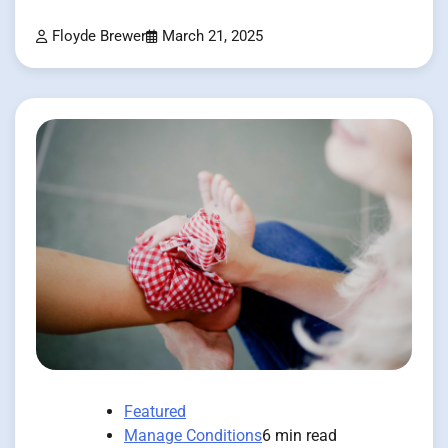
Floyde Brewer
March 21, 2025
Featured
Manage Conditions
6 min read