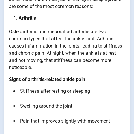
are some of the most common reasons:
Arthritis
Osteoarthritis and rheumatoid arthritis are two
common types that affect the ankle joint. Arthritis
causes inflammation in the joints, leading to stiffness
and chronic pain. At night, when the ankle is at rest
and not moving, that stiffness can become more
noticeable.
Signs of arthritis-related ankle pain:
Stiffness after resting or sleeping
Swelling around the joint
Pain that improves slightly with movement