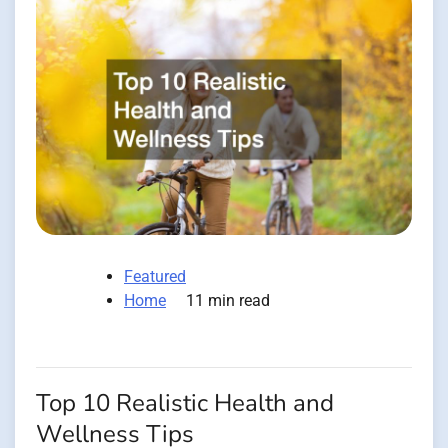
Featured
Home
11 min read
Top 10 Realistic Health and
Wellness Tips