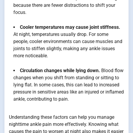
because there are fewer distractions to shift your
focus.
Cooler temperatures may cause joint stiffness.
At night, temperatures usually drop. For some
people, cooler environments can cause muscles and
joints to stiffen slightly, making any ankle issues
more noticeable.
Circulation changes while lying down.
Blood flow
changes when you shift from standing or sitting to
lying flat. In some cases, this can lead to increased
pressure in sensitive areas like an injured or inflamed
ankle, contributing to pain.
Understanding these factors can help you manage
nighttime ankle pain more effectively. Knowing what
causes the pain to worsen at night also makes it easier