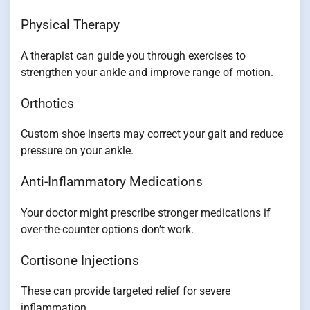
Physical Therapy
A therapist can guide you through exercises to
strengthen your ankle and improve range of motion.
Orthotics
Custom shoe inserts may correct your gait and reduce
pressure on your ankle.
Anti-Inflammatory Medications
Your doctor might prescribe stronger medications if
over-the-counter options don’t work.
Cortisone Injections
These can provide targeted relief for severe
inflammation.