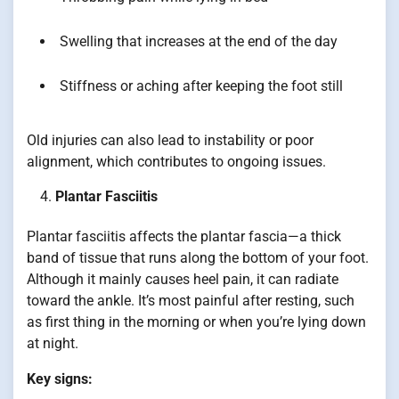
Swelling that increases at the end of the day
Stiffness or aching after keeping the foot still
Old injuries can also lead to instability or poor
alignment, which contributes to ongoing issues.
Plantar Fasciitis
Plantar fasciitis affects the plantar fascia—a thick
band of tissue that runs along the bottom of your foot.
Although it mainly causes heel pain, it can radiate
toward the ankle. It’s most painful after resting, such
as first thing in the morning or when you’re lying down
at night.
Key signs: