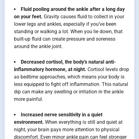
Fluid pooling around the ankle after a long day
on your feet.
Gravity causes fluid to collect in your
lower legs and ankles, especially if you’ve been
standing or walking a lot. When you lie down, that
built-up fluid can create pressure and soreness
around the ankle joint.
Decreased cortisol, the body’s natural anti-
inflammatory hormone, at night.
Cortisol levels drop
as bedtime approaches, which means your body is
less equipped to fight off inflammation. This natural
dip can make any swelling or irritation in the ankle
more painful.
Increased nerve sensitivity in a quiet
environment.
When everything is still and quiet at
night, your brain pays more attention to physical
discomfort. Even minor ankle pain can feel stronger