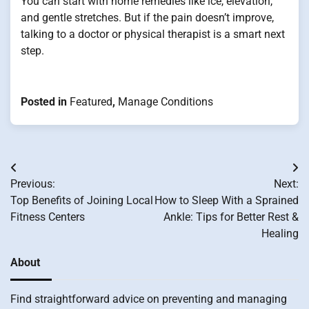
You can start with home remedies like ice, elevation,
and gentle stretches. But if the pain doesn’t improve,
talking to a doctor or physical therapist is a smart next
step.
Posted in
Featured
,
Manage Conditions
Post
Previous:
Next:
navigation
Top Benefits of Joining Local
How to Sleep With a Sprained
Fitness Centers
Ankle: Tips for Better Rest &
Healing
About
Find straightforward advice on preventing and managing