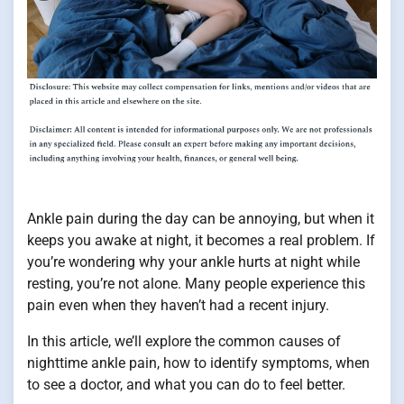
Ankle pain during the day can be annoying, but when it
keeps you awake at night, it becomes a real problem. If
you’re wondering why your ankle hurts at night while
resting, you’re not alone. Many people experience this
pain even when they haven’t had a recent injury.
In this article, we’ll explore the common causes of
nighttime ankle pain, how to identify symptoms, when
to see a doctor, and what you can do to feel better.