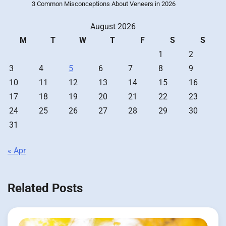
3 Common Misconceptions About Veneers in 2026
August 2026
M
T
W
T
F
S
S
1
2
3
4
5
6
7
8
9
10
11
12
13
14
15
16
17
18
19
20
21
22
23
24
25
26
27
28
29
30
31
« Apr
Related Posts