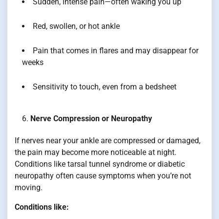
Sudden, intense pain—often waking you up
Red, swollen, or hot ankle
Pain that comes in flares and may disappear for
weeks
Sensitivity to touch, even from a bedsheet
Nerve Compression or Neuropathy
If nerves near your ankle are compressed or damaged,
the pain may become more noticeable at night.
Conditions like tarsal tunnel syndrome or diabetic
neuropathy often cause symptoms when you’re not
moving.
Conditions like: