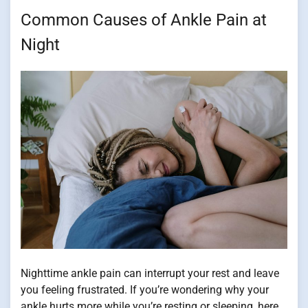
Common Causes of Ankle Pain at
Night
Nighttime ankle pain can interrupt your rest and leave
you feeling frustrated. If you’re wondering why your
ankle hurts more while you’re resting or sleeping, here