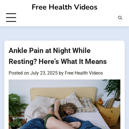
Skip
Free Health Videos
to
content
Ankle Pain at Night While
Resting? Here’s What It Means
Posted on
July 23, 2025
by
Free Health Videos