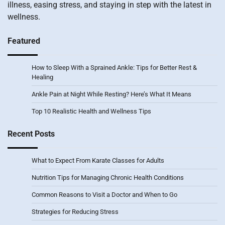
illness, easing stress, and staying in step with the latest in
wellness.
Featured
How to Sleep With a Sprained Ankle: Tips for Better Rest &
Healing
Ankle Pain at Night While Resting? Here’s What It Means
Top 10 Realistic Health and Wellness Tips
Recent Posts
What to Expect From Karate Classes for Adults
Nutrition Tips for Managing Chronic Health Conditions
Common Reasons to Visit a Doctor and When to Go
Strategies for Reducing Stress