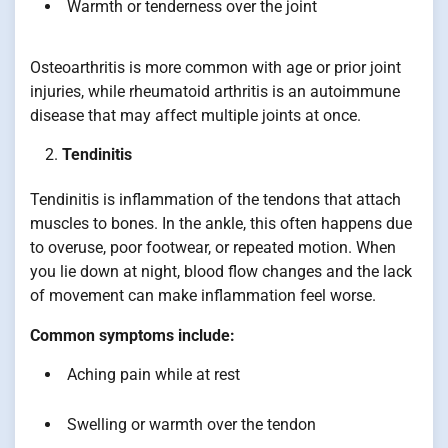
Warmth or tenderness over the joint
Osteoarthritis is more common with age or prior joint
injuries, while rheumatoid arthritis is an autoimmune
disease that may affect multiple joints at once.
Tendinitis
Tendinitis is inflammation of the tendons that attach
muscles to bones. In the ankle, this often happens due
to overuse, poor footwear, or repeated motion. When
you lie down at night, blood flow changes and the lack
of movement can make inflammation feel worse.
Common symptoms include:
Aching pain while at rest
Swelling or warmth over the tendon