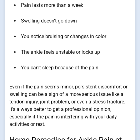
Pain lasts more than a week
Swelling doesn’t go down
You notice bruising or changes in color
The ankle feels unstable or locks up
You can’t sleep because of the pain
Even if the pain seems minor, persistent discomfort or
swelling can be a sign of a more serious issue like a
tendon injury, joint problem, or even a stress fracture.
It’s always better to get a professional opinion,
especially if the pain is interfering with your daily
activities or rest.
Home Remedies for Ankle Pain at