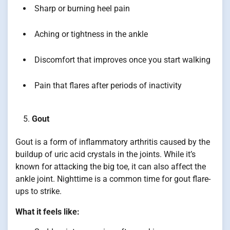
Sharp or burning heel pain
Aching or tightness in the ankle
Discomfort that improves once you start walking
Pain that flares after periods of inactivity
Gout
Gout is a form of inflammatory arthritis caused by the
buildup of uric acid crystals in the joints. While it’s
known for attacking the big toe, it can also affect the
ankle joint. Nighttime is a common time for gout flare-
ups to strike.
What it feels like: