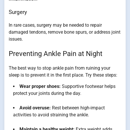
Surgery
In rare cases, surgery may be needed to repair
damaged tendons, remove bone spurs, or address joint
issues.
Preventing Ankle Pain at Night
The best way to stop ankle pain from ruining your
sleep is to prevent it in the first place. Try these steps:
Wear proper shoes:
Supportive footwear helps
protect your joints during the day.
Avoid overuse:
Rest between high-impact
activities to avoid straining the ankle.
Maintain a healthy weight:
Extra weight adds