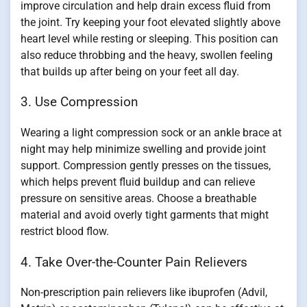
improve circulation and help drain excess fluid from
the joint. Try keeping your foot elevated slightly above
heart level while resting or sleeping. This position can
also reduce throbbing and the heavy, swollen feeling
that builds up after being on your feet all day.
3. Use Compression
Wearing a light compression sock or an ankle brace at
night may help minimize swelling and provide joint
support. Compression gently presses on the tissues,
which helps prevent fluid buildup and can relieve
pressure on sensitive areas. Choose a breathable
material and avoid overly tight garments that might
restrict blood flow.
4. Take Over-the-Counter Pain Relievers
Non-prescription pain relievers like ibuprofen (Advil,