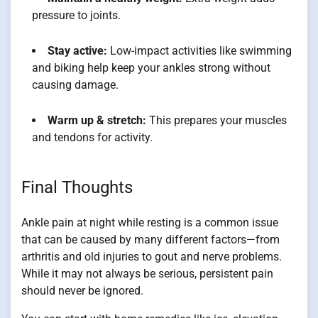
pressure to joints.
Stay active:
Low-impact activities like swimming
and biking help keep your ankles strong without
causing damage.
Warm up & stretch:
This prepares your muscles
and tendons for activity.
Final Thoughts
Ankle pain at night while resting is a common issue
that can be caused by many different factors—from
arthritis and old injuries to gout and nerve problems.
While it may not always be serious, persistent pain
should never be ignored.