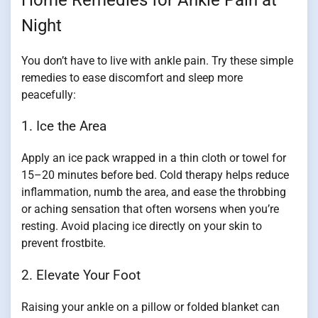
Night
You don’t have to live with ankle pain. Try these simple
remedies to ease discomfort and sleep more
peacefully:
1. Ice the Area
Apply an ice pack wrapped in a thin cloth or towel for
15–20 minutes before bed. Cold therapy helps reduce
inflammation, numb the area, and ease the throbbing
or aching sensation that often worsens when you’re
resting. Avoid placing ice directly on your skin to
prevent frostbite.
2. Elevate Your Foot
Raising your ankle on a pillow or folded blanket can