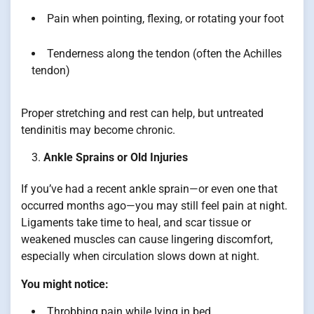
Pain when pointing, flexing, or rotating your foot
Tenderness along the tendon (often the Achilles
tendon)
Proper stretching and rest can help, but untreated
tendinitis may become chronic.
Ankle Sprains or Old Injuries
If you’ve had a recent ankle sprain—or even one that
occurred months ago—you may still feel pain at night.
Ligaments take time to heal, and scar tissue or
weakened muscles can cause lingering discomfort,
especially when circulation slows down at night.
You might notice:
Throbbing pain while lying in bed