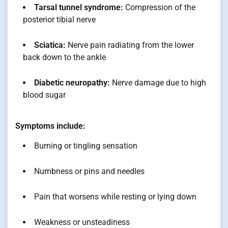
Tarsal tunnel syndrome:
Compression of the
posterior tibial nerve
Sciatica:
Nerve pain radiating from the lower
back down to the ankle
Diabetic neuropathy:
Nerve damage due to high
blood sugar
Symptoms include:
Burning or tingling sensation
Numbness or pins and needles
Pain that worsens while resting or lying down
Weakness or unsteadiness