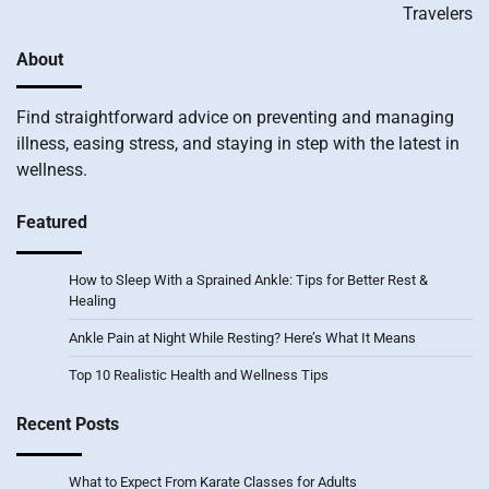
Travelers
About
Find straightforward advice on preventing and managing
illness, easing stress, and staying in step with the latest in
wellness.
Featured
How to Sleep With a Sprained Ankle: Tips for Better Rest &
Healing
Ankle Pain at Night While Resting? Here’s What It Means
Top 10 Realistic Health and Wellness Tips
Recent Posts
What to Expect From Karate Classes for Adults