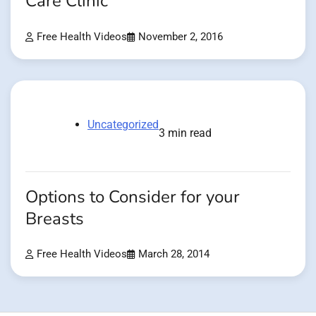
Care Clinic
Free Health Videos
November 2, 2016
Uncategorized
3 min read
Options to Consider for your
Breasts
Free Health Videos
March 28, 2014