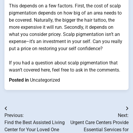
This depends on a few factors. First, the cost of scalp
pigmentation depends on how big of an area needs to
be covered. Naturally, the bigger the hair tattoo, the
more expensive it will run. Secondly, it depends on
what you consider pricey. Scalp pigmentation isn’t an
expense–it’s an investment in your self. Can you really
put a price on restoring your self confidence?
If you had a question about scalp pigmentation that
wasn’t covered here, feel free to ask in the comments.
Posted in
Uncategorized
Post
Previous:
Next:
navigation
Find the Best Assisted Living
Urgent Care Centers Provide
Center for Your Loved One
Essential Services for