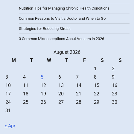
Nutrition Tips for Managing Chronic Health Conditions
Common Reasons to Visit a Doctor and When to Go
Strategies for Reducing Stress
3 Common Misconceptions About Veneers in 2026
August 2026
M
T
W
T
F
S
S
1
2
3
4
5
6
7
8
9
10
11
12
13
14
15
16
17
18
19
20
21
22
23
24
25
26
27
28
29
30
31
« Apr