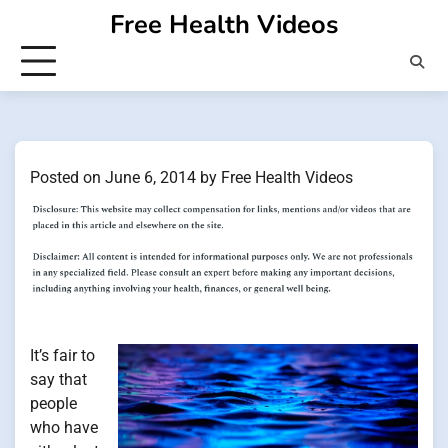
Skip
Free Health Videos
to
content
Posted on
June 6, 2014
by
Free Health Videos
It’s fair to
say that
people
who have