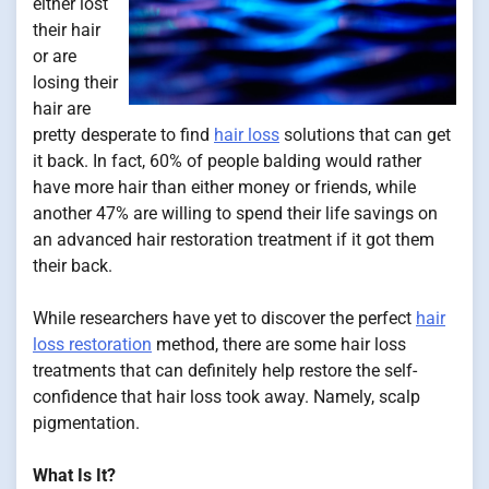
either lost
their hair
or are
losing their
hair are
pretty desperate to find
hair loss
solutions that can get
it back. In fact, 60% of people balding would rather
have more hair than either money or friends, while
another 47% are willing to spend their life savings on
an advanced hair restoration treatment if it got them
their back.
While researchers have yet to discover the perfect
hair
loss restoration
method, there are some hair loss
treatments that can definitely help restore the self-
confidence that hair loss took away. Namely, scalp
pigmentation.
What Is It?