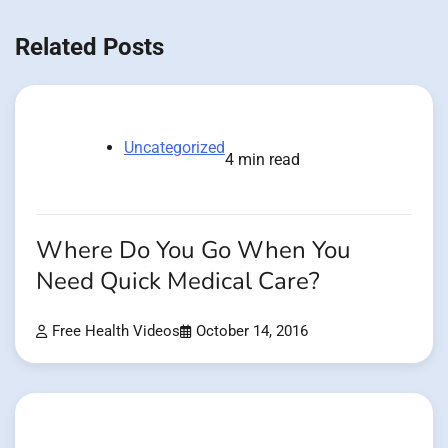
Related Posts
Uncategorized
4 min read
Where Do You Go When You
Need Quick Medical Care?
Free Health Videos
October 14, 2016