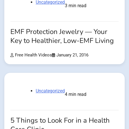
Uncategorized
3 min read
EMF Protection Jewelry — Your
Key to Healthier, Low-EMF Living
Free Health Videos
January 21, 2016
Uncategorized
4 min read
5 Things to Look For in a Health