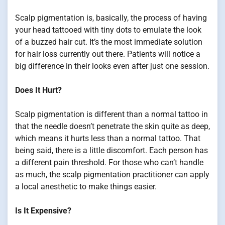
Scalp pigmentation is, basically, the process of having
your head tattooed with tiny dots to emulate the look
of a buzzed hair cut. It’s the most immediate solution
for hair loss currently out there. Patients will notice a
big difference in their looks even after just one session.
Does It Hurt?
Scalp pigmentation is different than a normal tattoo in
that the needle doesn’t penetrate the skin quite as deep,
which means it hurts less than a normal tattoo. That
being said, there is a little discomfort. Each person has
a different pain threshold. For those who can’t handle
as much, the scalp pigmentation practitioner can apply
a local anesthetic to make things easier.
Is It Expensive?