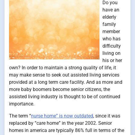
Do you
have an
elderly
family
member
who has
difficulty
living on
his or her
own? In order to maintain a strong quality of life, it
may make sense to seek out assisted living services
provided at a long term care facility. And as more and
more baby boomers become senior citizens, the
assisted living industry is thought to be of continued
importance.
The term “
nurse home” is now outdated
, since it was
replaced by “care home” in the year 2002. Senior
homes in america are typically 86% full in terms of the