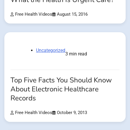
Free Health Videos
August 15, 2016
Uncategorized
3 min read
Top Five Facts You Should Know
About Electronic Healthcare
Records
Free Health Videos
October 9, 2013