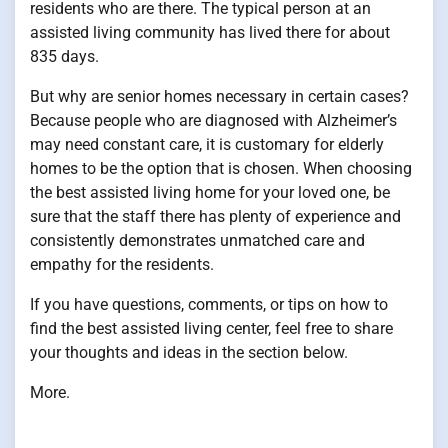
residents who are there. The typical person at an
assisted living community has lived there for about
835 days.
But why are senior homes necessary in certain cases?
Because people who are diagnosed with Alzheimer’s
may need constant care, it is customary for elderly
homes to be the option that is chosen. When choosing
the best assisted living home for your loved one, be
sure that the staff there has plenty of experience and
consistently demonstrates unmatched care and
empathy for the residents.
If you have questions, comments, or tips on how to
find the best assisted living center, feel free to share
your thoughts and ideas in the section below.
More.