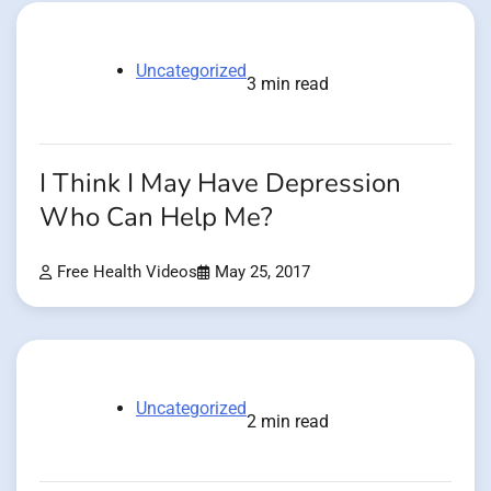
Uncategorized
3 min read
I Think I May Have Depression
Who Can Help Me?
Free Health Videos
May 25, 2017
Uncategorized
2 min read