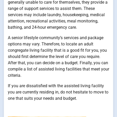
generally unable to care for themselves, they provide a
range of support services to assist them. These
services may include laundry, housekeeping, medical
attention, recreational activities, meal monitoring,
bathing, and 24-hour emergency care.
A senior lifestyle community’s services and package
options may vary. Therefore, to locate an adult
congregate living facility that is a good fit for you, you
should first determine the level of care you require.
After that, you can decide on a budget. Finally, you can
compile a list of assisted living facilities that meet your
criteria.
If you are dissatisfied with the assisted living facility
you are currently residing in, do not hesitate to move to
one that suits your needs and budget.