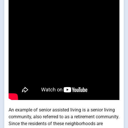
An example of senior assisted living is a senior living
community, also referred to as a retirement community.
Since the residents of these neighborhoods are