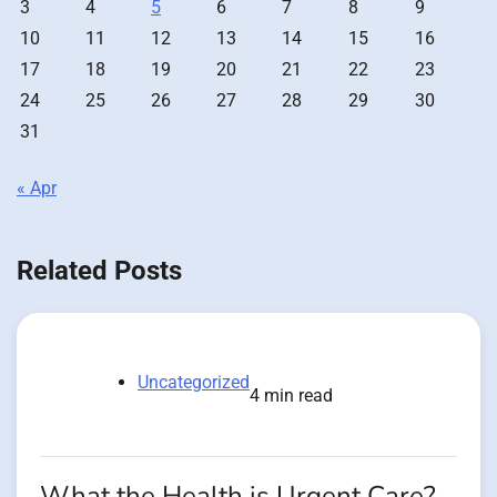
3
4
5
6
7
8
9
10
11
12
13
14
15
16
17
18
19
20
21
22
23
24
25
26
27
28
29
30
31
« Apr
Related Posts
Uncategorized
4 min read
What the Health is Urgent Care?