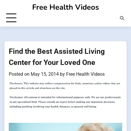
Skip
Free Health Videos
to
content
Find the Best Assisted Living
Center for Your Loved One
Posted on
May 15, 2014
by
Free Health Videos