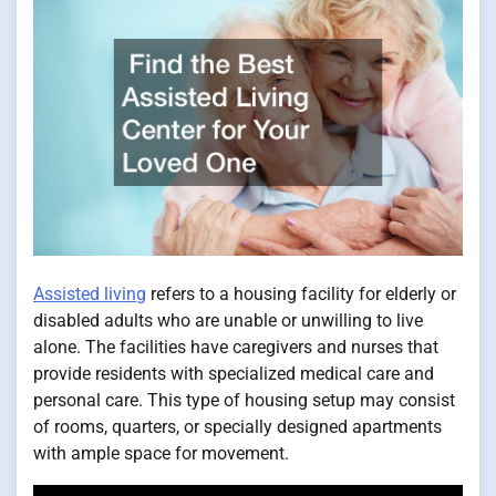
Assisted living
refers to a housing facility for elderly or
disabled adults who are unable or unwilling to live
alone. The facilities have caregivers and nurses that
provide residents with specialized medical care and
personal care. This type of housing setup may consist
of rooms, quarters, or specially designed apartments
with ample space for movement.