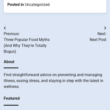
Posted in
Uncategorized
Post
Previous:
Next:
navigation
Three Popular Food Myths
Next Post
(And Why They’re Totally
Bogus)
About
Find straightforward advice on preventing and managing
illness, easing stress, and staying in step with the latest in
wellness.
Featured