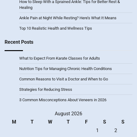
How to Sleep With a Sprained Ankle: Tips for Better Rest &
Healing
Ankle Pain at Night While Resting? Here’s What It Means
Top 10 Realistic Health and Wellness Tips
Recent Posts
What to Expect From Karate Classes for Adults
Nutrition Tips for Managing Chronic Health Conditions
Common Reasons to Visit a Doctor and When to Go
Strategies for Reducing Stress
3 Common Misconceptions About Veneers in 2026
August 2026
M
T
W
T
F
S
S
1
2