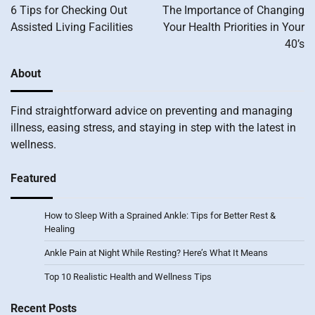
navigation
6 Tips for Checking Out
The Importance of Changing
Assisted Living Facilities
Your Health Priorities in Your
40’s
About
Find straightforward advice on preventing and managing
illness, easing stress, and staying in step with the latest in
wellness.
Featured
How to Sleep With a Sprained Ankle: Tips for Better Rest &
Healing
Ankle Pain at Night While Resting? Here’s What It Means
Top 10 Realistic Health and Wellness Tips
Recent Posts