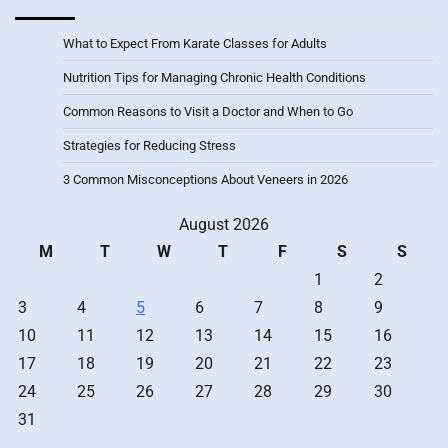
What to Expect From Karate Classes for Adults
Nutrition Tips for Managing Chronic Health Conditions
Common Reasons to Visit a Doctor and When to Go
Strategies for Reducing Stress
3 Common Misconceptions About Veneers in 2026
August 2026
M
T
W
T
F
S
S
1
2
3
4
5
6
7
8
9
10
11
12
13
14
15
16
17
18
19
20
21
22
23
24
25
26
27
28
29
30
31