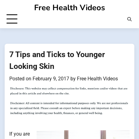
Skip
Free Health Videos
to
content
7 Tips and Ticks to Younger
Looking Skin
Posted on
February 9, 2017
by
Free Health Videos
If you are