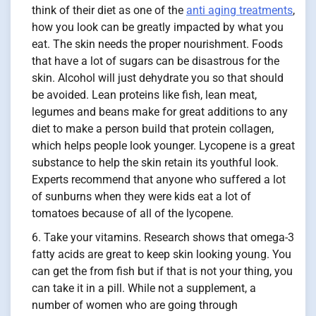
think of their diet as one of the
anti aging treatments
,
how you look can be greatly impacted by what you
eat. The skin needs the proper nourishment. Foods
that have a lot of sugars can be disastrous for the
skin. Alcohol will just dehydrate you so that should
be avoided. Lean proteins like fish, lean meat,
legumes and beans make for great additions to any
diet to make a person build that protein collagen,
which helps people look younger. Lycopene is a great
substance to help the skin retain its youthful look.
Experts recommend that anyone who suffered a lot
of sunburns when they were kids eat a lot of
tomatoes because of all of the lycopene.
Take your vitamins. Research shows that omega-3
fatty acids are great to keep skin looking young. You
can get the from fish but if that is not your thing, you
can take it in a pill. While not a supplement, a
number of women who are going through