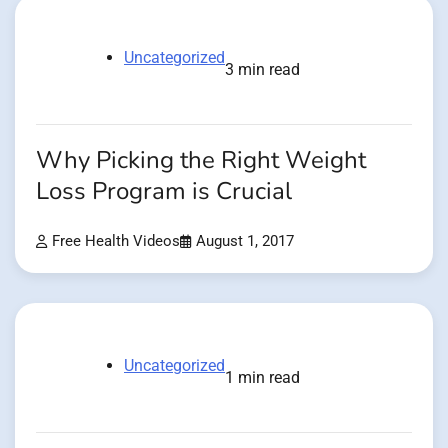
Uncategorized
3 min read
Why Picking the Right Weight
Loss Program is Crucial
Free Health Videos
August 1, 2017
Uncategorized
1 min read