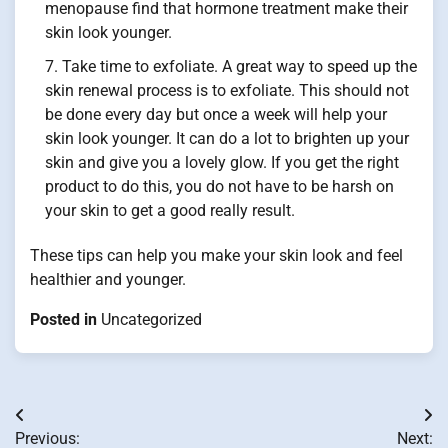
menopause find that hormone treatment make their
skin look younger.
Take time to exfoliate. A great way to speed up the
skin renewal process is to exfoliate. This should not
be done every day but once a week will help your
skin look younger. It can do a lot to brighten up your
skin and give you a lovely glow. If you get the right
product to do this, you do not have to be harsh on
your skin to get a good really result.
These tips can help you make your skin look and feel
healthier and younger.
Posted in
Uncategorized
Post
Previous:
Next: