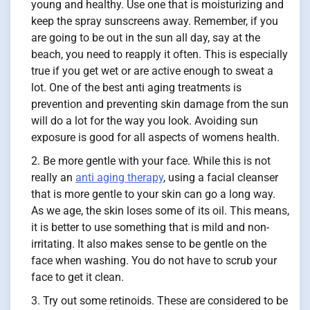
young and healthy. Use one that is moisturizing and
keep the spray sunscreens away. Remember, if you
are going to be out in the sun all day, say at the
beach, you need to reapply it often. This is especially
true if you get wet or are active enough to sweat a
lot. One of the best anti aging treatments is
prevention and preventing skin damage from the sun
will do a lot for the way you look. Avoiding sun
exposure is good for all aspects of womens health.
Be more gentle with your face. While this is not
really an
anti aging therapy
, using a facial cleanser
that is more gentle to your skin can go a long way.
As we age, the skin loses some of its oil. This means,
it is better to use something that is mild and non-
irritating. It also makes sense to be gentle on the
face when washing. You do not have to scrub your
face to get it clean.
Try out some retinoids. These are considered to be