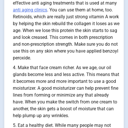
effective anti aging treatments that is used at many
anti aging clinics
. You can use them at home, too.
Retinoids, which are really just strong vitamin A work
by helping the skin rebuild the collagen it loses as we
age. When we lose this protein the skin starts to sag
and look creased. This comes in both prescription
and non-prescription strength. Make sure you do not
use this on any skin where you have applied benzoyl
peroxide.
Make that face cream richer. As we age, our oil
glands become less and less active. This means that
it becomes more and more important to use a good
moisturizer. A good moisturizer can help prevent fine
lines from forming or minimize any that already
have. When you make the switch from one cream to
another, the skin gets a boost of moisture that can
help plump up any wrinkles.
Eat a healthy diet. While many people may not