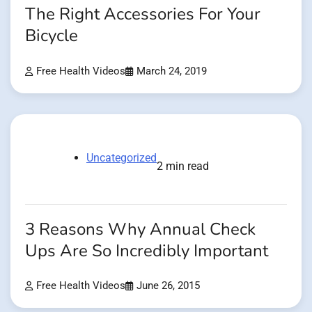
The Right Accessories For Your
Bicycle
Free Health Videos
March 24, 2019
Uncategorized
2 min read
3 Reasons Why Annual Check
Ups Are So Incredibly Important
Free Health Videos
June 26, 2015