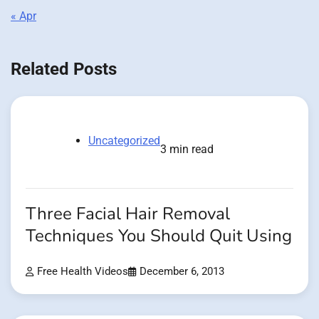
« Apr
Related Posts
Uncategorized
3 min read
Three Facial Hair Removal
Techniques You Should Quit Using
Free Health Videos
December 6, 2013