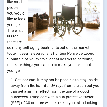
like most
people,
you would
like to look
younger.
There is a
reason
there are
so many anti aging treatments out on the market
today. It seems everyone is hunting Ponce de Leon’s
“Fountain of Youth.” While that has yet to be found,
there are things you can do to make your skin look
younger.
Get less sun. It may not be possible to stay inside
away from the harmful UV rays from the sun but you
can get a similar effect from the use of a good
sunscreen. Using one with a sun protective factor
(SPF) of 30 or more will help keep your skin looking