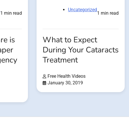
d
Uncategorized
1 min read
1 min read
e is
What to Expect
aper
During Your Cataracts
gency
Treatment
Free Health Videos
January 30, 2019