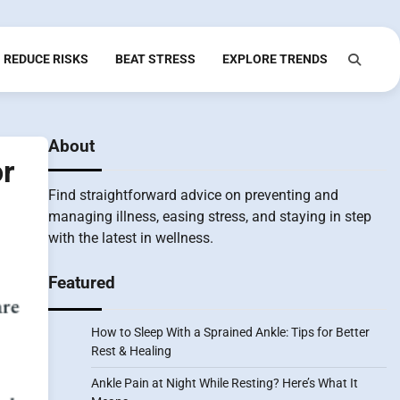
REDUCE RISKS
BEAT STRESS
EXPLORE TRENDS
About
r
Find straightforward advice on preventing and
managing illness, easing stress, and staying in step
with the latest in wellness.
Featured
How to Sleep With a Sprained Ankle: Tips for Better
Rest & Healing
Ankle Pain at Night While Resting? Here’s What It