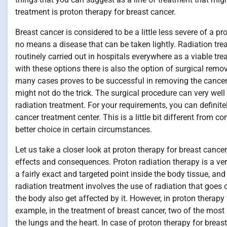
treatment is proton therapy for breast cancer.
Breast cancer is considered to be a little less severe of a p
no means a disease that can be taken lightly. Radiation tre
routinely carried out in hospitals everywhere as a viable t
with these options there is also the option of surgical remov
many cases proves to be successful in removing the cancer
might not do the trick. The surgical procedure can very w
radiation treatment. For your requirements, you can definite
cancer treatment center. This is a little bit different from c
better choice in certain circumstances.
Let us take a closer look at proton therapy for breast cancer
effects and consequences. Proton radiation therapy is a very
a fairly exact and targeted point inside the body tissue, an
radiation treatment involves the use of radiation that goe
the body also get affected by it. However, in proton therapy 
example, in the treatment of breast cancer, two of the most
the lungs and the heart. In case of proton therapy for breas