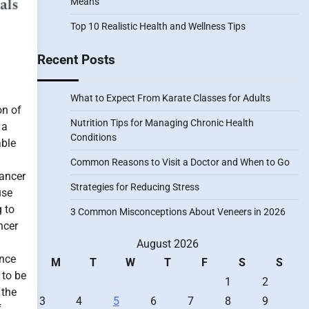
Means
Top 10 Realistic Health and Wellness Tips
Recent Posts
What to Expect From Karate Classes for Adults
on of
Nutrition Tips for Managing Chronic Health
 a
Conditions
able
Common Reasons to Visit a Doctor and When to Go
cancer
Strategies for Reducing Stress
use
 to
3 Common Misconceptions About Veneers in 2026
ncer
August 2026
ance
M
T
W
T
F
S
S
 to be
1
2
 the
3
4
5
6
7
8
9
f