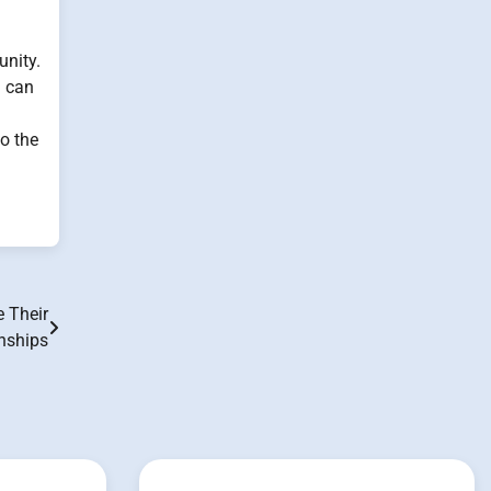
unity.
n can
to the
 Their
nships