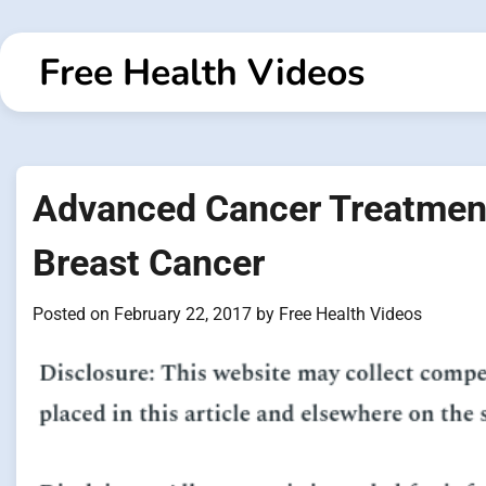
Skip
to
Free Health Videos
content
Advanced Cancer Treatment
Breast Cancer
Posted on
February 22, 2017
by
Free Health Videos