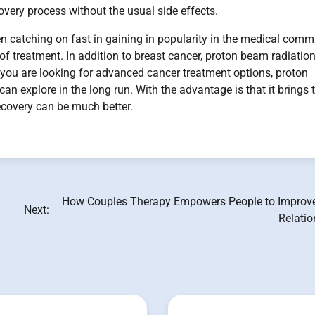
very process without the usual side effects.
n catching on fast in gaining in popularity in the medical comm
e of treatment. In addition to breast cancer, proton beam radiatio
f you are looking for advanced cancer treatment options, proton
an explore in the long run. With the advantage is that it brings 
recovery can be much better.
How Couples Therapy Empowers People to Improve
Next:
Relatio