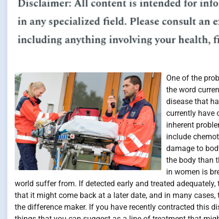
One of the pro
the word curren
disease that ha
currently have o
inherent proble
include chemot
damage to body
the body than 
in women is bre
world suffer from. If detected early and treated adequately,
that it might come back at a later date, and in many cases, t
the difference maker. If you have recently contracted this
things that you can suggest as a line of treatment that migh