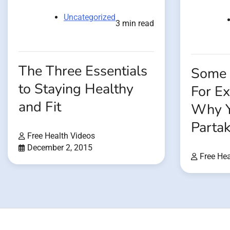
Uncategorized
3 min read
The Three Essentials
Some 
to Staying Healthy
For E
and Fit
Why Y
Partak
Free Health Videos
December 2, 2015
Free Hea