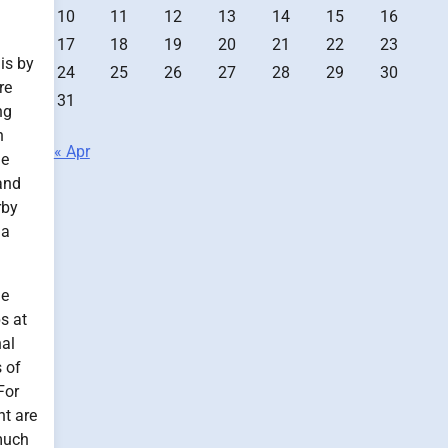
10
11
12
13
14
15
16
17
18
19
20
21
22
23
 is by
24
25
26
27
28
29
30
re
31
ng
n
« Apr
ne
and
rby
 a
de
s at
nal
 of
For
nt are
 much