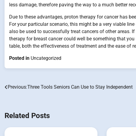
less damage, therefore paving the way to a much better reco
Due to these advantages, proton therapy for cancer has bee
For your particular scenario, this might be a very viable lin
also be used to successfully treat cancers of other areas. I
therapy for breast cancer could well be something that you c
table, both the effectiveness of treatment and the ease of 
Posted in
Uncategorized
Previous:
Three Tools Seniors Can Use to Stay Independent
Post
navigation
Related Posts