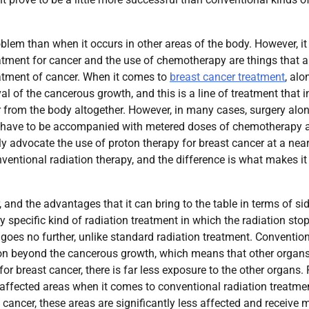
roblem than when it occurs in other areas of the body. However, it
atment for cancer and the use of chemotherapy are things that a
reatment of cancer. When it comes to
breast cancer treatment
, alo
al of the cancerous growth, and this is a line of treatment that i
 from the body altogether. However, in many cases, surgery alo
ell have to be accompanied with metered doses of chemotherapy 
ly advocate the use of proton therapy for breast cancer at a nea
onventional radiation therapy, and the difference is what makes it
, and the advantages that it can bring to the table in terms of si
 specific kind of radiation treatment in which the radiation stop
d goes no further, unlike standard radiation treatment. Conventio
s on beyond the cancerous growth, which means that other organs
for breast cancer, there is far less exposure to the other organs. 
 affected areas when it comes to conventional radiation treatme
t cancer, these areas are significantly less affected and receive