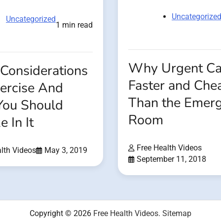
Uncategorize
Uncategorized
1 min read
Why Urgent Car
Considerations
Faster and Che
xercise And
Than the Emer
ou Should
Room
e In It
Free Health Videos
lth Videos
May 3, 2019
September 11, 2018
Copyright © 2026
Free Health Videos
.
Sitemap