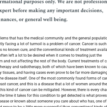
blems that has the medical community and the general populati
tly facing a lot of turmoil is a problem of cancer. Cancer is such
s no known cure, and the conventional kinds of treatment avail
ften left a lot to be desired when it comes to treating just the
m and not affecting the rest of the body. Current treatments of 
herapy and radiotherapy, both of which have been known to ca
 tissues, and having cases even prove to be far more damaging
the disease itself. One of the most commonly found forms of ca
ast cancer, and this is a disease that a lot of women around the
 this kind of cancer can be mitigated. However, there is every ch
he time it takes for this condition to get detected is what proves
 disease or known about someone you care about who has, one of
t prove to be a little more successful than conventional kinds o