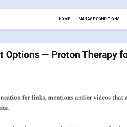
HOME
MANAGE CONDITIONS
 Options — Proton Therapy fo