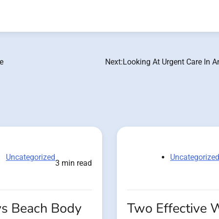
e
Next:
Looking At Urgent Care In A
Uncategorized
Uncategorize
3 min read
s Beach Body
Two Effective 