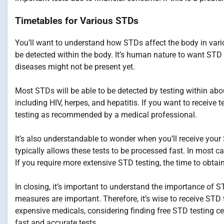
Timetables for Various STDs
You’ll want to understand how STDs affect the body in var
be detected within the body. It’s human nature to want STD 
diseases might not be present yet.
Most STDs will be able to be detected by testing within ab
including HIV, herpes, and hepatitis. If you want to receive t
testing as recommended by a medical professional.
It’s also understandable to wonder when you’ll receive your 
typically allows these tests to be processed fast. In most c
If you require more extensive STD testing, the time to obtain
In closing, it’s important to understand the importance of 
measures are important. Therefore, it’s wise to receive STD t
expensive medicals, considering finding free STD testing cen
fast and accurate tests.