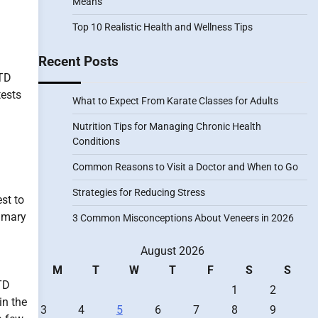
Means
Top 10 Realistic Health and Wellness Tips
Recent Posts
STD
tests
What to Expect From Karate Classes for Adults
Nutrition Tips for Managing Chronic Health
Conditions
Common Reasons to Visit a Doctor and When to Go
Strategies for Reducing Stress
est to
rimary
3 Common Misconceptions About Veneers in 2026
August 2026
g
M
T
W
T
F
S
S
TD
1
2
in the
3
4
5
6
7
8
9