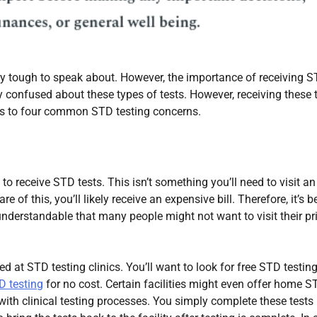
ly tough to speak about. However, the importance of receiving 
ly confused about these types of tests. However, receiving these 
wers to four common STD testing concerns.
o receive STD tests. This isn’t something you’ll need to visit an
of this, you’ll likely receive an expensive bill. Therefore, it’s b
 understandable that many people might not want to visit their p
 at STD testing clinics. You’ll want to look for free STD testin
D testing
for no cost. Certain facilities might even offer home S
with clinical testing processes. You simply complete these tests 