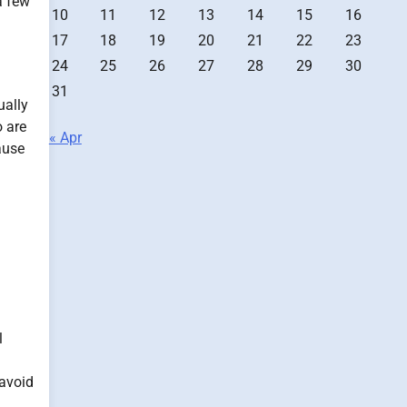
a few
10
11
12
13
14
15
16
17
18
19
20
21
22
23
24
25
26
27
28
29
30
31
ually
o are
« Apr
ause
l
 avoid