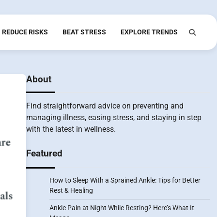
REDUCE RISKS
BEAT STRESS
EXPLORE TRENDS
About
Find straightforward advice on preventing and
managing illness, easing stress, and staying in step
with the latest in wellness.
Featured
How to Sleep With a Sprained Ankle: Tips for Better
Rest & Healing
Ankle Pain at Night While Resting? Here’s What It