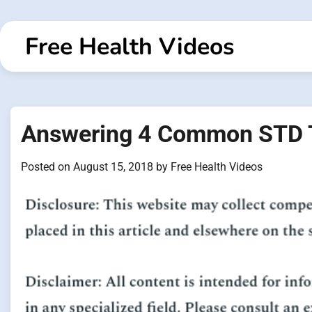
Skip
to
Free Health Videos
content
Answering 4 Common STD T
Posted on
August 15, 2018
by
Free Health Videos