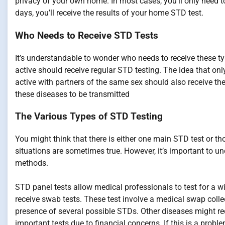
privacy of your own home. In most cases, you’ll only need to 
days, you’ll receive the results of your home STD test.
Who Needs to Receive STD Tests
It’s understandable to wonder who needs to receive these t
active should receive regular STD testing. The idea that onl
active with partners of the same sex should also receive th
these diseases to be transmitted
The Various Types of STD Testing
You might think that there is either one main STD test or th
situations are sometimes true. However, it’s important to un
methods.
STD panel tests allow medical professionals to test for a wid
receive swab tests. These test involve a medical swap collec
presence of several possible STDs. Other diseases might req
important tests due to financial concerns. If this is a proble