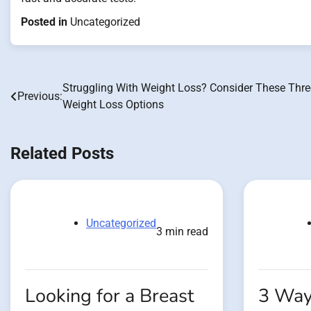
Posted in
Uncategorized
Struggling With Weight Loss? Consider These Thre
Post
Previous:
Weight Loss Options
navigation
Related Posts
Uncategorized
3 min read
Looking for a Breast
3 Way