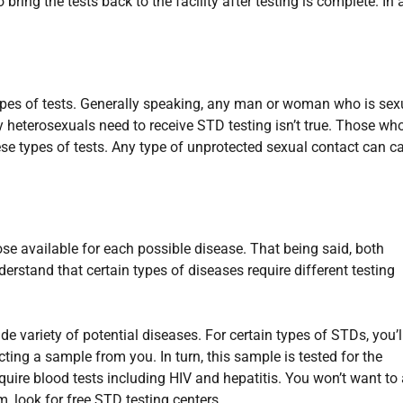
bring the tests back to the facility after testing is complete. In 
ypes of tests. Generally speaking, any man or woman who is sex
y heterosexuals need to receive STD testing isn’t true. Those wh
ese types of tests. Any type of unprotected sexual contact can c
ose available for each possible disease. That being said, both
derstand that certain types of diseases require different testing
e variety of potential diseases. For certain types of STDs, you’l
ting a sample from you. In turn, this sample is tested for the
uire blood tests including HIV and hepatitis. You won’t want to
m, look for free STD testing centers.