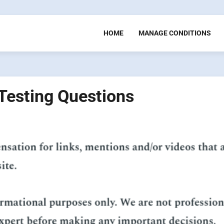
HOME
MANAGE CONDITIONS
esting Questions