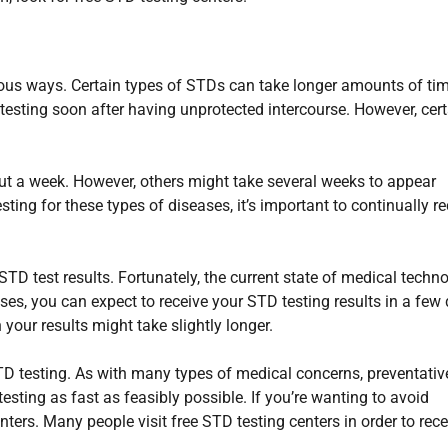
ious ways. Certain types of STDs can take longer amounts of tim
testing soon after having unprotected intercourse. However, cert
out a week. However, others might take several weeks to appear
esting for these types of diseases, it’s important to continually r
STD test results. Fortunately, the current state of medical techn
ases, you can expect to receive your STD testing results in a few
 your results might take slightly longer.
STD testing. As with many types of medical concerns, preventativ
esting as fast as feasibly possible. If you’re wanting to avoid
ters. Many people visit free STD testing centers in order to rece