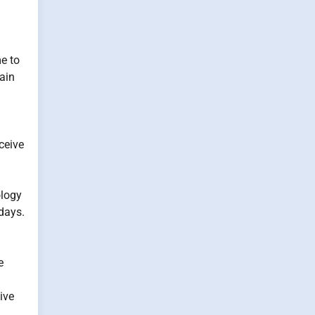
e to
ain
eceive
ology
 days.
e
ive