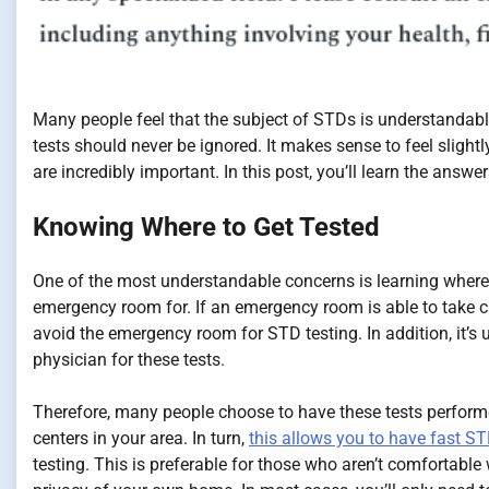
Many people feel that the subject of STDs is understandab
tests should never be ignored. It makes sense to feel slight
are incredibly important. In this post, you’ll learn the ans
Knowing Where to Get Tested
One of the most understandable concerns is learning where t
emergency room for. If an emergency room is able to take care 
avoid the emergency room for STD testing. In addition, it’s
physician for these tests.
Therefore, many people choose to have these tests performed
centers in your area. In turn,
this allows you to have fast ST
testing. This is preferable for those who aren’t comfortable 