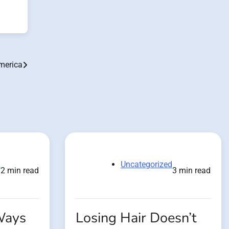
merica
d
Uncategorized
2 min read
3 min read
Ways
Losing Hair Doesn’t