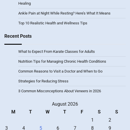
Healing
Ankle Pain at Night While Resting? Here’s What It Means
Top 10 Realistic Health and Wellness Tips
Recent Posts
What to Expect From Karate Classes for Adults
Nutrition Tips for Managing Chronic Health Conditions
Common Reasons to Visit a Doctor and When to Go
Strategies for Reducing Stress
3 Common Misconceptions About Veneers in 2026
August 2026
M
T
W
T
F
S
S
1
2
3
4
5
6
7
8
9