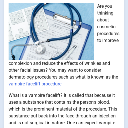
Are you
thinking
about
cosmetic
procedures
to improve
complexion and reduce the effects of wrinkles and
other facial issues? You may want to consider
dermatology procedures such as what is known as the
vampire facelift procedure
.
What is a vampire facelift? It is called that because it
uses a substance that contains the person’s blood,
which is the prominent material of the procedure. This
substance put back into the face through an injection
and is not surgical in nature. One can expect vampire