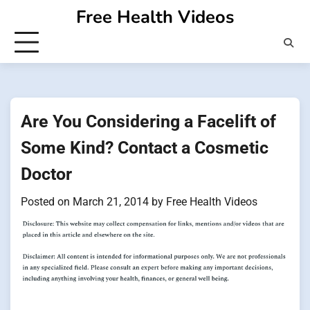
Skip
Free Health Videos
to
content
Are You Considering a Facelift of
Some Kind? Contact a Cosmetic
Doctor
Posted on
March 21, 2014
by
Free Health Videos