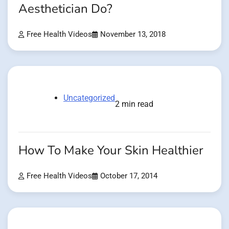
Aesthetician Do?
Free Health Videos
November 13, 2018
Uncategorized
2 min read
How To Make Your Skin Healthier
Free Health Videos
October 17, 2014