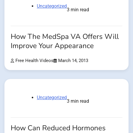
Uncategorized
3 min read
How The MedSpa VA Offers Will
Improve Your Appearance
Free Health Videos
March 14, 2013
Uncategorized
3 min read
How Can Reduced Hormones