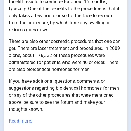
facelift results to continue for about 15 months,
typically. One of the benefits to the procedure is that it
only takes a few hours or so for the face to recoup
from the procedure, by which time any swelling or
redness goes down.
There are also other cosmetic procedures that one can
get. There are laser treatment and procedures. In 2009
alone, about 176,332 of these procedures were
administered for patients who were 40 or older. There
are also bioidentical hormones for men.
If you have additional questions, comments, or
suggestions regarding bioidentical hormones for men
or any of the other procedures that were mentioned
above, be sure to see the forum and make your
thoughts known.
Read more.