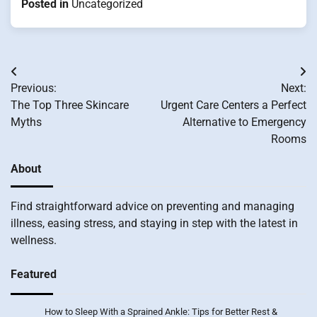
Posted in
Uncategorized
Post
Previous:
Next:
navigation
The Top Three Skincare
Urgent Care Centers a Perfect
Myths
Alternative to Emergency
Rooms
About
Find straightforward advice on preventing and managing
illness, easing stress, and staying in step with the latest in
wellness.
Featured
How to Sleep With a Sprained Ankle: Tips for Better Rest &