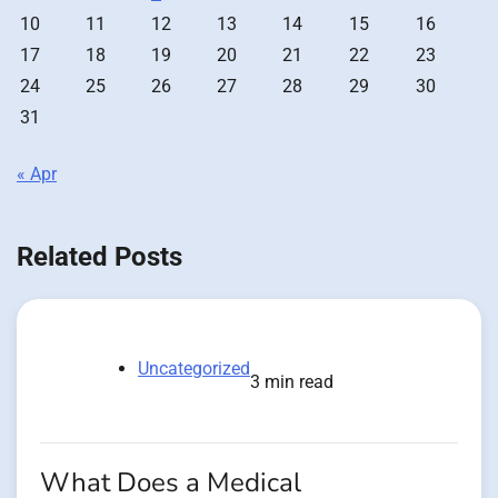
10
11
12
13
14
15
16
17
18
19
20
21
22
23
24
25
26
27
28
29
30
31
« Apr
Related Posts
Uncategorized
3 min read
What Does a Medical