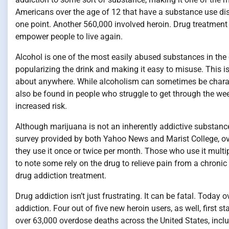
Americans over the age of 12 that have a substance use disor
one point. Another 560,000 involved heroin. Drug treatment 
empower people to live again.
Alcohol is one of the most easily abused substances in the c
popularizing the drink and making it easy to misuse. This is
about anywhere. While alcoholism can sometimes be characte
also be found in people who struggle to get through the wee
increased risk.
Although marijuana is not an inherently addictive substance,
survey provided by both Yahoo News and Marist College, ov
they use it once or twice per month. Those who use it multi
to note some rely on the drug to relieve pain from a chroni
drug addiction treatment.
Drug addiction isn’t just frustrating. It can be fatal. Today
addiction. Four out of five new heroin users, as well, first s
over 63,000 overdose deaths across the United States, incl