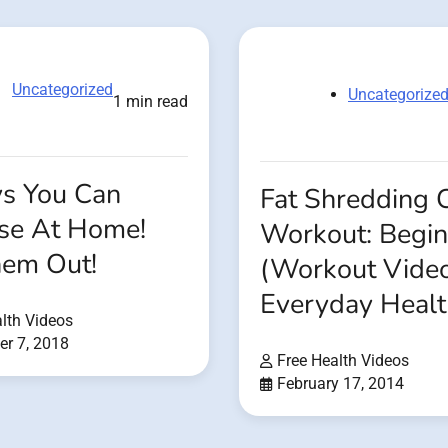
Uncategorized
Uncategorize
1 min read
s You Can
Fat Shredding 
ise At Home!
Workout: Begin
hem Out!
(Workout Vide
Everyday Healt
lth Videos
r 7, 2018
Free Health Videos
February 17, 2014