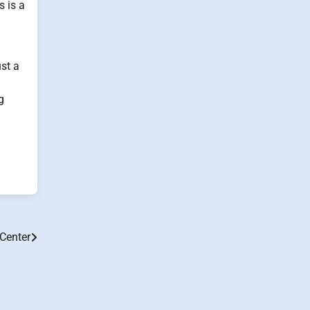
s is a
ust a
g
Center