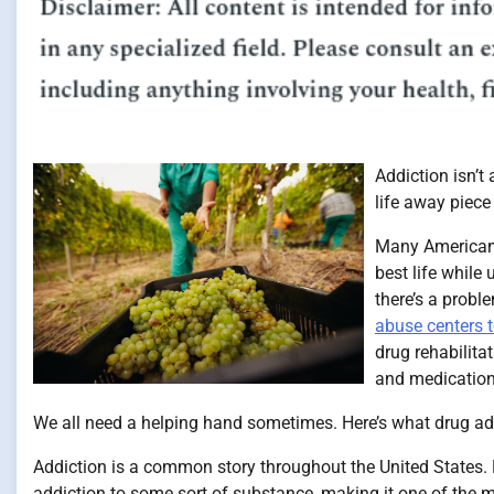
Addiction isn’t 
life away piece
Many Americans 
best life while
there’s a probl
abuse centers t
drug rehabilita
and medication 
We all need a helping hand sometimes. Here’s what drug ad
Addiction is a common story throughout the United States.
addiction to some sort of substance, making it one of the 