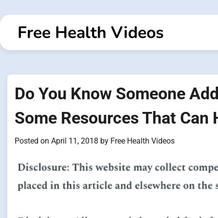
Skip
to
Free Health Videos
content
Do You Know Someone Addi
Some Resources That Can 
Posted on
April 11, 2018
by
Free Health Videos