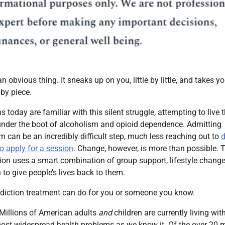
an obvious thing. It sneaks up on you, little by little, and takes yo
 by piece.
today are familiar with this silent struggle, attempting to live t
 under the boot of alcoholism and opioid dependence. Admitting
em can be an incredibly difficult step, much less reaching out to
d
o apply for a session
. Change, however, is more than possible. 
tion uses a smart combination of group support, lifestyle chang
to give people’s lives back to them.
diction treatment can do for you or someone you know.
 Millions of American adults
and
children are currently living wit
most widespread health problems as we know it. Of the over 20 m