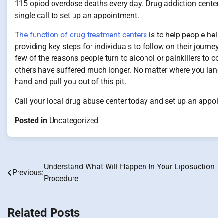
115 opiod overdose deaths every day. Drug addiction centers
single call to set up an appointment.
T
he function of drug treatment centers
is to help people he
providing key steps for individuals to follow on their journe
few of the reasons people turn to alcohol or painkillers to 
others have suffered much longer. No matter where you land 
hand and pull you out of this pit.
Call your local drug abuse center today and set up an appoi
Posted in
Uncategorized
Understand What Will Happen In Your Liposuction
Post
Previous:
Procedure
navigation
Related Posts