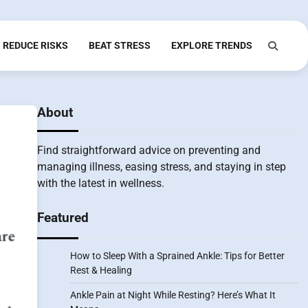
REDUCE RISKS
BEAT STRESS
EXPLORE TRENDS
About
Find straightforward advice on preventing and
managing illness, easing stress, and staying in step
with the latest in wellness.
Featured
How to Sleep With a Sprained Ankle: Tips for Better
Rest & Healing
Ankle Pain at Night While Resting? Here’s What It