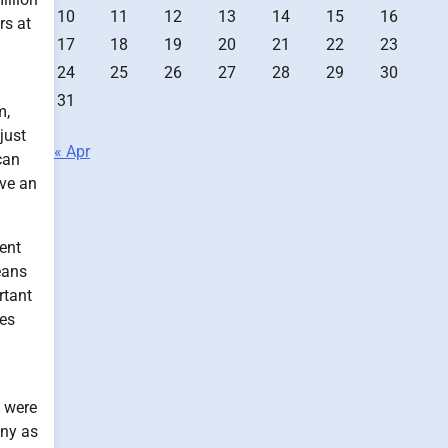
10
11
12
13
14
15
16
rs at
17
18
19
20
21
22
23
24
25
26
27
28
29
30
31
m,
just
« Apr
can
ave an
cent
eans
rtant
oes
e were
any as