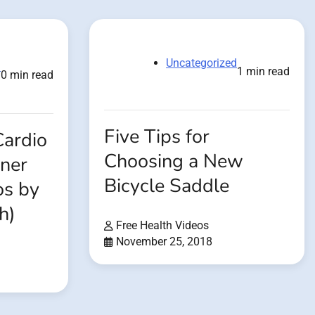
Uncategorized
d
1 min read
0 min read
Five Tips for
Cardio
Choosing a New
ner
Bicycle Saddle
os by
h)
Free Health Videos
November 25, 2018