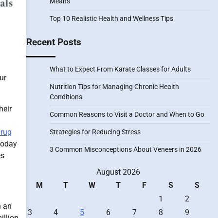
Means
Top 10 Realistic Health and Wellness Tips
Recent Posts
What to Expect From Karate Classes for Adults
ur
Nutrition Tips for Managing Chronic Health
Conditions
heir
Common Reasons to Visit a Doctor and When to Go
rug
Strategies for Reducing Stress
Today
3 Common Misconceptions About Veneers in 2026
es
August 2026
M
T
W
T
F
S
S
1
2
h an
3
4
5
6
7
8
9
illion