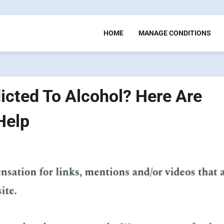
HOME
MANAGE CONDITIONS
cted To Alcohol? Here Are
Help