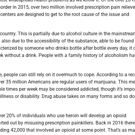
der in 2015, over two million involved prescription pain relieve
centers are designed to get to the root cause of the issue and
ountry. This is partially due to alcohol culture in the mainstrea
 also due to the accessibility of the substance, able to be found 
rized by someone who drinks bottle after bottle every day, it 
k without a drink. People with a family history of alcoholism h
 people can still rely on it overmuch to cope. According to a re
er 35 million Americans are regular users of marijuana. This m
ple times per week may be considered addicted, though it’s impo
c illness or disability. Drug abuse takes on many forms and so d
 over 20% of individuals who use heroin will develop an opioid
tarted out by misusing prescription painkillers. Back in 2016 ther
uding 42,000 that involved an opioid at some point. That’s as m