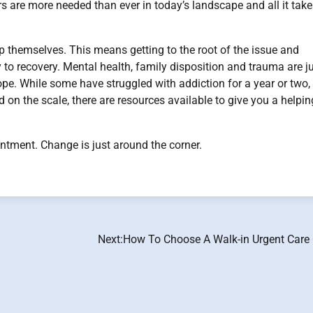
 are more needed than ever in today’s landscape and all it take
lp themselves. This means getting to the root of the issue and
y to recovery. Mental health, family disposition and trauma are j
cope. While some have struggled with addiction for a year or two,
on the scale, there are resources available to give you a helpin
ntment. Change is just around the corner.
Next:
How To Choose A Walk-in Urgent Care 