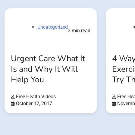
Uncategorized
3 min read
Urgent Care What It
4 Way
Is and Why It Will
Exerc
Help You
Try T
Free Health Videos
Free Hea
October 12, 2017
Novembe