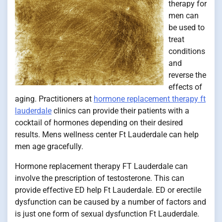
therapy for
men can
be used to
treat
conditions
and
reverse the
effects of
aging. Practitioners at
hormone replacement therapy ft
lauderdale
clinics can provide their patients with a
cocktail of hormones depending on their desired
results. Mens wellness center Ft Lauderdale can help
men age gracefully.
Hormone replacement therapy FT Lauderdale can
involve the prescription of testosterone. This can
provide effective ED help Ft Lauderdale. ED or erectile
dysfunction can be caused by a number of factors and
is just one form of sexual dysfunction Ft Lauderdale.