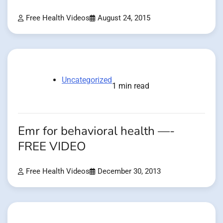
Free Health Videos
August 24, 2015
Uncategorized
1 min read
Emr for behavioral health —-
FREE VIDEO
Free Health Videos
December 30, 2013