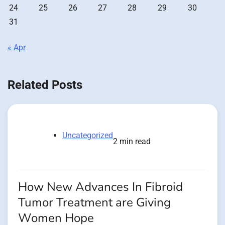
24
25
26
27
28
29
30
31
« Apr
Related Posts
Uncategorized
2 min read
How New Advances In Fibroid
Tumor Treatment are Giving
Women Hope