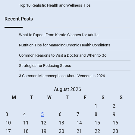
Top 10 Realistic Health and Wellness Tips
Recent Posts
What to Expect From Karate Classes for Adults
Nutrition Tips for Managing Chronic Health Conditions
Common Reasons to Visit a Doctor and When to Go
Strategies for Reducing Stress
3 Common Misconceptions About Veneers in 2026
August 2026
M
T
W
T
F
S
S
1
2
3
4
5
6
7
8
9
10
11
12
13
14
15
16
17
18
19
20
21
22
23