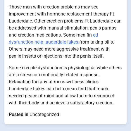
Those men with erection problems may see
improvement with hormone replacement therapy Ft
Lauderdale. Other erection problems Ft Lauderdale can
be addressed with manual stimulation, penis pumps
and erection medications. Some men fin
ed
dysfunction help lauderdale lakes
from taking pills.
Others may need more aggressive treatment with
penile inserts or injections into the penis itself.
Some erectile dysfunction is physiological while others
are a stress or emotionally related response.
Relaxation therapy at mens wellness clinics
Lauderdale Lakes can help mean find that much
needed peace of mind and allow them to reconnect
with their body and achieve a satisfactory erection.
Posted in
Uncategorized