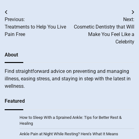
Post
Previous:
Next:
navigation
Treatments to Help You Live
Cosmetic Dentistry that Will
Pain Free
Make You Feel Like a
Celebrity
About
Find straightforward advice on preventing and managing
illness, easing stress, and staying in step with the latest in
wellness.
Featured
How to Sleep With a Sprained Ankle: Tips for Better Rest &
Healing
Ankle Pain at Night While Resting? Here’s What It Means