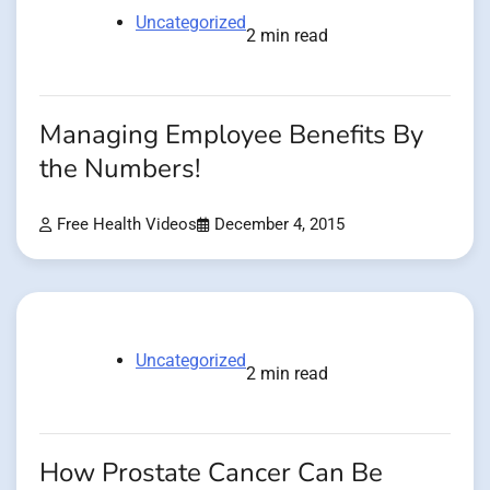
Uncategorized
2 min read
Managing Employee Benefits By
the Numbers!
Free Health Videos
December 4, 2015
Uncategorized
2 min read
How Prostate Cancer Can Be