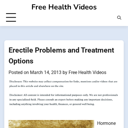
Skip
Free Health Videos
to
content
Erectile Problems and Treatment
Options
Posted on
March 14, 2013
by
Free Health Videos
Hormone