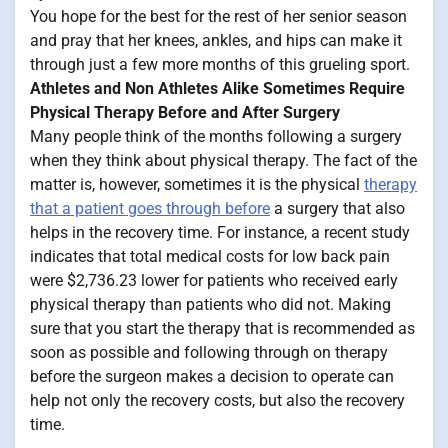
You hope for the best for the rest of her senior season
and pray that her knees, ankles, and hips can make it
through just a few more months of this grueling sport.
Athletes and Non Athletes Alike Sometimes Require
Physical Therapy Before and After Surgery
Many people think of the months following a surgery
when they think about physical therapy. The fact of the
matter is, however, sometimes it is the physical
therapy
that a patient goes through before
a surgery that also
helps in the recovery time. For instance, a recent study
indicates that total medical costs for low back pain
were $2,736.23 lower for patients who received early
physical therapy than patients who did not. Making
sure that you start the therapy that is recommended as
soon as possible and following through on therapy
before the surgeon makes a decision to operate can
help not only the recovery costs, but also the recovery
time.