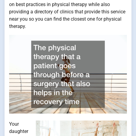
on best practices in physical therapy while also
providing a directory of clinics that provide this service
near you so you can find the closest one for physical
therapy.
Your
daughter