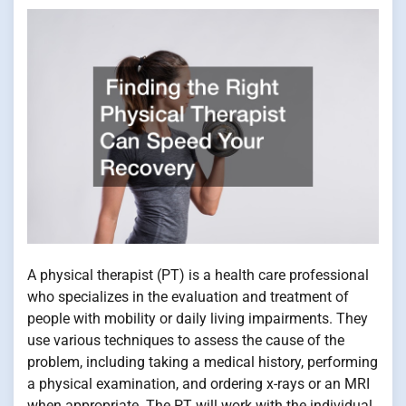
A physical therapist (PT) is a health care professional
who specializes in the evaluation and treatment of
people with mobility or daily living impairments. They
use various techniques to assess the cause of the
problem, including taking a medical history, performing
a physical examination, and ordering x-rays or an MRI
when appropriate. The PT will work with the individual