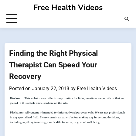
Skip
Free Health Videos
to
content
Finding the Right Physical
Therapist Can Speed Your
Recovery
Posted on
January 22, 2018
by
Free Health Videos