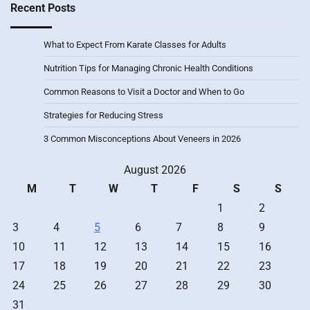
Recent Posts
What to Expect From Karate Classes for Adults
Nutrition Tips for Managing Chronic Health Conditions
Common Reasons to Visit a Doctor and When to Go
Strategies for Reducing Stress
3 Common Misconceptions About Veneers in 2026
August 2026
M
T
W
T
F
S
S
1
2
3
4
5
6
7
8
9
10
11
12
13
14
15
16
17
18
19
20
21
22
23
24
25
26
27
28
29
30
31