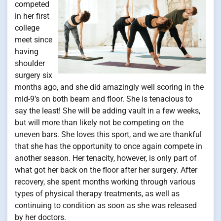
competed
in her first
college
meet since
having
shoulder
surgery six
months ago, and she did amazingly well scoring in the
mid-9’s on both beam and floor. She is tenacious to
say the least! She will be adding vault in a few weeks,
but will more than likely not be competing on the
uneven bars. She loves this sport, and we are thankful
that she has the opportunity to once again compete in
another season. Her tenacity, however, is only part of
what got her back on the floor after her surgery. After
recovery, she spent months working through various
types of physical therapy treatments, as well as
continuing to condition as soon as she was released
by her doctors.