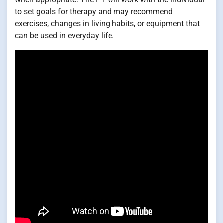
to set goals for therapy and may recommend
exercises, changes in living habits, or equipment that
can be used in everyday life.