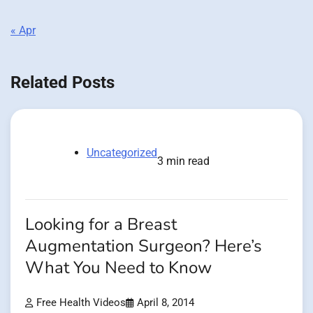
« Apr
Related Posts
Uncategorized
3 min read
Looking for a Breast
Augmentation Surgeon? Here’s
What You Need to Know
Free Health Videos
April 8, 2014