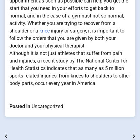
appointment as soon as possible can help you get the
start that you need in your efforts to get back to
normal, and in the case of a gymnast not so normal,
activity. Whether you are trying to recover from a
shoulder or a
knee
injury or surgery, it is important to
follow the orders that you are given by both your
doctor and your physical therapist.
Although it is not just athletes that suffer from pain
and injuries, a recent study by The National Center for
Health Statistics indicates that as many as 5 million
sports related injuries, from knees to shoulders to other
body parts, occur every year in America.
Posted in
Uncategorized
Post