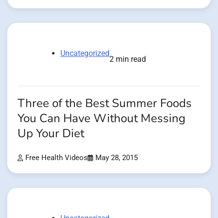
Uncategorized
2 min read
Three of the Best Summer Foods
You Can Have Without Messing
Up Your Diet
Free Health Videos
May 28, 2015