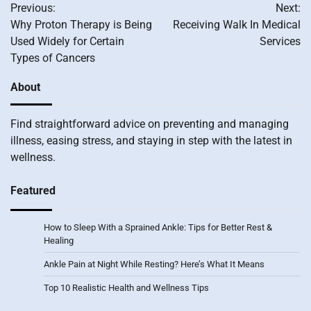
Previous:
Next:
navigation
Why Proton Therapy is Being
Receiving Walk In Medical
Used Widely for Certain
Services
Types of Cancers
About
Find straightforward advice on preventing and managing
illness, easing stress, and staying in step with the latest in
wellness.
Featured
How to Sleep With a Sprained Ankle: Tips for Better Rest &
Healing
Ankle Pain at Night While Resting? Here’s What It Means
Top 10 Realistic Health and Wellness Tips