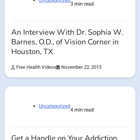
Uncategorized
3 min read
An Interview With Dr. Sophia W.
Barnes, O.D., of Vision Corner in
Houston, TX
Free Health Videos
November 22, 2013
Uncategorized
4 min read
Get a Handle on Your Addiction