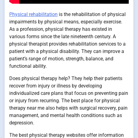
Physical rehabilitation
is the rehabilitation of physical
impairments by physical means, especially exercise.
As a profession, physical therapy has existed in
various forms since the late nineteenth century. A
physical therapist provides rehabilitation services to a
patient with a physical disability. They can improve a
patient’s range of motion, strength, balance, and
functional ability.
Does physical therapy help? They help their patients
recover from injury or illness by developing
individualized care plans that focus on preventing pain
or injury from recurring. The best place for physical
therapy near me also helps with surgical recovery, pain
management, and mental health conditions such as
depression.
The best physical therapy websites offer information