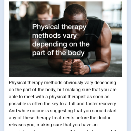
Physical therapy methods obviously vary depending
on the part of the body, but making sure that you are
able to meet with a physical therapist as soon as
possible is often the key to a full and faster recovery.
And while no one is suggesting that you should start
any of these therapy treatments before the doctor
releases you, making sure that you have an