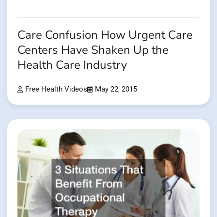
Care Confusion How Urgent Care
Centers Have Shaken Up the
Health Care Industry
Free Health Videos
May 22, 2015