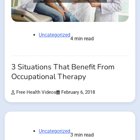
Uncategorized
4 min read
3 Situations That Benefit From
Occupational Therapy
Free Health Videos
February 6, 2018
Uncategorized
3 min read