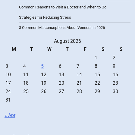
Common Reasons to Visit a Doctor and When to Go
Strategies for Reducing Stress
3 Common Misconceptions About Veneers in 2026
August 2026
M
T
W
T
F
S
S
1
2
3
4
5
6
7
8
9
10
11
12
13
14
15
16
17
18
19
20
21
22
23
24
25
26
27
28
29
30
31
« Apr