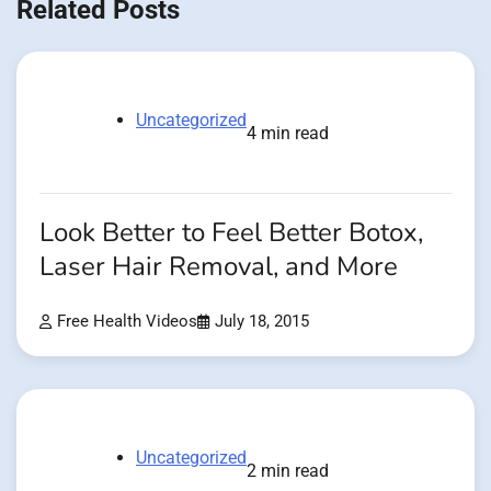
Related Posts
Uncategorized
4 min read
Look Better to Feel Better Botox,
Laser Hair Removal, and More
Free Health Videos
July 18, 2015
Uncategorized
2 min read