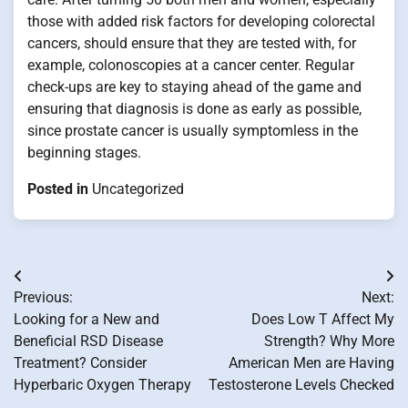
those with added risk factors for developing colorectal
cancers, should ensure that they are tested with, for
example, colonoscopies at a cancer center. Regular
check-ups are key to staying ahead of the game and
ensuring that diagnosis is done as early as possible,
since prostate cancer is usually symptomless in the
beginning stages.
Posted in
Uncategorized
Post
Previous:
Next:
navigation
Looking for a New and
Does Low T Affect My
Beneficial RSD Disease
Strength? Why More
Treatment? Consider
American Men are Having
Hyperbaric Oxygen Therapy
Testosterone Levels Checked