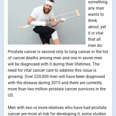
something
any man
wants to
think
about, yet
it is vital
that all
men do.
Prostate cancer is second only to lung cancer in the list
of cancer deaths among men and one in seven men
will be diagnosed with it during their lifetimes. The
need for vital cancer care to address this issue is
growing. Over 220,000 men will have been diagnosed
with the disease during 2015 and there are currently
more than two million prostate cancer survivors in the
US.
Men with two or more relatives who have had prostate
cancer are more at risk for developing it; some studies