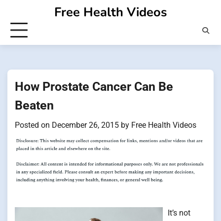
Skip
Free Health Videos
to
content
How Prostate Cancer Can Be
Beaten
Posted on
December 26, 2015
by
Free Health Videos
It’s not