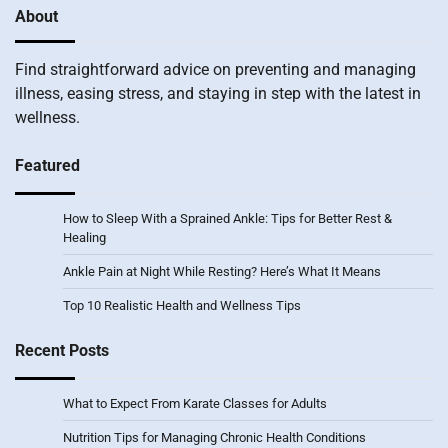
About
Find straightforward advice on preventing and managing
illness, easing stress, and staying in step with the latest in
wellness.
Featured
How to Sleep With a Sprained Ankle: Tips for Better Rest &
Healing
Ankle Pain at Night While Resting? Here’s What It Means
Top 10 Realistic Health and Wellness Tips
Recent Posts
What to Expect From Karate Classes for Adults
Nutrition Tips for Managing Chronic Health Conditions