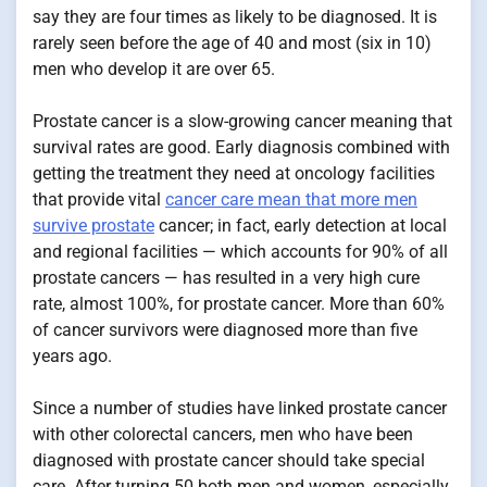
say they are four times as likely to be diagnosed. It is
rarely seen before the age of 40 and most (six in 10)
men who develop it are over 65.
Prostate cancer is a slow-growing cancer meaning that
survival rates are good. Early diagnosis combined with
getting the treatment they need at oncology facilities
that provide vital
cancer care mean that more men
survive prostate
cancer; in fact, early detection at local
and regional facilities — which accounts for 90% of all
prostate cancers — has resulted in a very high cure
rate, almost 100%, for prostate cancer. More than 60%
of cancer survivors were diagnosed more than five
years ago.
Since a number of studies have linked prostate cancer
with other colorectal cancers, men who have been
diagnosed with prostate cancer should take special
care. After turning 50 both men and women, especially