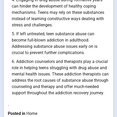
can hinder the development of healthy coping
mechanisms. Teens may rely on these substances
instead of learning constructive ways dealing with
stress and challenges.
If left untreated, teen substance abuse can
become full-blown addiction in adulthood.
Addressing substance abuse issues early on is
crucial to prevent further complications.
Addiction counselors and therapists play a crucial
role in helping teens struggling with drug abuse and
mental health issues. These addiction therapists can
address the root causes of substance abuse through
counseling and therapy and offer much-needed
support throughout the addiction recovery journey.
.
Posted in
Home