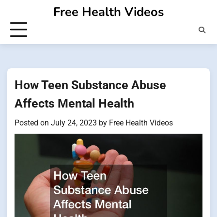
Skip
Free Health Videos
to
content
How Teen Substance Abuse
Affects Mental Health
Posted on
July 24, 2023
by
Free Health Videos