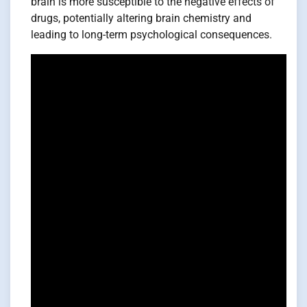
brain is more susceptible to the negative effects of
drugs, potentially altering brain chemistry and
leading to long-term psychological consequences.