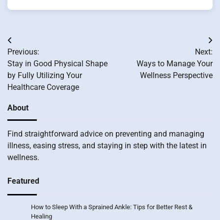
Post
Previous:
Next:
navigation
Stay in Good Physical Shape
Ways to Manage Your
by Fully Utilizing Your
Wellness Perspective
Healthcare Coverage
About
Find straightforward advice on preventing and managing
illness, easing stress, and staying in step with the latest in
wellness.
Featured
How to Sleep With a Sprained Ankle: Tips for Better Rest &
Healing