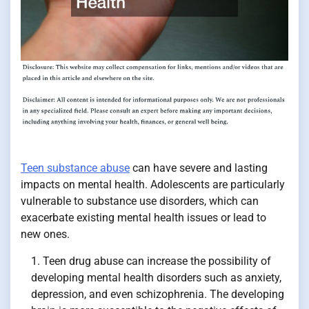
Teen substance abuse
can have severe and lasting
impacts on mental health. Adolescents are particularly
vulnerable to substance use disorders, which can
exacerbate existing mental health issues or lead to
new ones.
Teen drug abuse can increase the possibility of
developing mental health disorders such as anxiety,
depression, and even schizophrenia. The developing