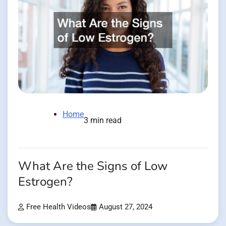
Home
3 min read
What Are the Signs of Low
Estrogen?
Free Health Videos
August 27, 2024