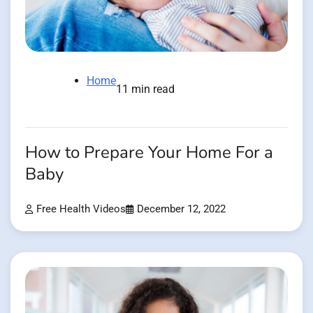
Home
11 min read
How to Prepare Your Home For a
Baby
Free Health Videos
December 12, 2022