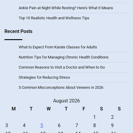
Ankle Pain at Night While Resting? Here’s What It Means
Top 10 Realistic Health and Wellness Tips
Recent Posts
What to Expect From Karate Classes for Adults
Nutrition Tips for Managing Chronic Health Conditions
Common Reasons to Visit a Doctor and When to Go
Strategies for Reducing Stress
3 Common Misconceptions About Veneers in 2026
August 2026
M
T
W
T
F
S
S
1
2
3
4
5
6
7
8
9