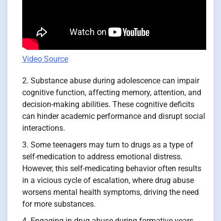
Video Source
Substance abuse during adolescence can impair
cognitive function, affecting memory, attention, and
decision-making abilities. These cognitive deficits
can hinder academic performance and disrupt social
interactions.
Some teenagers may turn to drugs as a type of
self-medication to address emotional distress.
However, this self-medicating behavior often results
in a vicious cycle of escalation, where drug abuse
worsens mental health symptoms, driving the need
for more substances.
Engaging in drug abuse during formative years