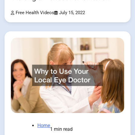
Free Health Videos
July 15, 2022
Home
1 min read