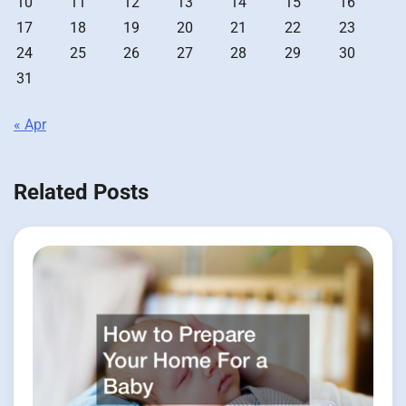
10
11
12
13
14
15
16
17
18
19
20
21
22
23
24
25
26
27
28
29
30
31
« Apr
Related Posts