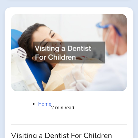
Home
2 min read
Visiting a Dentist For Children