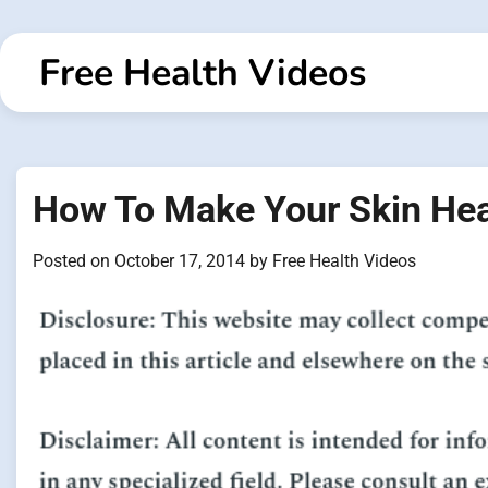
Skip
to
Free Health Videos
content
How To Make Your Skin Hea
Posted on
October 17, 2014
by
Free Health Videos