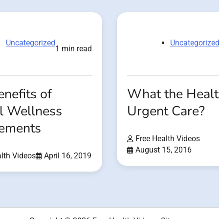
Uncategorized
Uncategorize
1 min read
nefits of
What the Healt
l Wellness
Urgent Care?
ements
Free Health Videos
August 15, 2016
lth Videos
April 16, 2019