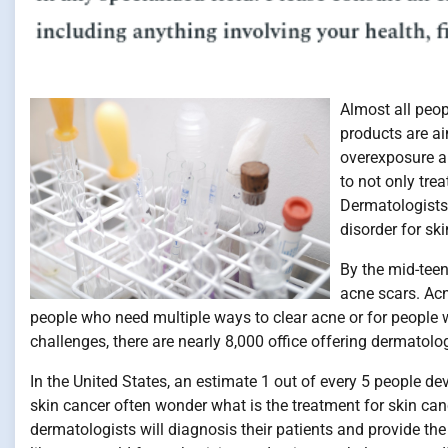
Almost all peop
products are ai
overexposure an
to not only tre
Dermatologists
disorder for ski
By the mid-tee
acne scars. Acn
people who need multiple ways to clear acne or for people
challenges, there are nearly 8,000 office offering dermatolog
In the United States, an estimate 1 out of every 5 people de
skin cancer often wonder what is the treatment for skin canc
dermatologists will diagnosis their patients and provide the