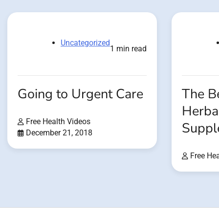
Uncategorized
1 min read
Going to Urgent Care
The Be
Herba
Free Health Videos
Suppl
December 21, 2018
Free Hea