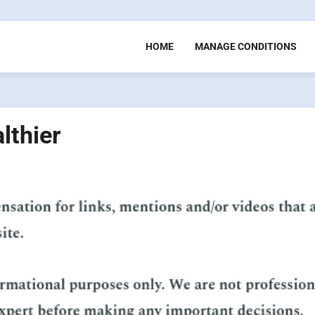
HOME
MANAGE CONDITIONS
lthier