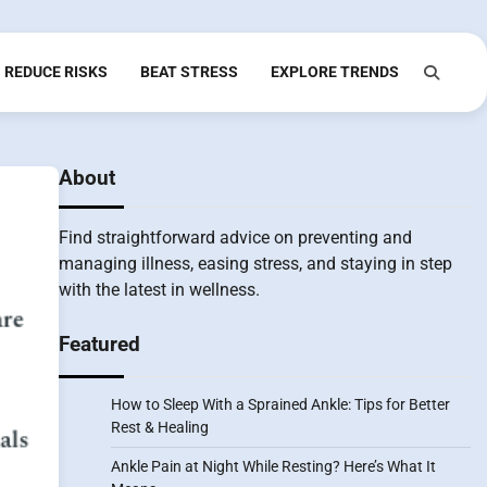
REDUCE RISKS
BEAT STRESS
EXPLORE TRENDS
About
Find straightforward advice on preventing and
managing illness, easing stress, and staying in step
with the latest in wellness.
Featured
How to Sleep With a Sprained Ankle: Tips for Better
Rest & Healing
Ankle Pain at Night While Resting? Here’s What It