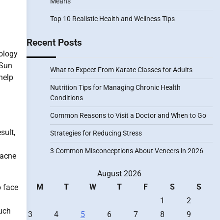
Means
Top 10 Realistic Health and Wellness Tips
Recent Posts
tology
 Sun
What to Expect From Karate Classes for Adults
help
Nutrition Tips for Managing Chronic Health
Conditions
Common Reasons to Visit a Doctor and When to Go
sult,
Strategies for Reducing Stress
3 Common Misconceptions About Veneers in 2026
 acne
August 2026
M
T
W
T
F
S
S
o face
1
2
much
3
4
5
6
7
8
9