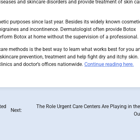
 diseases and skincare disorders and provide treatment of skin c
etic purposes since last year. Besides its widely known cosmeti
 migraines and incontinence. Dermatologist often provide Botox
erform Botox at home without the supervision of a professional.
care methods is the best way to learn what works best for you a
 skincare prevention, treatment and help fight dry and itchy skin.
inics and doctor’s offices nationwide.
Continue reading here.
ted
The Role Urgent Care Centers Are Playing in th
Next:
Ou