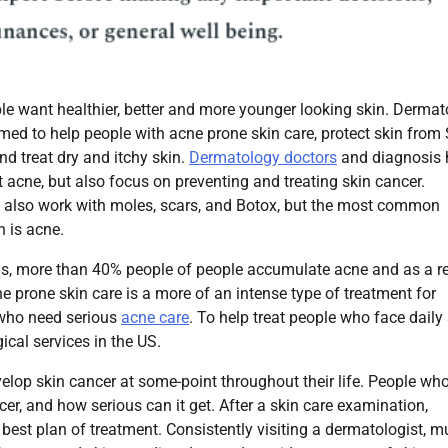
le want healthier, better and more younger looking skin. Derma
med to help people with acne prone skin care, protect skin from
d treat dry and itchy skin.
Dermatology doctors
and diagnosis 
at acne, but also focus on preventing and treating skin cancer.
 also work with moles, scars, and Botox, but the most common
n is acne.
ns, more than 40% people of people accumulate acne and as a re
e prone skin care is a more of an intense type of treatment for
 who need serious
acne care
. To help treat people who face daily
ical services in the US.
velop skin cancer at some-point throughout their life. People wh
er, and how serious can it get. After a skin care examination,
 best plan of treatment. Consistently visiting a dermatologist, 