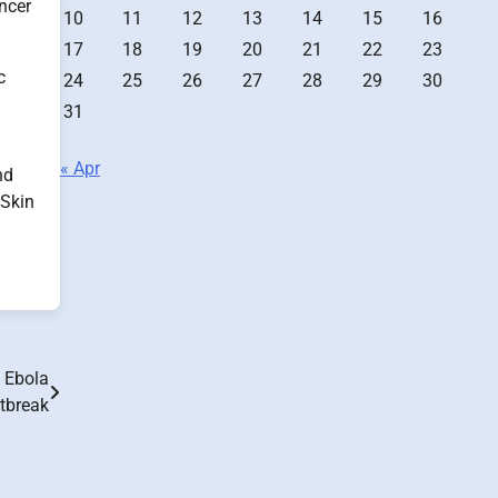
ancer
10
11
12
13
14
15
16
17
18
19
20
21
22
23
c
24
25
26
27
28
29
30
31
« Apr
nd
 Skin
e Ebola
tbreak