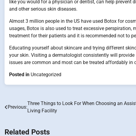
like you would for a physician or dentist, can help prevent
and other serious skin diseases.
Almost 3 million people in the US have used Botox for cosm
usages, Botox is also used to treat excessive perspiration,
treatment for their patients and it is recommended not to p
Educating yourself about skincare and trying different skin
your skin. Visiting a dermatologist consistently will provide
issues are common and most can be treated affordably in cl
Posted in
Uncategorized
Three Things to Look For When Choosing an Assis
Post
Previous:
Living Facility
navigation
Related Posts