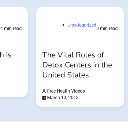
d
Uncategorized
4 min read
3 min read
h is
The Vital Roles of
Detox Centers in the
United States
Free Health Videos
March 13, 2013