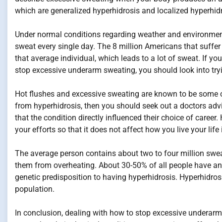
which are generalized hyperhidrosis and localized hyperhidr
Under normal conditions regarding weather and environmenta
sweat every single day. The 8 million Americans that suffer
that average individual, which leads to a lot of sweat. If yo
stop excessive underarm sweating, you should look into tryi
Hot flushes and excessive sweating are known to be some 
from hyperhidrosis, then you should seek out a doctors adv
that the condition directly influenced their choice of career
your efforts so that it does not affect how you live your life
The average person contains about two to four million swea
them from overheating. About 30-50% of all people have an
genetic predisposition to having hyperhidrosis. Hyperhidrosi
population.
In conclusion, dealing with how to stop excessive underarm 