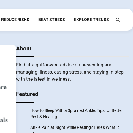
REDUCE RISKS
BEAT STRESS
EXPLORE TRENDS
About
Find straightforward advice on preventing and
managing illness, easing stress, and staying in step
with the latest in wellness.
Featured
How to Sleep With a Sprained Ankle: Tips for Better
Rest & Healing
Ankle Pain at Night While Resting? Here’s What It