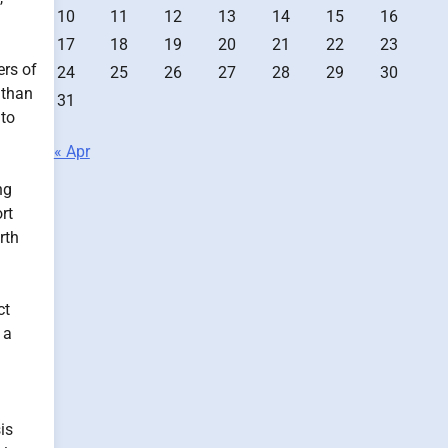
10
11
12
13
14
15
16
17
18
19
20
21
22
23
ers of
24
25
26
27
28
29
30
 than
31
 to
« Apr
ng
rt
rth
ct
 a
is