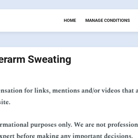
HOME
MANAGE CONDITIONS
erarm Sweating