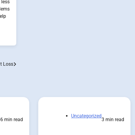
 less
blems
elp
t Loss
d
Uncategorized
6 min read
3 min read