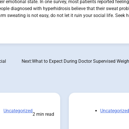
eir emotional state. In one survey, most patients reported feeling
people diagnosed with hyperhidrosis believe that their sweat pro
m sweating is not easy, do not let it ruin your social life. Seek h
ial
Next:
What to Expect During Doctor Supervised Weigh
Uncategorized
Uncategorize
2 min read