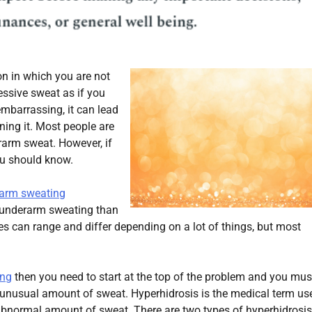
on in which you are not
cessive sweat as if you
mbarrassing, it can lead
ining it. Most people are
erarm sweat. However, if
ou should know.
rarm sweating
e underarm sweating than
es can range and differ depending on a lot of things, but most
ing
then you need to start at the top of the problem and you mus
 unusual amount of sweat. Hyperhidrosis is the medical term us
bnormal amount of sweat. There are two types of hyperhidrosis