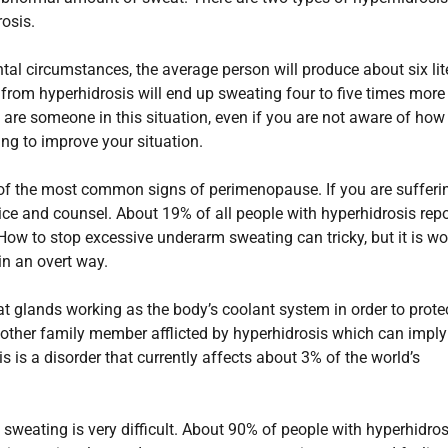
osis.
l circumstances, the average person will produce about six lit
 from hyperhidrosis will end up sweating four to five times more
u are someone in this situation, even if you are not aware of how
ng to improve your situation.
of the most common signs of perimenopause. If you are sufferi
ice and counsel. About 19% of all people with hyperhidrosis repo
. How to stop excessive underarm sweating can tricky, but it is wo
 in an overt way.
t glands working as the body’s coolant system in order to prote
other family member afflicted by hyperhidrosis which can imply
s is a disorder that currently affects about 3% of the world’s
sweating is very difficult. About 90% of people with hyperhidros