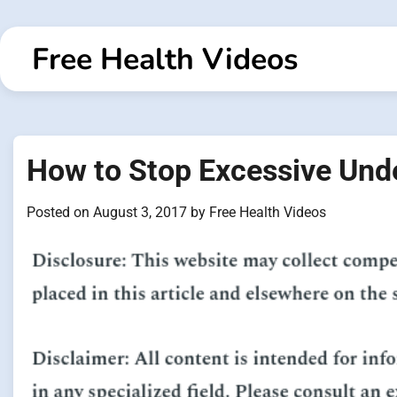
Skip
to
Free Health Videos
content
How to Stop Excessive Und
Posted on
August 3, 2017
by
Free Health Videos