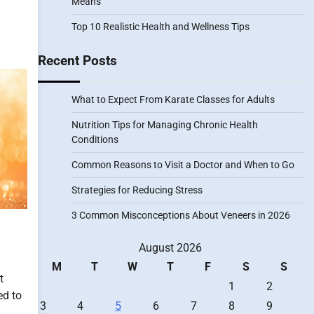
Means
Top 10 Realistic Health and Wellness Tips
Recent Posts
What to Expect From Karate Classes for Adults
Nutrition Tips for Managing Chronic Health
Conditions
Common Reasons to Visit a Doctor and When to Go
Strategies for Reducing Stress
3 Common Misconceptions About Veneers in 2026
August 2026
M
T
W
T
F
S
S
t
1
2
ed to
3
4
5
6
7
8
9
,