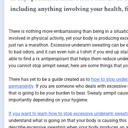
There is nothing more embarrassing than being in a situati
involved in physical activity, yet your body is producing ex
just ran a marathon. Excessive underarm sweating can be e
to bad odors, and it can even ruin a t-shirt if you end up sta
able to find a rx antiperspirant that helps them reduce und
you cannot stop armpit sweat, here are some things that y
There has yet to be a guide created as to
how to stop unde
permanently
. If you are someone who deals with excessiv
that is going to be your burden to bear. Sweaty armpit caus
importantly depending on your hygiene.
If you want to learn how to stop excessive underarm sweat
understand what is going on that your body is causing this
describe excessive sweating when your body produces an a