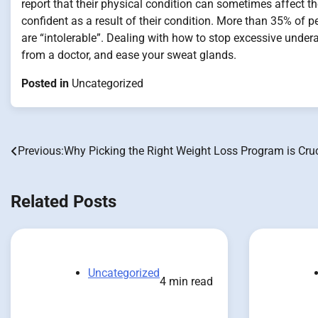
report that their physical condition can sometimes affect th
confident as a result of their condition. More than 35% of 
are “intolerable”. Dealing with how to stop excessive underar
from a doctor, and ease your sweat glands.
Posted in
Uncategorized
Previous:
Why Picking the Right Weight Loss Program is Cruc
Post
navigation
Related Posts
Uncategorized
4 min read