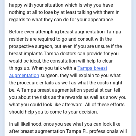
happy with your situation which is why you have
nothing at all to lose by at least talking with them in
regards to what they can do for your appearance.
Before even attempting breast augmentation Tampa
residents are required to go and consult with the
prospective surgeon, but even if you are unsure if the
breast implants Tampa doctors can provide for you
would be ideal, the consultation will help to clear
things up. When you talk with a
Tampa breast
augmentation
surgeon, they will explain to you what
the procedure entails as well as what the costs might
be. A Tampa breast augmentation specialist can tell
you about the risks as the rewards as well as show you
what you could look like afterward. All of these efforts
should help you to come to your decision.
In all likelihood, once you see what you can look like
after breast augmentation Tampa FL professionals will