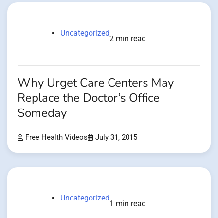
Uncategorized
2 min read
Why Urget Care Centers May
Replace the Doctor’s Office
Someday
Free Health Videos
July 31, 2015
Uncategorized
1 min read