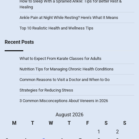
How to Sleep With a Sprained Ankle: Tips for Better Rest &
Healing
Ankle Pain at Night While Resting? Here’s What It Means
Top 10 Realistic Health and Wellness Tips
Recent Posts
What to Expect From Karate Classes for Adults
Nutrition Tips for Managing Chronic Health Conditions
Common Reasons to Visit a Doctor and When to Go
Strategies for Reducing Stress
3 Common Misconceptions About Veneers in 2026
August 2026
M
T
W
T
F
S
S
1
2