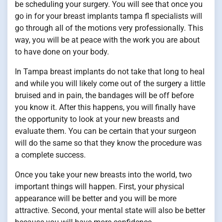
be scheduling your surgery. You will see that once you
go in for your breast implants tampa fl specialists will
go through all of the motions very professionally. This
way, you will be at peace with the work you are about
to have done on your body.
In Tampa breast implants do not take that long to heal
and while you will likely come out of the surgery a little
bruised and in pain, the bandages will be off before
you know it. After this happens, you will finally have
the opportunity to look at your new breasts and
evaluate them. You can be certain that your surgeon
will do the same so that they know the procedure was
a complete success.
Once you take your new breasts into the world, two
important things will happen. First, your physical
appearance will be better and you will be more
attractive. Second, your mental state will also be better