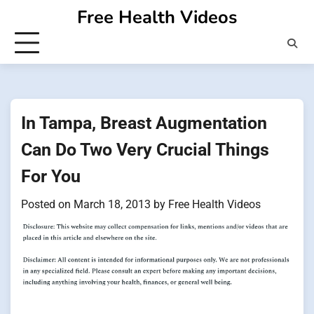
Skip
Free Health Videos
to
content
In Tampa, Breast Augmentation
Can Do Two Very Crucial Things
For You
Posted on
March 18, 2013
by
Free Health Videos