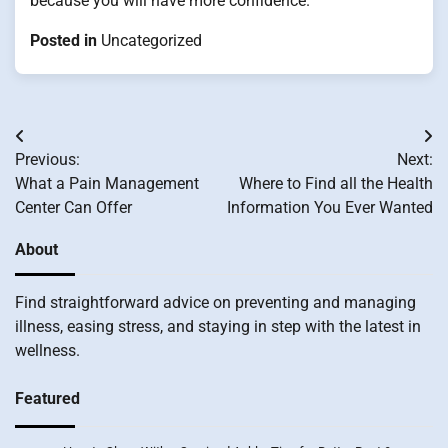
because you will have more confidence.
Posted in
Uncategorized
Post
Previous:
Next:
navigation
What a Pain Management
Where to Find all the Health
Center Can Offer
Information You Ever Wanted
About
Find straightforward advice on preventing and managing
illness, easing stress, and staying in step with the latest in
wellness.
Featured