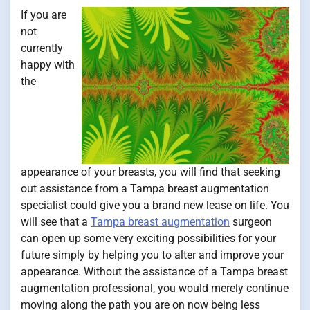
If you are
not
currently
happy with
the
appearance of your breasts, you will find that seeking
out assistance from a Tampa breast augmentation
specialist could give you a brand new lease on life. You
will see that a
Tampa breast augmentation
surgeon
can open up some very exciting possibilities for your
future simply by helping you to alter and improve your
appearance. Without the assistance of a Tampa breast
augmentation professional, you would merely continue
moving along the path you are on now being less