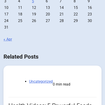
3
4
5
6
7
8
9
10
11
12
13
14
15
16
17
18
19
20
21
22
23
24
25
26
27
28
29
30
31
« Apr
Related Posts
Uncategorized
0 min read