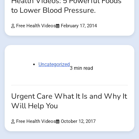
Health Videos: 5 Powerful Foods
to Lower Blood Pressure.
Free Health Videos
February 17, 2014
Uncategorized
3 min read
Urgent Care What It Is and Why It
Will Help You
Free Health Videos
October 12, 2017