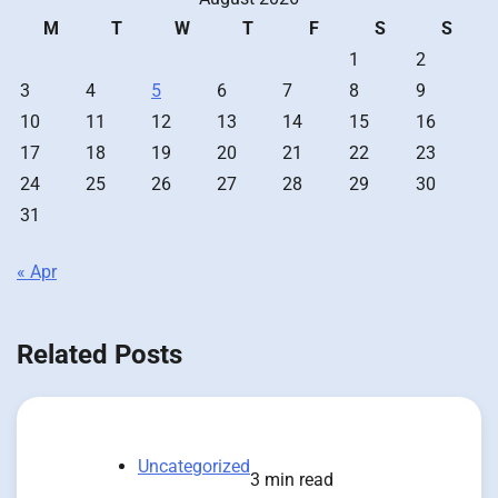
M
T
W
T
F
S
S
1
2
3
4
5
6
7
8
9
10
11
12
13
14
15
16
17
18
19
20
21
22
23
24
25
26
27
28
29
30
31
« Apr
Related Posts
Uncategorized
3 min read