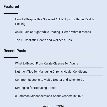
Featured
How to Sleep With a Sprained Ankle: Tips for Better Rest &
Healing
Ankle Pain at Night While Resting? Here’s What It Means
Top 10 Realistic Health and Wellness Tips
Recent Posts
What to Expect From Karate Classes for Adults
Nutrition Tips for Managing Chronic Health Conditions
Common Reasons to Visit a Doctor and When to Go
Strategies for Reducing Stress
3 Common Misconceptions About Veneers in 2026
August 2026