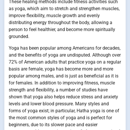
These healing methods include fitness activities such
as yoga, which aim to stretch and strengthen muscles,
improve flexibility, muscle growth and evenly
distributing energy throughout the body, allowing a
person to feel healthier, and become more spiritually
grounded.
Yoga has been popular among Americans for decades,
and the benefits of yoga are undisputed. Although over
72% of American adults that practice yoga on a regular
basis are female, yoga has become more and more
popular among males, and is just as beneficial as it is
for females. In addition to improving fitness, muscle
strength and flexibility, a number of studies have
shown that yoga also helps reduce stress and anxiety
levels and lower blood pressure. Many styles and
forms of yoga exist; in particular, Hatha yoga is one of
the most common styles of yoga and is perfect for
beginners, due to its slower pace and easier