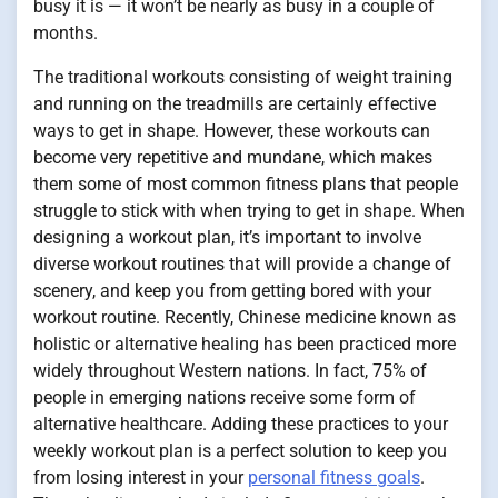
busy it is — it won’t be nearly as busy in a couple of
months.
The traditional workouts consisting of weight training
and running on the treadmills are certainly effective
ways to get in shape. However, these workouts can
become very repetitive and mundane, which makes
them some of most common fitness plans that people
struggle to stick with when trying to get in shape. When
designing a workout plan, it’s important to involve
diverse workout routines that will provide a change of
scenery, and keep you from getting bored with your
workout routine. Recently, Chinese medicine known as
holistic or alternative healing has been practiced more
widely throughout Western nations. In fact, 75% of
people in emerging nations receive some form of
alternative healthcare. Adding these practices to your
weekly workout plan is a perfect solution to keep you
from losing interest in your
personal fitness goals
.