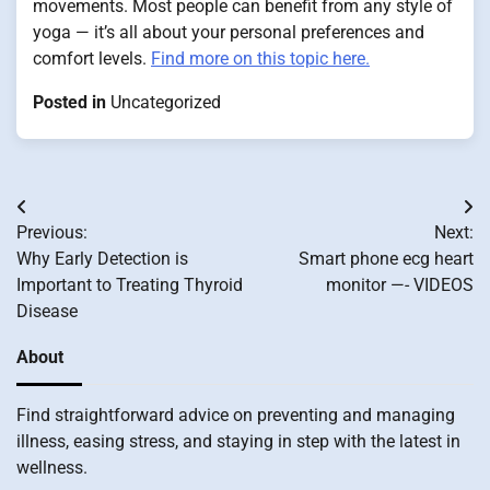
movements. Most people can benefit from any style of
yoga — it’s all about your personal preferences and
comfort levels.
Find more on this topic here.
Posted in
Uncategorized
Post
Previous:
Next:
navigation
Why Early Detection is
Smart phone ecg heart
Important to Treating Thyroid
monitor —- VIDEOS
Disease
About
Find straightforward advice on preventing and managing
illness, easing stress, and staying in step with the latest in
wellness.