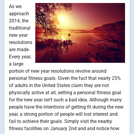
As we
approach
2014, the
traditional
new year
resolutions
are made.
Every year,
a large
portion of new year resolutions revolve around
personal fitness goals. Given the fact that nearly 25%
of adults in the United States claim they are not
physically active at all, setting a personal fitness goal
for the new year isn’t such a bad idea. Although many
people have the intentions of getting fit during the new
year, a strong portion of people will lost interest and
fail to achieve their goals. Simply visit the nearby
fitness facilities on January 2nd and and notice how