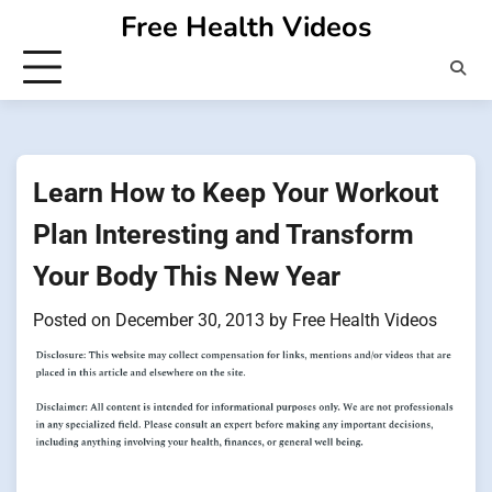
Skip
Free Health Videos
to
content
Learn How to Keep Your Workout
Plan Interesting and Transform
Your Body This New Year
Posted on
December 30, 2013
by
Free Health Videos