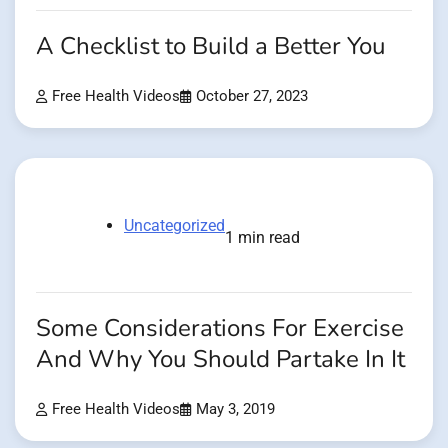
A Checklist to Build a Better You
Free Health Videos
October 27, 2023
Uncategorized
1 min read
Some Considerations For Exercise
And Why You Should Partake In It
Free Health Videos
May 3, 2019