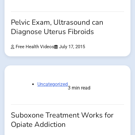
Pelvic Exam, Ultrasound can
Diagnose Uterus Fibroids
Free Health Videos
July 17, 2015
Uncategorized
3 min read
Suboxone Treatment Works for
Opiate Addiction