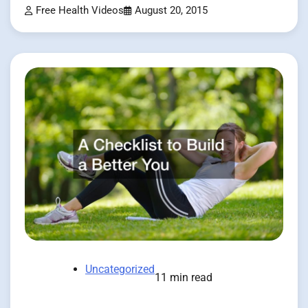
Free Health Videos
August 20, 2015
Uncategorized
11 min read