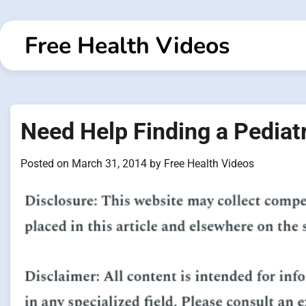
Skip
to
Free Health Videos
content
Need Help Finding a Pediat
Posted on
March 31, 2014
by
Free Health Videos