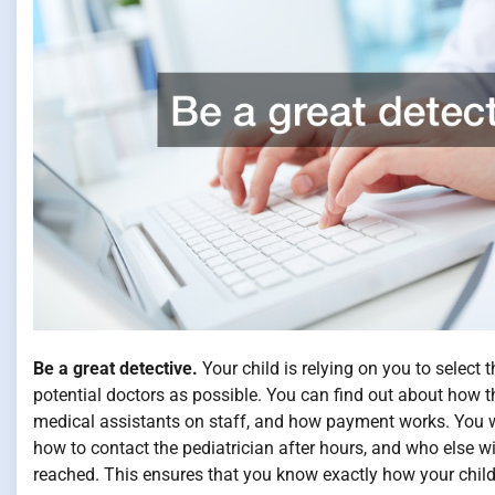
Be a great detective.
Your child is relying on you to select
potential doctors as possible. You can find out about how th
medical assistants on staff, and how payment works. You wil
how to contact the pediatrician after hours, and who else wil
reached. This ensures that you know exactly how your child 