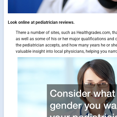
Look online at pediatrician reviews.
There a number of sites, such as Healthgrades.com, that
as well as some of his or her major qualifications and ce
the pediatrician accepts, and how many years he or she
valuable insight into local physicians, helping you nar