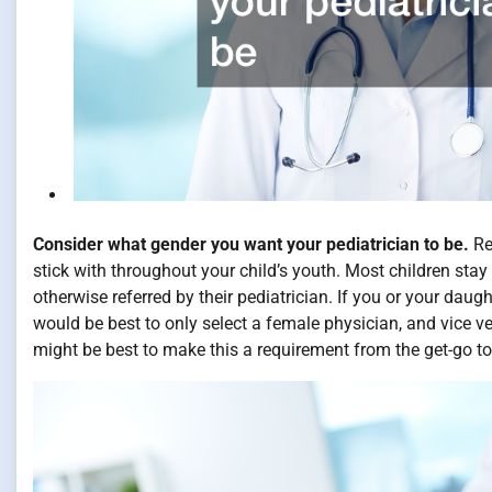
Consider what gender you want your pediatrician to be.
Re
stick with throughout your child’s youth. Most children stay 
otherwise referred by their pediatrician. If you or your daug
would be best to only select a female physician, and vice ver
might be best to make this a requirement from the get-go to 