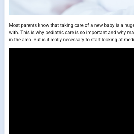
Most parents know that taking care of a new baby is a huge
with. This is why pediatric care is so important and why man
in the area. But is it really necessary to start looking at me