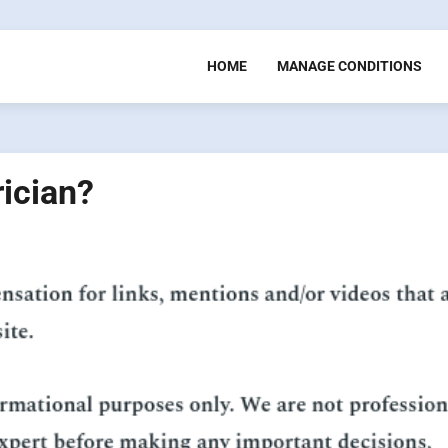
HOME
MANAGE CONDITIONS
rician?