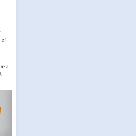
t
of -
ire a
t