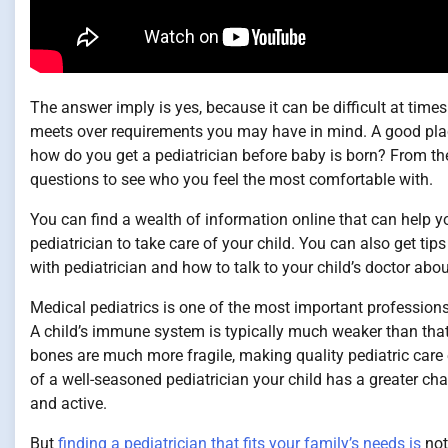
The answer imply is yes, because it can be difficult at time
meets over requirements you may have in mind. A good place 
how do you get a pediatrician before baby is born? From th
questions to see who you feel the most comfortable with.
You can find a wealth of information online that can help y
pediatrician to take care of your child. You can also get t
with pediatrician and how to talk to your child’s doctor ab
Medical pediatrics is one of the most important professions 
A child’s immune system is typically much weaker than that 
bones are much more fragile, making quality pediatric care 
of a well-seasoned pediatrician your child has a greater ch
and active.
But
finding a pediatrician that fits your family’s needs is
not