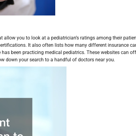
 allow you to look at a pediatrician’s ratings among their patien
rtifications. It also often lists how many different insurance car
 has been practicing medical pediatrics. These websites can off
row down your search to a handful of doctors near you.