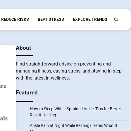
REDUCE RISKS
BEAT STRESS
EXPLORE TRENDS
About
Find straightforward advice on preventing and
managing illness, easing stress, and staying in step
with the latest in wellness.
Featured
How to Sleep With a Sprained Ankle: Tips for Better
Rest & Healing
Ankle Pain at Night While Resting? Here’s What It