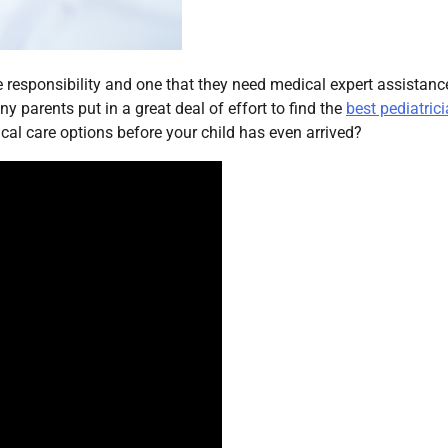
 responsibility and one that they need medical expert assistanc
y parents put in a great deal of effort to find the
best pediatric
dical care options before your child has even arrived?