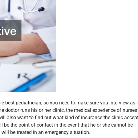
 the best pediatrician, so you need to make sure you interview a
e doctor runs his or her clinic, the medical experience of nurse
l also want to find out what kind of insurance the clinic accept
l be the point of contact in the event that he or she cannot be
will be treated in an emergency situation.