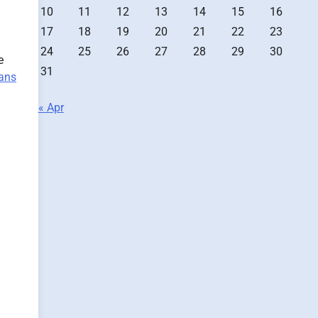
10
11
12
13
14
15
16
17
18
19
20
21
22
23
24
25
26
27
28
29
30
e
31
ians
« Apr