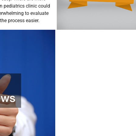
n pediatrics clinic could
verwhelming to evaluate
 the process easier.