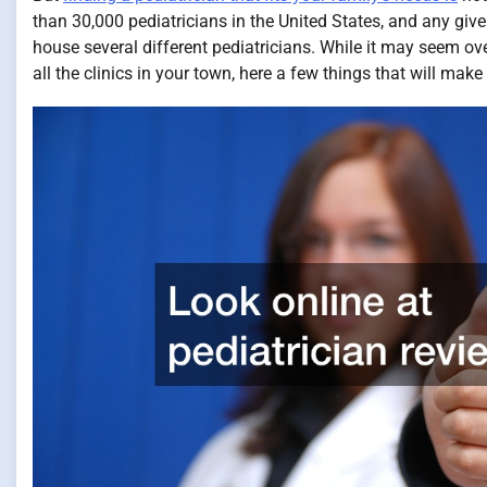
than 30,000 pediatricians in the United States, and any give
house several different pediatricians. While it may seem o
all the clinics in your town, here a few things that will make