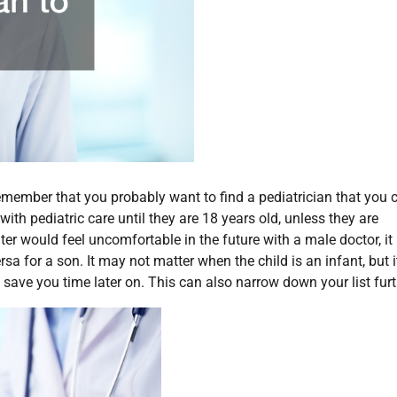
member that you probably want to find a pediatrician that you 
with pediatric care until they are 18 years old, unless they are
hter would feel uncomfortable in the future with a male doctor, it
sa for a son. It may not matter when the child is an infant, but i
save you time later on. This can also narrow down your list furt