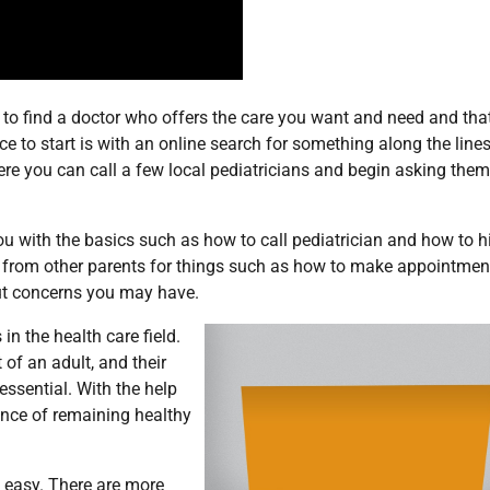
s to find a doctor who offers the care you want and need and tha
to start is with an online search for something along the lines 
ere you can call a few local pediatricians and begin asking them
ou with the basics such as how to call pediatrician and how to h
ips from other parents for things such as how to make appointmen
out concerns you may have.
in the health care field.
of an adult, and their
essential. With the help
ance of remaining healthy
 easy. There are more