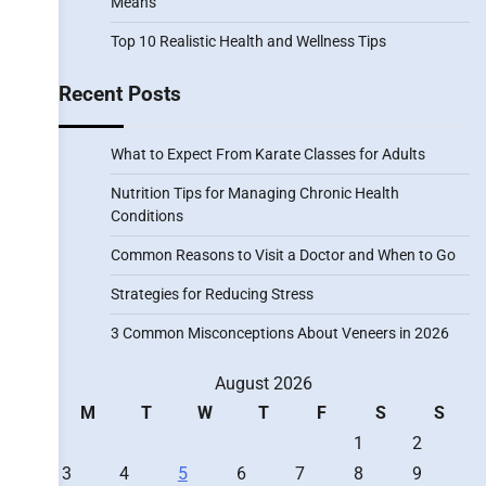
Means
Top 10 Realistic Health and Wellness Tips
Recent Posts
What to Expect From Karate Classes for Adults
Nutrition Tips for Managing Chronic Health
Conditions
Common Reasons to Visit a Doctor and When to Go
Strategies for Reducing Stress
3 Common Misconceptions About Veneers in 2026
August 2026
M
T
W
T
F
S
S
1
2
3
4
5
6
7
8
9