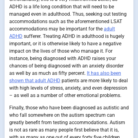
ADHD is a life long condition that will need to be
managed even in adulthood. Thus, seeking out testing
accommodations such as the aforementioned LSAT
accommodations may be important for the
adult
ADHD
sufferer. Treating ADHD in adulthood is hugely
important, or it is otherwise likely to have a negative
impact on the lives of those who manage it. For
instance, being diagnosed with ADHD raises your
chances of being diagnosed with an anxiety disorder
as well by as much as fifty percent.
It has also been
shown that adult ADHD
patients are more likely to deal
with high levels of stress, anxiety, and even depression
– as well as a number of other emotional problems.
Finally, those who have been diagnosed as autistic and
who fall somewhere on the autism spectrum can
greatly benefit from testing accommodations. Autism
is not as rare as many people first believe that it is,
with as many as one out of every forty five children