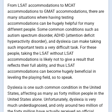
From LSAT accommodations to MCAT
accommodations to GMAT accommodations, there are
many situations where having testing
accommodations can be hugely helpful for many
different people. Some common conditions such as
autism spectrum disorder, ADHD (attention deficit
hyperactivity disorder), and dyslexia can make taking
such important tests a very difficult task. For these
people, taking the LSAT without LSAT
accommodations is likely not to give a result that
reflects their full ability, and thus LSAT
accommodations can become hugely beneficial in
leveling the playing field, so to speak.
Dyslexia is one such common condition in the United
States, affecting as many as forty million people in the
United States alone. Unfortunately, dyslexia is very
much underdiagnosed, and only around two million of
the forty million have actually received an official