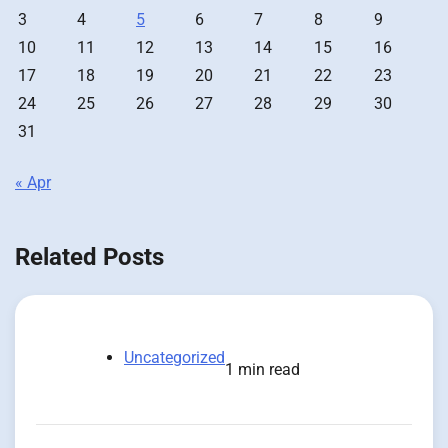
3
4
5
6
7
8
9
10
11
12
13
14
15
16
17
18
19
20
21
22
23
24
25
26
27
28
29
30
31
« Apr
Related Posts
Uncategorized
1 min read