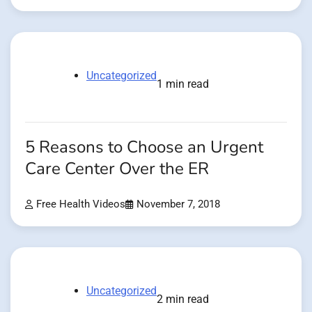
Uncategorized
1 min read
5 Reasons to Choose an Urgent
Care Center Over the ER
Free Health Videos
November 7, 2018
Uncategorized
2 min read