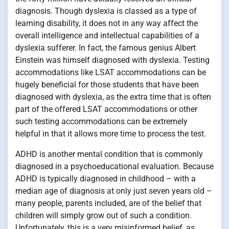
diagnosis. Though dyslexia is classed as a type of
learning disability, it does not in any way affect the
overall intelligence and intellectual capabilities of a
dyslexia sufferer. In fact, the famous genius Albert
Einstein was himself diagnosed with dyslexia. Testing
accommodations like LSAT accommodations can be
hugely beneficial for those students that have been
diagnosed with dyslexia, as the extra time that is often
part of the offered LSAT accommodations or other
such testing accommodations can be extremely
helpful in that it allows more time to process the test.
ADHD is another mental condition that is commonly
diagnosed in a psychoeducational evaluation. Because
ADHD is typically diagnosed in childhood – with a
median age of diagnosis at only just seven years old –
many people, parents included, are of the belief that
children will simply grow out of such a condition.
Unfortunately, this is a very misinformed belief, as