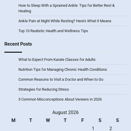
How to Sleep With a Sprained Ankle: Tips for Better Rest &
Healing
Ankle Pain at Night While Resting? Here’s What It Means
Top 10 Realistic Health and Wellness Tips
Recent Posts
What to Expect From Karate Classes for Adults
Nutrition Tips for Managing Chronic Health Conditions
Common Reasons to Visit a Doctor and When to Go
Strategies for Reducing Stress
3 Common Misconceptions About Veneers in 2026
August 2026
M
T
W
T
F
S
S
1
2