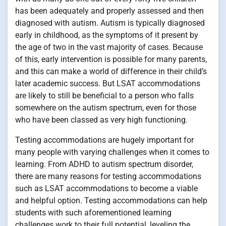
has been adequately and properly assessed and then
diagnosed with autism. Autism is typically diagnosed
early in childhood, as the symptoms of it present by
the age of two in the vast majority of cases. Because
of this, early intervention is possible for many parents,
and this can make a world of difference in their child’s
later academic success. But LSAT accommodations
are likely to still be beneficial to a person who falls
somewhere on the autism spectrum, even for those
who have been classed as very high functioning.
Testing accommodations are hugely important for
many people with varying challenges when it comes to
learning. From ADHD to autism spectrum disorder,
there are many reasons for testing accommodations
such as LSAT accommodations to become a viable
and helpful option. Testing accommodations can help
students with such aforementioned learning
challenges work to their full potential, leveling the