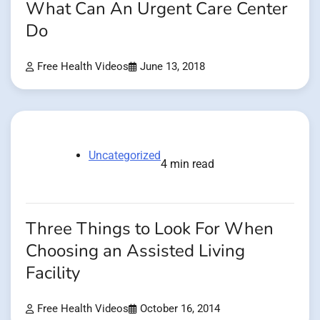
What Can An Urgent Care Center
Do
Free Health Videos
June 13, 2018
Uncategorized
4 min read
Three Things to Look For When
Choosing an Assisted Living
Facility
Free Health Videos
October 16, 2014