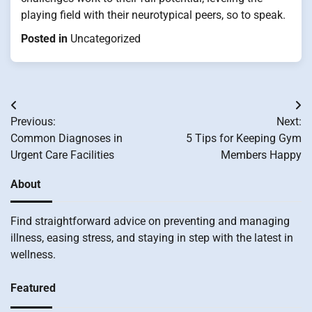
playing field with their neurotypical peers, so to speak.
Posted in
Uncategorized
Post
Previous:
Next:
navigation
Common Diagnoses in
5 Tips for Keeping Gym
Urgent Care Facilities
Members Happy
About
Find straightforward advice on preventing and managing
illness, easing stress, and staying in step with the latest in
wellness.
Featured