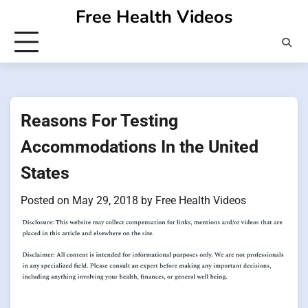
Skip
Free Health Videos
to
content
Reasons For Testing
Accommodations In the United
States
Posted on
May 29, 2018
by
Free Health Videos