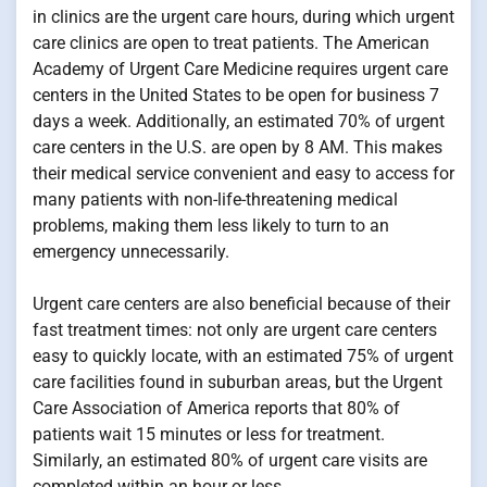
in clinics are the urgent care hours, during which urgent
care clinics are open to treat patients. The American
Academy of Urgent Care Medicine requires urgent care
centers in the United States to be open for business 7
days a week. Additionally, an estimated 70% of urgent
care centers in the U.S. are open by 8 AM. This makes
their medical service convenient and easy to access for
many patients with non-life-threatening medical
problems, making them less likely to turn to an
emergency unnecessarily.
Urgent care centers are also beneficial because of their
fast treatment times: not only are urgent care centers
easy to quickly locate, with an estimated 75% of urgent
care facilities found in suburban areas, but the Urgent
Care Association of America reports that 80% of
patients wait 15 minutes or less for treatment.
Similarly, an estimated 80% of urgent care visits are
completed within an hour or less.