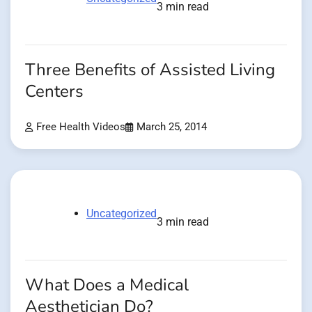
3 min read
Three Benefits of Assisted Living
Centers
Free Health Videos
March 25, 2014
Uncategorized
3 min read
What Does a Medical
Aesthetician Do?