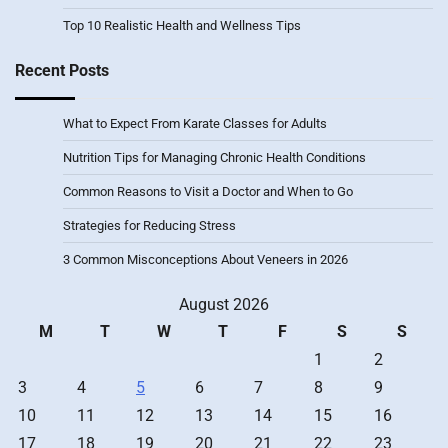
Top 10 Realistic Health and Wellness Tips
Recent Posts
What to Expect From Karate Classes for Adults
Nutrition Tips for Managing Chronic Health Conditions
Common Reasons to Visit a Doctor and When to Go
Strategies for Reducing Stress
3 Common Misconceptions About Veneers in 2026
August 2026
M
T
W
T
F
S
S
1
2
3
4
5
6
7
8
9
10
11
12
13
14
15
16
17
18
19
20
21
22
23