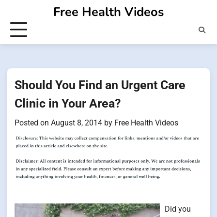
Skip
Free Health Videos
to
content
Should You Find an Urgent Care
Clinic in Your Area?
Posted on
August 8, 2014
by
Free Health Videos
Did you