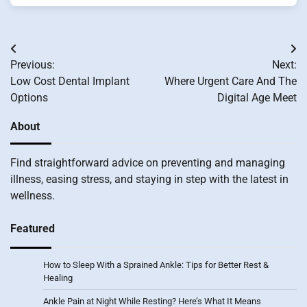
Post
Previous:
Next:
navigation
Low Cost Dental Implant
Where Urgent Care And The
Options
Digital Age Meet
About
Find straightforward advice on preventing and managing
illness, easing stress, and staying in step with the latest in
wellness.
Featured
How to Sleep With a Sprained Ankle: Tips for Better Rest &
Healing
Ankle Pain at Night While Resting? Here’s What It Means