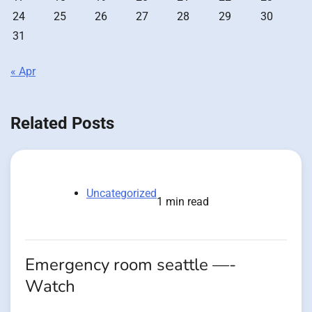
24
25
26
27
28
29
30
31
« Apr
Related Posts
Uncategorized
1 min read
Emergency room seattle —-
Watch