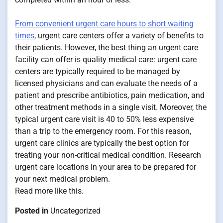
From convenient urgent care hours to short waiting
times
, urgent care centers offer a variety of benefits to
their patients. However, the best thing an urgent care
facility can offer is quality medical care: urgent care
centers are typically required to be managed by
licensed physicians and can evaluate the needs of a
patient and prescribe antibiotics, pain medication, and
other treatment methods in a single visit. Moreover, the
typical urgent care visit is 40 to 50% less expensive
than a trip to the emergency room. For this reason,
urgent care clinics are typically the best option for
treating your non-critical medical condition. Research
urgent care locations in your area to be prepared for
your next medical problem.
Read more like this.
Posted in
Uncategorized