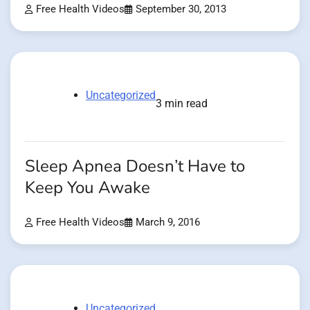
Free Health Videos
September 30, 2013
Uncategorized
3 min read
Sleep Apnea Doesn’t Have to
Keep You Awake
Free Health Videos
March 9, 2016
Uncategorized