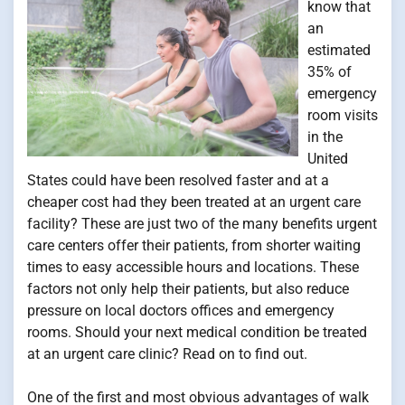
know that
an
estimated
35% of
emergency
room visits
in the
United
States could have been resolved faster and at a
cheaper cost had they been treated at an urgent care
facility? These are just two of the many benefits urgent
care centers offer their patients, from shorter waiting
times to easy accessible hours and locations. These
factors not only help their patients, but also reduce
pressure on local doctors offices and emergency
rooms. Should your next medical condition be treated
at an urgent care clinic? Read on to find out.
One of the first and most obvious advantages of walk