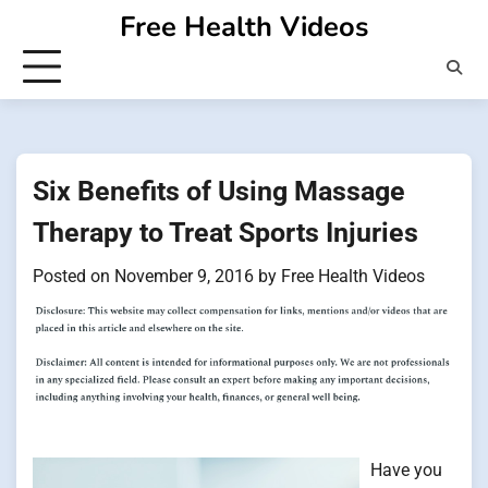
Skip
Free Health Videos
to
content
Six Benefits of Using Massage
Therapy to Treat Sports Injuries
Posted on
November 9, 2016
by
Free Health Videos
Have you