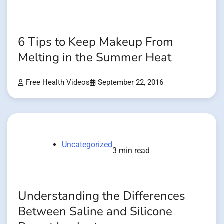
6 Tips to Keep Makeup From
Melting in the Summer Heat
Free Health Videos
September 22, 2016
Uncategorized
3 min read
Understanding the Differences
Between Saline and Silicone