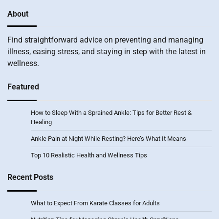
About
Find straightforward advice on preventing and managing
illness, easing stress, and staying in step with the latest in
wellness.
Featured
How to Sleep With a Sprained Ankle: Tips for Better Rest &
Healing
Ankle Pain at Night While Resting? Here’s What It Means
Top 10 Realistic Health and Wellness Tips
Recent Posts
What to Expect From Karate Classes for Adults