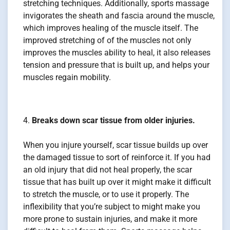
stretching techniques. Additionally, sports massage
invigorates the sheath and fascia around the muscle,
which improves healing of the muscle itself. The
improved stretching of of the muscles not only
improves the muscles ability to heal, it also releases
tension and pressure that is built up, and helps your
muscles regain mobility.
Breaks down scar tissue from older injuries.
When you injure yourself, scar tissue builds up over
the damaged tissue to sort of reinforce it. If you had
an old injury that did not heal properly, the scar
tissue that has built up over it might make it difficult
to stretch the muscle, or to use it properly. The
inflexibility that you’re subject to might make you
more prone to sustain injuries, and make it more