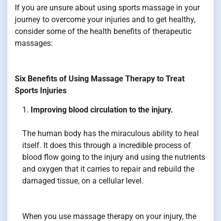
If you are unsure about using sports massage in your
journey to overcome your injuries and to get healthy,
consider some of the health benefits of therapeutic
massages:
Six Benefits of Using Massage Therapy to Treat
Sports Injuries
Improving blood circulation to the injury.
The human body has the miraculous ability to heal
itself. It does this through a incredible process of
blood flow going to the injury and using the nutrients
and oxygen that it carries to repair and rebuild the
damaged tissue, on a cellular level.
When you use massage therapy on your injury, the