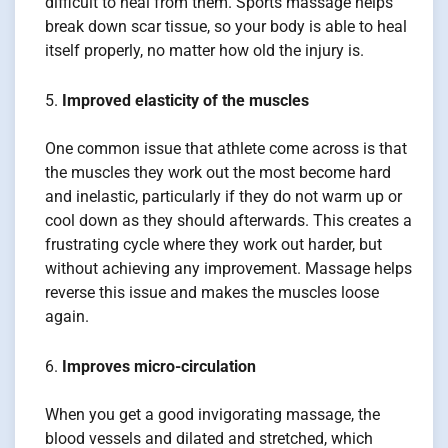
difficult to heal from them. Sports massage helps
break down scar tissue, so your body is able to heal
itself properly, no matter how old the injury is.
Improved elasticity of the muscles
One common issue that athlete come across is that
the muscles they work out the most become hard
and inelastic, particularly if they do not warm up or
cool down as they should afterwards. This creates a
frustrating cycle where they work out harder, but
without achieving any improvement. Massage helps
reverse this issue and makes the muscles loose
again.
Improves micro-circulation
When you get a good invigorating massage, the
blood vessels and dilated and stretched, which