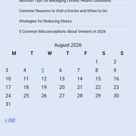
Nutrition Tips for Managing Chronic Health Conditions
Common Reasons to Visit a Doctor and When to Go
Strategies for Reducing Stress
3 Common Misconceptions About Veneers in 2026
August 2026
M
T
W
T
F
S
S
1
2
3
4
5
6
7
8
9
10
11
12
13
14
15
16
17
18
19
20
21
22
23
24
25
26
27
28
29
30
31
« Apr