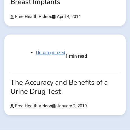
Breast Implants
Free Health Videos
April 4, 2014
Uncategorized
1 min read
The Accuracy and Benefits of a
Urine Drug Test
Free Health Videos
January 2, 2019