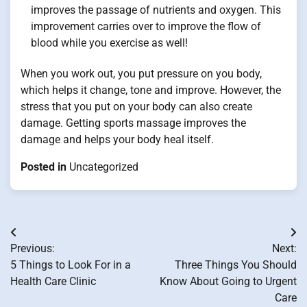
improves the passage of nutrients and oxygen. This
improvement carries over to improve the flow of
blood while you exercise as well!
When you work out, you put pressure on you body,
which helps it change, tone and improve. However, the
stress that you put on your body can also create
damage. Getting sports massage improves the
damage and helps your body heal itself.
Posted in
Uncategorized
Post
Previous:
Next:
navigation
5 Things to Look For in a
Three Things You Should
Health Care Clinic
Know About Going to Urgent
Care