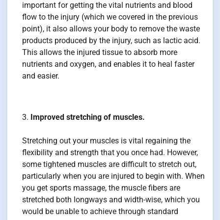
important for getting the vital nutrients and blood
flow to the injury (which we covered in the previous
point), it also allows your body to remove the waste
products produced by the injury, such as lactic acid.
This allows the injured tissue to absorb more
nutrients and oxygen, and enables it to heal faster
and easier.
Improved stretching of muscles.
Stretching out your muscles is vital regaining the
flexibility and strength that you once had. However,
some tightened muscles are difficult to stretch out,
particularly when you are injured to begin with. When
you get sports massage, the muscle fibers are
stretched both longways and width-wise, which you
would be unable to achieve through standard