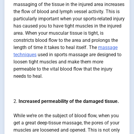
massaging of the tissue in the injured area increases
the flow of blood and lymph vessel activity. This is
particularly important when your sports-related injury
has caused you to have tight muscles in the injured
area. When your muscular tissue is tight, is
constricts blood flow to the area and prolongs the
length of time it takes to heal itself. The
massage
techniques
used in sports massage are designed to
loosen tight muscles and make them more
permeable to the vital blood flow that the injury
needs to heal.
Increased permeability of the damaged tissue.
While we’re on the subject of blood flow, when you
get a great deep-tissue massage, the pores of your
muscles are loosened and opened. This is not only