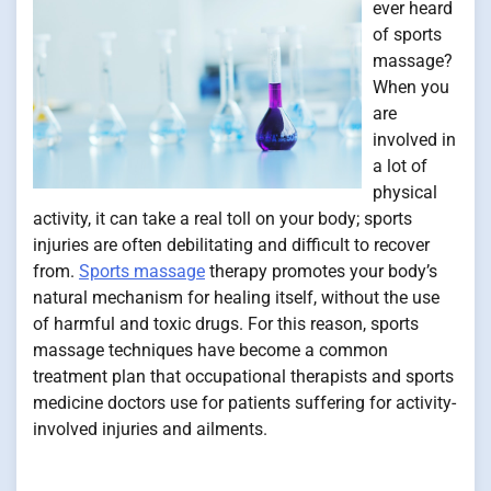
ever heard
of sports
massage?
When you
are
involved in
a lot of
physical
activity, it can take a real toll on your body; sports
injuries are often debilitating and difficult to recover
from.
Sports massage
therapy promotes your body’s
natural mechanism for healing itself, without the use
of harmful and toxic drugs. For this reason, sports
massage techniques have become a common
treatment plan that occupational therapists and sports
medicine doctors use for patients suffering for activity-
involved injuries and ailments.