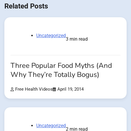
Related Posts
Uncategorized
3 min read
Three Popular Food Myths (And
Why They’re Totally Bogus)
Free Health Videos
April 19, 2014
Uncategorized
2 min read