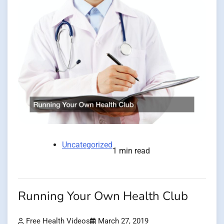
Uncategorized
1 min read
Running Your Own Health Club
Free Health Videos
March 27, 2019