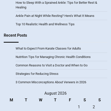
How to Sleep With a Sprained Ankle: Tips for Better Rest &
Healing
Ankle Pain at Night While Resting? Here’s What It Means
Top 10 Realistic Health and Wellness Tips
Recent Posts
What to Expect From Karate Classes for Adults
Nutrition Tips for Managing Chronic Health Conditions
Common Reasons to Visit a Doctor and When to Go
Strategies for Reducing Stress
3 Common Misconceptions About Veneers in 2026
August 2026
M
T
W
T
F
S
S
1
2