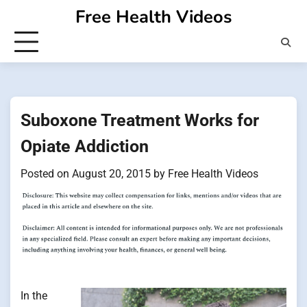
Skip
Free Health Videos
to
content
Suboxone Treatment Works for
Opiate Addiction
Posted on
August 20, 2015
by
Free Health Videos
In the