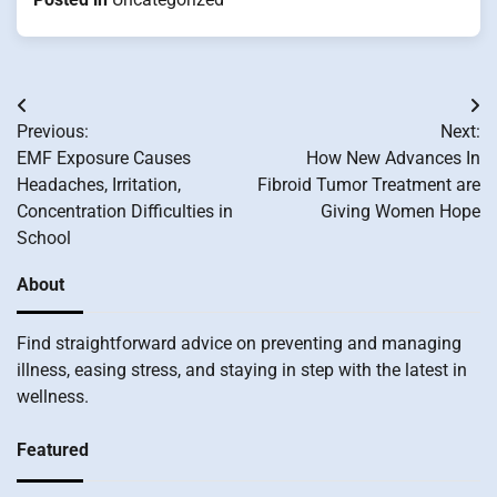
Post
Previous:
Next:
navigation
EMF Exposure Causes
How New Advances In
Headaches, Irritation,
Fibroid Tumor Treatment are
Concentration Difficulties in
Giving Women Hope
School
About
Find straightforward advice on preventing and managing
illness, easing stress, and staying in step with the latest in
wellness.
Featured