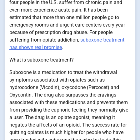
four people in the U.S. suffer from chronic pain and
even more experience acute pain. It has been
estimated that more than one million people go to
emergency rooms and urgent care centers every year
because of prescription drug abuse. For people
suffering from opiate addiction,
suboxone treatment
has shown real promise
.
What is suboxone treatment?
Suboxone is a medication to treat the withdrawal
symptoms associated with opiates such as
hydrocodone (Vicodin), oxycodone (Percocet) and
Oxycontin. The drug also surpasses the cravings
associated with these medications and prevents them
from providing the euphoric feeling they normally give
a user. The drug is an opiate agonist, meaning it
negates the affects of an opioid. The success rate for
quitting opiates is much higher for people who have
been treated with suboxone than who try to do this,