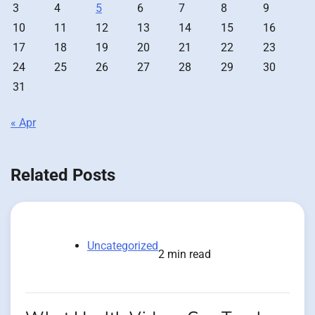
3
4
5
6
7
8
9
10
11
12
13
14
15
16
17
18
19
20
21
22
23
24
25
26
27
28
29
30
31
« Apr
Related Posts
Uncategorized
2 min read