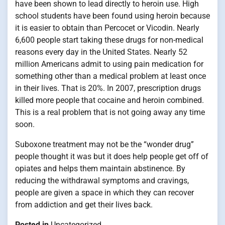
have been shown to lead directly to heroin use. High
school students have been found using heroin because
it is easier to obtain than Percocet or Vicodin. Nearly
6,600 people start taking these drugs for non-medical
reasons every day in the United States. Nearly 52
million Americans admit to using pain medication for
something other than a medical problem at least once
in their lives. That is 20%. In 2007, prescription drugs
killed more people that cocaine and heroin combined.
This is a real problem that is not going away any time
soon.
Suboxone treatment may not be the “wonder drug”
people thought it was but it does help people get off of
opiates and helps them maintain abstinence. By
reducing the withdrawal symptoms and cravings,
people are given a space in which they can recover
from addiction and get their lives back.
Posted in
Uncategorized