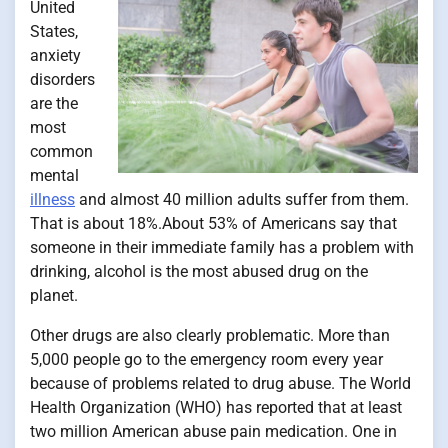
United
States,
anxiety
disorders
are the
most
common
mental
illness
and almost 40 million adults suffer from them.
That is about 18%.About 53% of Americans say that
someone in their immediate family has a problem with
drinking, alcohol is the most abused drug on the
planet.
Other drugs are also clearly problematic. More than
5,000 people go to the emergency room every year
because of problems related to drug abuse. The World
Health Organization (WHO) has reported that at least
two million American abuse pain medication. One in