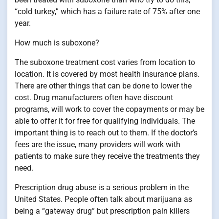
“cold turkey,” which has a failure rate of 75% after one
year.
How much is suboxone?
The suboxone treatment cost varies from location to
location. It is covered by most health insurance plans.
There are other things that can be done to lower the
cost. Drug manufacturers often have discount
programs, will work to cover the copayments or may be
able to offer it for free for qualifying individuals. The
important thing is to reach out to them. If the doctor’s
fees are the issue, many providers will work with
patients to make sure they receive the treatments they
need.
Prescription drug abuse is a serious problem in the
United States. People often talk about marijuana as
being a “gateway drug” but prescription pain killers