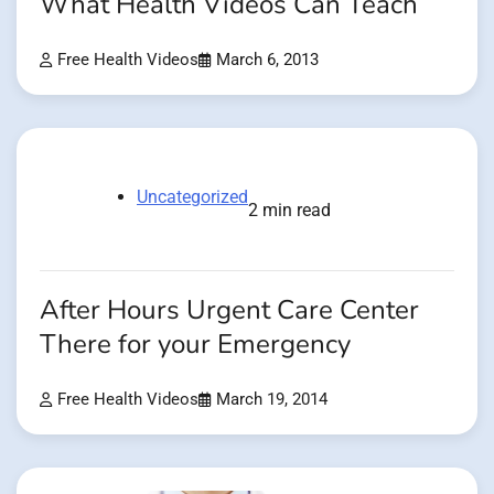
What Health Videos Can Teach
Free Health Videos
March 6, 2013
Uncategorized
2 min read
After Hours Urgent Care Center
There for your Emergency
Free Health Videos
March 19, 2014