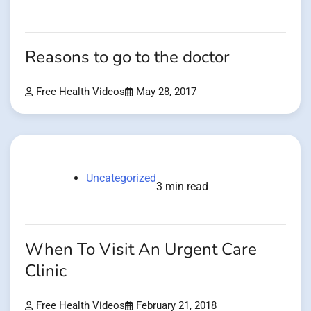
Reasons to go to the doctor
Free Health Videos
May 28, 2017
Uncategorized
3 min read
When To Visit An Urgent Care
Clinic
Free Health Videos
February 21, 2018