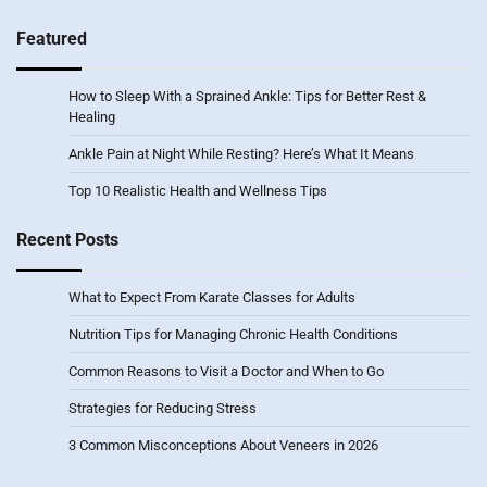
Featured
How to Sleep With a Sprained Ankle: Tips for Better Rest &
Healing
Ankle Pain at Night While Resting? Here’s What It Means
Top 10 Realistic Health and Wellness Tips
Recent Posts
What to Expect From Karate Classes for Adults
Nutrition Tips for Managing Chronic Health Conditions
Common Reasons to Visit a Doctor and When to Go
Strategies for Reducing Stress
3 Common Misconceptions About Veneers in 2026