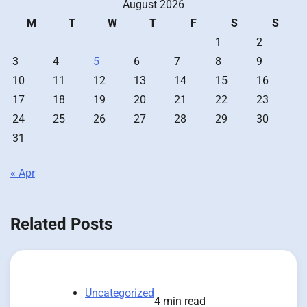
August 2026
M
T
W
T
F
S
S
1
2
3
4
5
6
7
8
9
10
11
12
13
14
15
16
17
18
19
20
21
22
23
24
25
26
27
28
29
30
31
« Apr
Related Posts
Uncategorized
4 min read