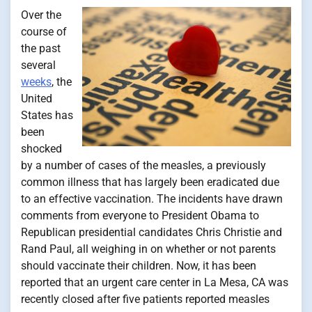
Over the
course of
the past
several
weeks
, the
United
States has
been
shocked
by a number of cases of the measles, a previously
common illness that has largely been eradicated due
to an effective vaccination. The incidents have drawn
comments from everyone to President Obama to
Republican presidential candidates Chris Christie and
Rand Paul, all weighing in on whether or not parents
should vaccinate their children. Now, it has been
reported that an urgent care center in La Mesa, CA was
recently closed after five patients reported measles