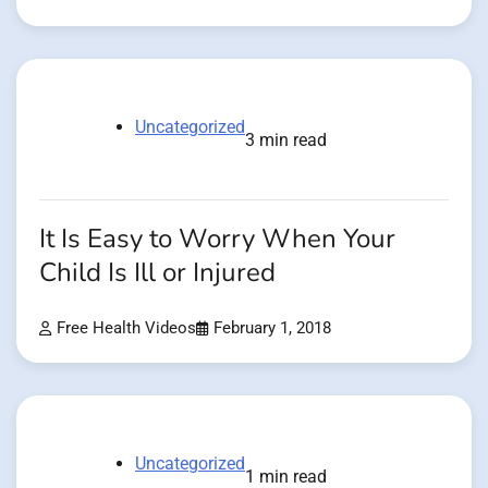
Uncategorized
3 min read
It Is Easy to Worry When Your
Child Is Ill or Injured
Free Health Videos
February 1, 2018
Uncategorized
1 min read