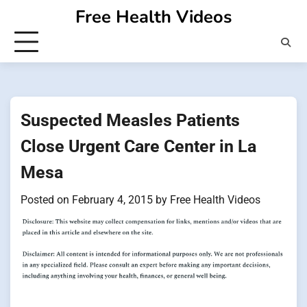
Skip
Free Health Videos
to
content
Suspected Measles Patients
Close Urgent Care Center in La
Mesa
Posted on
February 4, 2015
by
Free Health Videos