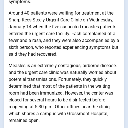
symptoms.
Around 40 patients were waiting for treatment at the
Sharp-Rees Steely Urgent Care Clinic on Wednesday,
January 14 when the five suspected measles patients
entered the urgent care facility. Each complained of a
fever and a rash, and they were also accompanied by a
sixth person, who reported experiencing symptoms but
said they had recovered.
Measles is an extremely contagious, airborne disease,
and the urgent care clinic was naturally worried about
potential transmissions. Fortunately, they quickly
determined that most of the patients in the waiting
room had been immunized. However, the center was
closed for several hours to be disinfected before
reopening at 5:30 p.m. Other offices near the clinic,
which shares a campus with Grossmont Hospital,
remained open.