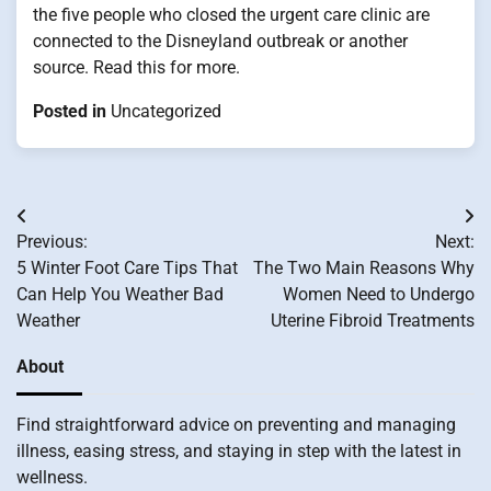
the five people who closed the urgent care clinic are
connected to the Disneyland outbreak or another
source. Read this for more.
Posted in
Uncategorized
Post
Previous:
Next:
navigation
5 Winter Foot Care Tips That
The Two Main Reasons Why
Can Help You Weather Bad
Women Need to Undergo
Weather
Uterine Fibroid Treatments
About
Find straightforward advice on preventing and managing
illness, easing stress, and staying in step with the latest in
wellness.