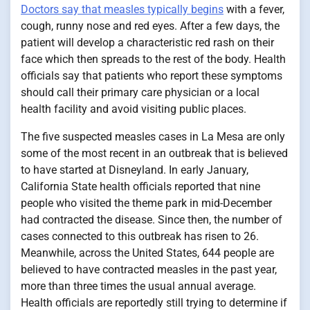
Doctors say that measles typically begins
with a fever,
cough, runny nose and red eyes. After a few days, the
patient will develop a characteristic red rash on their
face which then spreads to the rest of the body. Health
officials say that patients who report these symptoms
should call their primary care physician or a local
health facility and avoid visiting public places.
The five suspected measles cases in La Mesa are only
some of the most recent in an outbreak that is believed
to have started at Disneyland. In early January,
California State health officials reported that nine
people who visited the theme park in mid-December
had contracted the disease. Since then, the number of
cases connected to this outbreak has risen to 26.
Meanwhile, across the United States, 644 people are
believed to have contracted measles in the past year,
more than three times the usual annual average.
Health officials are reportedly still trying to determine if