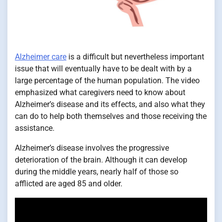
Alzheimer care
is a difficult but nevertheless important
issue that will eventually have to be dealt with by a
large percentage of the human population. The video
emphasized what caregivers need to know about
Alzheimer’s disease and its effects, and also what they
can do to help both themselves and those receiving the
assistance.
Alzheimer’s disease involves the progressive
deterioration of the brain. Although it can develop
during the middle years, nearly half of those so
afflicted are aged 85 and older.