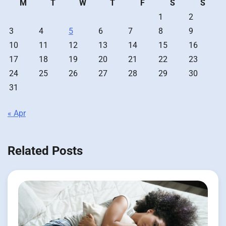
M
T
W
T
F
S
S
1
2
3
4
5
6
7
8
9
10
11
12
13
14
15
16
17
18
19
20
21
22
23
24
25
26
27
28
29
30
31
« Apr
Related Posts