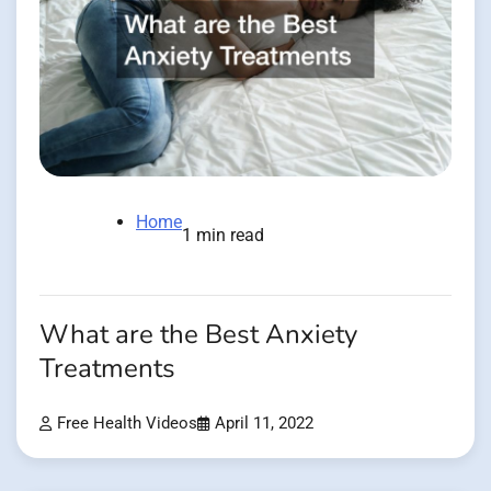
Home
1 min read
What are the Best Anxiety
Treatments
Free Health Videos
April 11, 2022