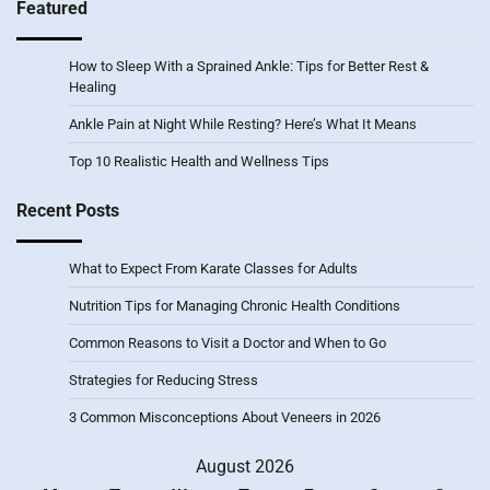
Featured
How to Sleep With a Sprained Ankle: Tips for Better Rest &
Healing
Ankle Pain at Night While Resting? Here’s What It Means
Top 10 Realistic Health and Wellness Tips
Recent Posts
What to Expect From Karate Classes for Adults
Nutrition Tips for Managing Chronic Health Conditions
Common Reasons to Visit a Doctor and When to Go
Strategies for Reducing Stress
3 Common Misconceptions About Veneers in 2026
August 2026