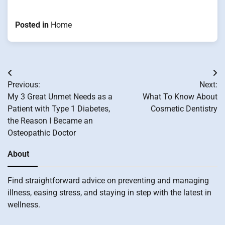
Posted in
Home
Post
Previous:
Next:
navigation
My 3 Great Unmet Needs as a
What To Know About
Patient with Type 1 Diabetes,
Cosmetic Dentistry
the Reason I Became an
Osteopathic Doctor
About
Find straightforward advice on preventing and managing
illness, easing stress, and staying in step with the latest in
wellness.