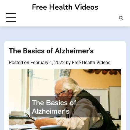
Skip
Free Health Videos
to
content
The Basics of Alzheimer’s
Posted on
February 1, 2022
by
Free Health Videos