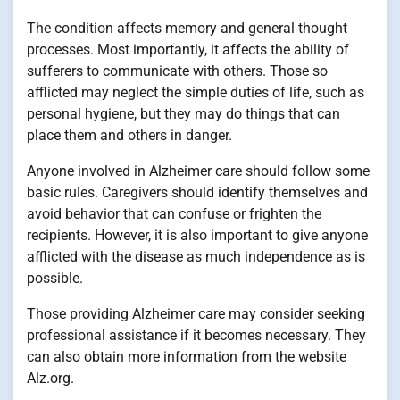
The condition affects memory and general thought
processes. Most importantly, it affects the ability of
sufferers to communicate with others. Those so
afflicted may neglect the simple duties of life, such as
personal hygiene, but they may do things that can
place them and others in danger.
Anyone involved in Alzheimer care should follow some
basic rules. Caregivers should identify themselves and
avoid behavior that can confuse or frighten the
recipients. However, it is also important to give anyone
afflicted with the disease as much independence as is
possible.
Those providing Alzheimer care may consider seeking
professional assistance if it becomes necessary. They
can also obtain more information from the website
Alz.org.