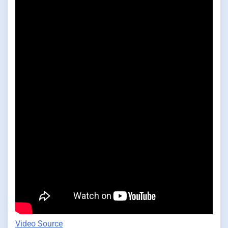
Video Source