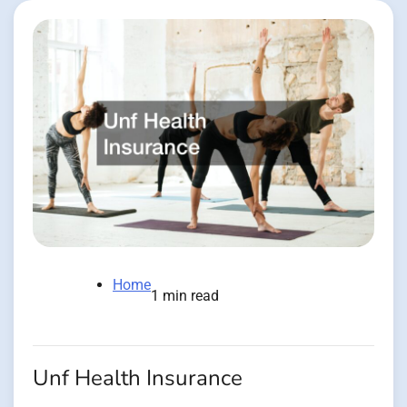
Home
1 min read
Unf Health Insurance