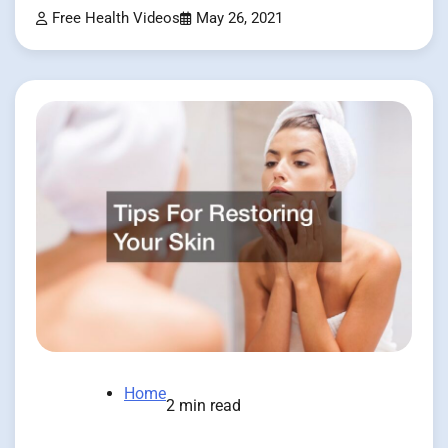
Free Health Videos
May 26, 2021
Home
2 min read