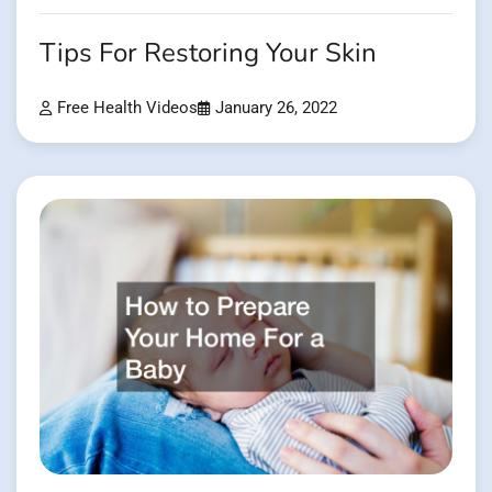
Tips For Restoring Your Skin
Free Health Videos
January 26, 2022