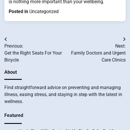
is nothing more important than your wellbeing.
Posted in
Uncategorized
Post
Previous:
Next:
navigation
Get the Right Seats For Your
Family Doctors and Urgent
Bicycle
Care Clinics
About
Find straightforward advice on preventing and managing
illness, easing stress, and staying in step with the latest in
wellness.
Featured