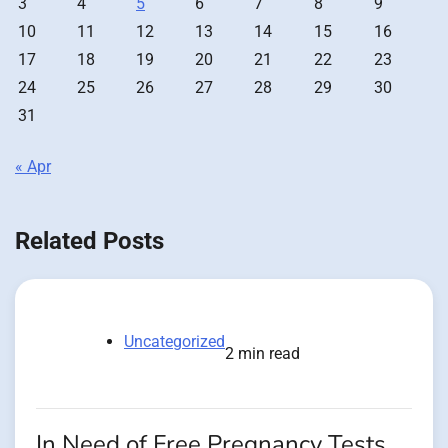
3
4
5
6
7
8
9
10
11
12
13
14
15
16
17
18
19
20
21
22
23
24
25
26
27
28
29
30
31
« Apr
Related Posts
Uncategorized
2 min read
In Need of Free Pregnancy Tests