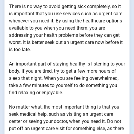
There is no way to avoid getting sick completely, so it
is important that you use services such as urgent care
whenever you need it. By using the healthcare options
available to you when you need them, you are
addressing your health problems before they can get
worst. It is better seek out an urgent care now before it
is too late.
An important part of staying healthy is listening to your
body. If you are tired, try to get a few more hours of
sleep that night. When you are feeling overwhelmed,
take a few minutes to yourself to do something you
find relaxing or enjoyable.
No matter what, the most important thing is that you
seek medical help, such as visiting an urgent care
center or seeing your doctor, when you need it. Do not
put off an urgent care visit for something else, as there