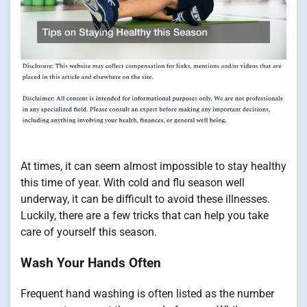
At times, it can seem almost impossible to stay healthy
this time of year. With cold and flu season well
underway, it can be difficult to avoid these illnesses.
Luckily, there are a few tricks that can help you take
care of yourself this season.
Wash Your Hands Often
Frequent hand washing is often listed as the number