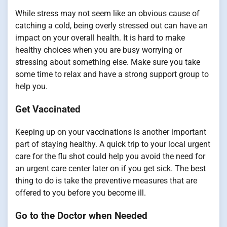
While stress may not seem like an obvious cause of
catching a cold, being overly stressed out can have an
impact on your overall health. It is hard to make
healthy choices when you are busy worrying or
stressing about something else. Make sure you take
some time to relax and have a strong support group to
help you.
Get Vaccinated
Keeping up on your vaccinations is another important
part of staying healthy. A quick trip to your local urgent
care for the flu shot could help you avoid the need for
an urgent care center later on if you get sick. The best
thing to do is take the preventive measures that are
offered to you before you become ill.
Go to the Doctor when Needed