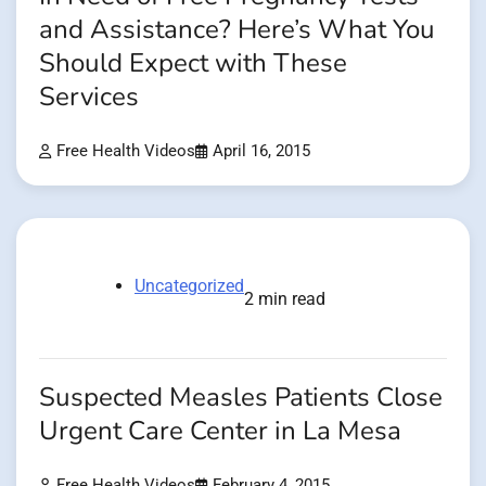
and Assistance? Here’s What You
Should Expect with These
Services
Free Health Videos
April 16, 2015
Uncategorized
2 min read
Suspected Measles Patients Close
Urgent Care Center in La Mesa
Free Health Videos
February 4, 2015