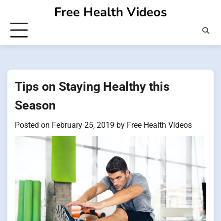
Skip
Free Health Videos
to
content
Tips on Staying Healthy this
Season
Posted on
February 25, 2019
by
Free Health Videos