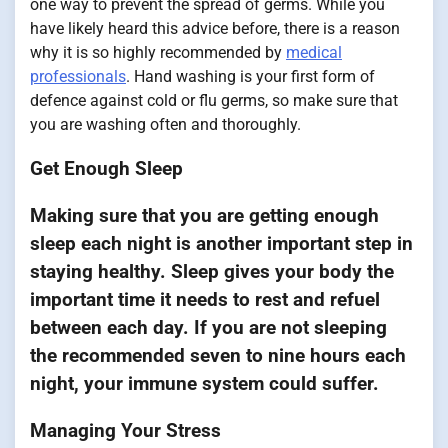
one way to prevent the spread of germs. While you
have likely heard this advice before, there is a reason
why it is so highly recommended by
medical
professionals
. Hand washing is your first form of
defence against cold or flu germs, so make sure that
you are washing often and thoroughly.
Get Enough Sleep
Making sure that you are getting enough
sleep each night is another important step in
staying healthy. Sleep gives your body the
important time it needs to rest and refuel
between each day. If you are not sleeping
the recommended seven to nine hours each
night, your immune system could suffer.
Managing Your Stress