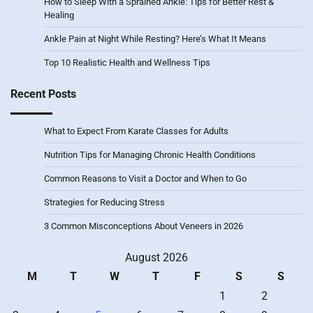
How to Sleep With a Sprained Ankle: Tips for Better Rest &
Healing
Ankle Pain at Night While Resting? Here’s What It Means
Top 10 Realistic Health and Wellness Tips
Recent Posts
What to Expect From Karate Classes for Adults
Nutrition Tips for Managing Chronic Health Conditions
Common Reasons to Visit a Doctor and When to Go
Strategies for Reducing Stress
3 Common Misconceptions About Veneers in 2026
August 2026
M
T
W
T
F
S
S
1
2