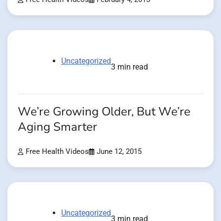
Uncategorized
3 min read
We’re Growing Older, But We’re
Aging Smarter
Free Health Videos
June 12, 2015
Uncategorized
3 min read