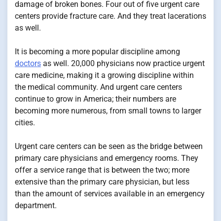
damage of broken bones. Four out of five urgent care
centers provide fracture care. And they treat lacerations
as well.
It is becoming a more popular discipline among
doctors
as well. 20,000 physicians now practice urgent
care medicine, making it a growing discipline within
the medical community. And urgent care centers
continue to grow in America; their numbers are
becoming more numerous, from small towns to larger
cities.
Urgent care centers can be seen as the bridge between
primary care physicians and emergency rooms. They
offer a service range that is between the two; more
extensive than the primary care physician, but less
than the amount of services available in an emergency
department.