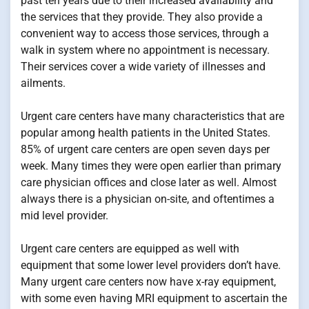
past ten years due to their increased availability and
the services that they provide. They also provide a
convenient way to access those services, through a
walk in system where no appointment is necessary.
Their services cover a wide variety of illnesses and
ailments.
Urgent care centers have many characteristics that are
popular among health patients in the United States.
85% of urgent care centers are open seven days per
week. Many times they were open earlier than primary
care physician offices and close later as well. Almost
always there is a physician on-site, and oftentimes a
mid level provider.
Urgent care centers are equipped as well with
equipment that some lower level providers don’t have.
Many urgent care centers now have x-ray equipment,
with some even having MRI equipment to ascertain the