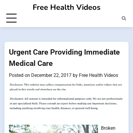
Skip
Free Health Videos
to
content
Urgent Care Providing Immediate
Medical Care
Posted on
December 22, 2017
by
Free Health Videos
Broken