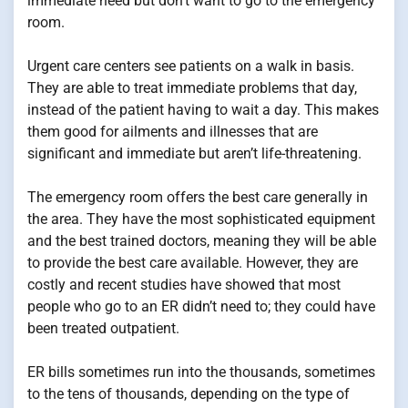
immediate need but don’t want to go to the emergency
room.
Urgent care centers see patients on a walk in basis.
They are able to treat immediate problems that day,
instead of the patient having to wait a day. This makes
them good for ailments and illnesses that are
significant and immediate but aren’t life-threatening.
The emergency room offers the best care generally in
the area. They have the most sophisticated equipment
and the best trained doctors, meaning they will be able
to provide the best care available. However, they are
costly and recent studies have showed that most
people who go to an ER didn’t need to; they could have
been treated outpatient.
ER bills sometimes run into the thousands, sometimes
to the tens of thousands, depending on the type of