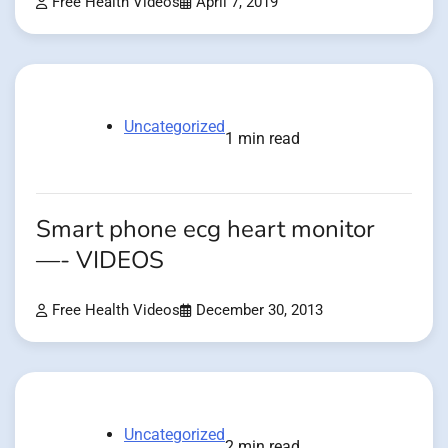
Free Health Videos
April 7, 2019
Uncategorized
1 min read
Smart phone ecg heart monitor
—- VIDEOS
Free Health Videos
December 30, 2013
Uncategorized
2 min read