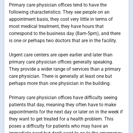
Primary care physician offices tend to have the
following characteristics: They see people on an
appointment basis, they cost very little in terms of
most medical treatment, they have hours that
correspond to the business day (8am-5pm), and there
is one or perhaps two doctors that are in the facility.
Urgent care centers are open earlier and later than
primary care physician offices generally speaking.
They provide a wider range of services than a primary
care physician. There is generally at least one but
perhaps more than one physician in the building.
Primary care physician offices have difficulty seeing
patients that day, meaning they often have to make
appointments for the next day or later on in the week if
they want to get treated for a health problem. This
poses a difficulty for patients who may have an