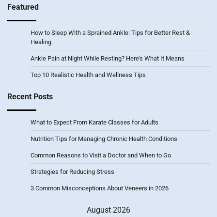
Featured
How to Sleep With a Sprained Ankle: Tips for Better Rest &
Healing
Ankle Pain at Night While Resting? Here’s What It Means
Top 10 Realistic Health and Wellness Tips
Recent Posts
What to Expect From Karate Classes for Adults
Nutrition Tips for Managing Chronic Health Conditions
Common Reasons to Visit a Doctor and When to Go
Strategies for Reducing Stress
3 Common Misconceptions About Veneers in 2026
August 2026