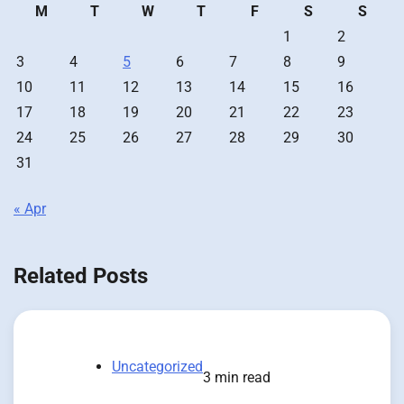
M
T
W
T
F
S
S
1
2
3
4
5
6
7
8
9
10
11
12
13
14
15
16
17
18
19
20
21
22
23
24
25
26
27
28
29
30
31
« Apr
Related Posts
Uncategorized
3 min read