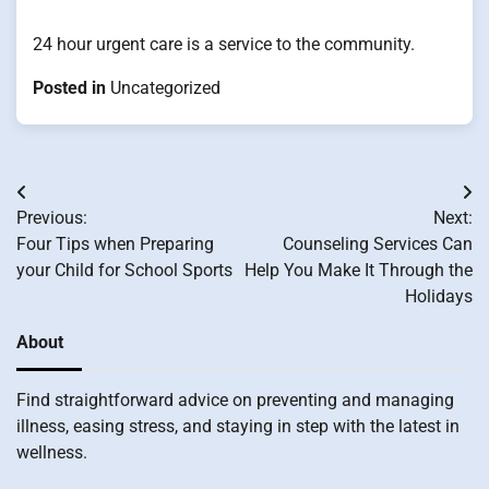
24 hour urgent care is a service to the community.
Posted in
Uncategorized
Post
Previous:
Next:
navigation
Four Tips when Preparing
Counseling Services Can
your Child for School Sports
Help You Make It Through the
Holidays
About
Find straightforward advice on preventing and managing
illness, easing stress, and staying in step with the latest in
wellness.