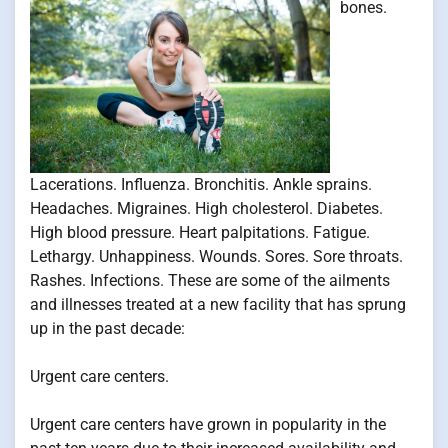
bones.
Lacerations. Influenza. Bronchitis. Ankle sprains.
Headaches. Migraines. High cholesterol. Diabetes.
High blood pressure. Heart palpitations. Fatigue.
Lethargy. Unhappiness. Wounds. Sores. Sore throats.
Rashes. Infections. These are some of the ailments
and illnesses treated at a new facility that has sprung
up in the past decade:
Urgent care centers.
Urgent care centers have grown in popularity in the