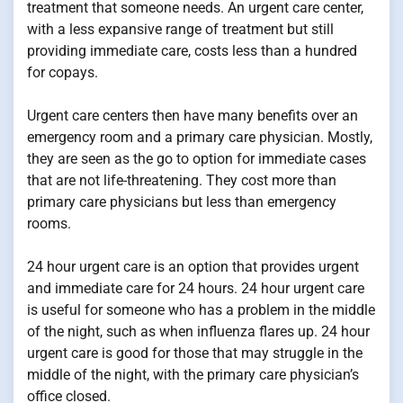
treatment that someone needs. An urgent care center,
with a less expansive range of treatment but still
providing immediate care, costs less than a hundred
for copays.
Urgent care centers then have many benefits over an
emergency room and a primary care physician. Mostly,
they are seen as the go to option for immediate cases
that are not life-threatening. They cost more than
primary care physicians but less than emergency
rooms.
24 hour urgent care is an option that provides urgent
and immediate care for 24 hours. 24 hour urgent care
is useful for someone who has a problem in the middle
of the night, such as when influenza flares up. 24 hour
urgent care is good for those that may struggle in the
middle of the night, with the primary care physician’s
office closed.