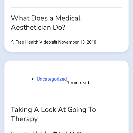
What Does a Medical
Aesthetician Do?
Free Health Videos
November 13, 2018
Uncategorized
1 min read
Taking A Look At Going To
Therapy