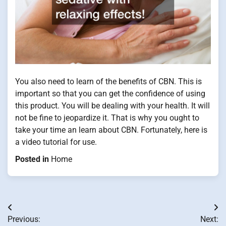
You also need to learn of the benefits of CBN. This is
important so that you can get the confidence of using
this product. You will be dealing with your health. It will
not be fine to jeopardize it. That is why you ought to
take your time an learn about CBN. Fortunately, here is
a video tutorial for use.
Posted in
Home
Post
Previous:
Next: