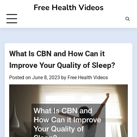
Skip
Free Health Videos
to
content
What Is CBN and How Can it
Improve Your Quality of Sleep?
Posted on
June 8, 2023
by
Free Health Videos