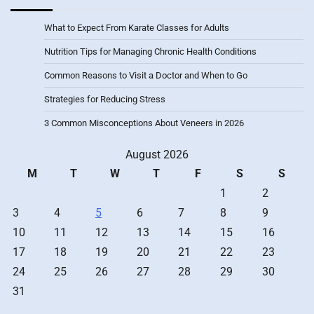
What to Expect From Karate Classes for Adults
Nutrition Tips for Managing Chronic Health Conditions
Common Reasons to Visit a Doctor and When to Go
Strategies for Reducing Stress
3 Common Misconceptions About Veneers in 2026
August 2026
M
T
W
T
F
S
S
1
2
3
4
5
6
7
8
9
10
11
12
13
14
15
16
17
18
19
20
21
22
23
24
25
26
27
28
29
30
31