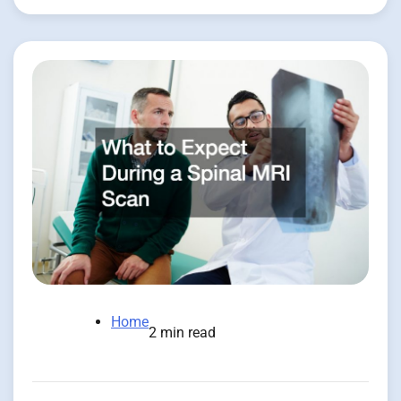
Home
2 min read