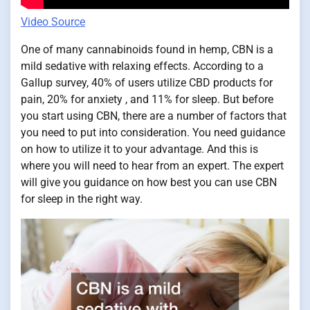
Video Source
One of many cannabinoids found in hemp, CBN is a
mild sedative with relaxing effects. According to a
Gallup survey, 40% of users utilize CBD products for
pain, 20% for anxiety , and 11% for sleep. But before
you start using CBN, there are a number of factors that
you need to put into consideration. You need guidance
on how to utilize it to your advantage. And this is
where you will need to hear from an expert. The expert
will give you guidance on how best you can use CBN
for sleep in the right way.