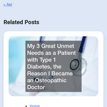
« Apr
Related Posts
Home