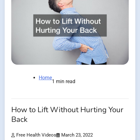
Home
1 min read
How to Lift Without Hurting Your
Back
Free Health Videos
March 23, 2022