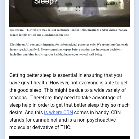
Getting better sleep is essential in ensuring that you
have great health. However, not everyone is able to get
the good sleep. This might be due to a wide variety of
reasons . Therefore, they need to take advantage of
sleep help in order to get that better sleep they so much
desire. And this
is where CBN
comes in handy. CBN
stands for cannabinol and is a non-psychoactive
molecular derivative of THC.