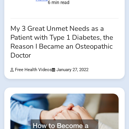
6 min read
My 3 Great Unmet Needs as a
Patient with Type 1 Diabetes, the
Reason I Became an Osteopathic
Doctor
Free Health Videos
January 27, 2022