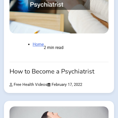
Home
2 min read
How to Become a Psychiatrist
Free Health Videos
February 17, 2022