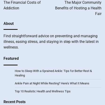
navigation
The Financial Costs of
The Major Community
Addiction
Benefits of Hosting a Health
Fair
About
Find straightforward advice on preventing and managing
illness, easing stress, and staying in step with the latest in
wellness.
Featured
How to Sleep With a Sprained Ankle: Tips for Better Rest &
Healing
Ankle Pain at Night While Resting? Here’s What It Means
Top 10 Realistic Health and Wellness Tips
Recent Posts