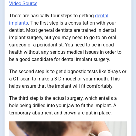
Video Source
There are basically four steps to getting
dental
implants
. The first step is a consultation with your
dentist. Most general dentists are trained in dental
implant surgery, but you may need to go to an oral
surgeon or a periodontist. You need to be in good
health without any serious medical issues in order to
be a good candidate for dental implant surgery.
The second step is to get diagnostic tests like X-rays or
a CT scan to make a 3-D model of your mouth. This
helps ensure that the implant will fit comfortably.
The third step is the actual surgery, which entails a
hole being drilled into your jaw to fit the implant. A
temporary abutment and crown are put in place.