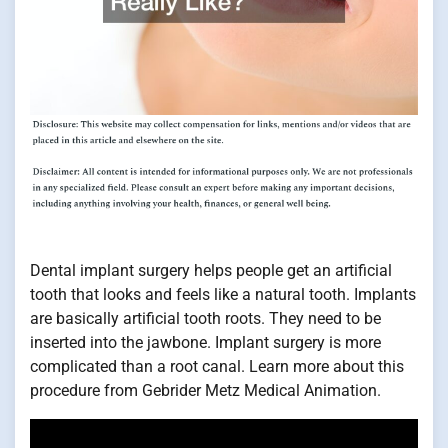
Dental implant surgery helps people get an artificial
tooth that looks and feels like a natural tooth. Implants
are basically artificial tooth roots. They need to be
inserted into the jawbone. Implant surgery is more
complicated than a root canal. Learn more about this
procedure from Gebrider Metz Medical Animation.