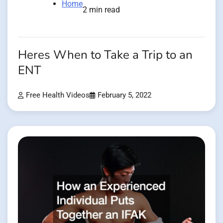
Home
2 min read
Heres When to Take a Trip to an
ENT
Free Health Videos
February 5, 2022