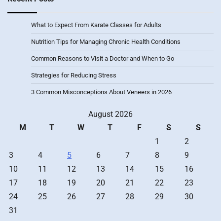
What to Expect From Karate Classes for Adults
Nutrition Tips for Managing Chronic Health Conditions
Common Reasons to Visit a Doctor and When to Go
Strategies for Reducing Stress
3 Common Misconceptions About Veneers in 2026
August 2026
M
T
W
T
F
S
S
1
2
3
4
5
6
7
8
9
10
11
12
13
14
15
16
17
18
19
20
21
22
23
24
25
26
27
28
29
30
31