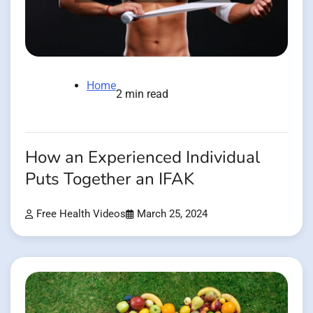
Home
2 min read
How an Experienced Individual
Puts Together an IFAK
Free Health Videos
March 25, 2024