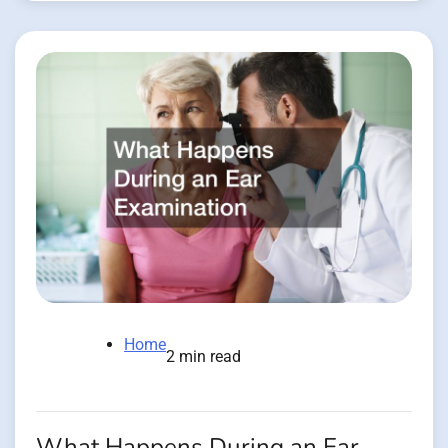
Home
2 min read
What Happens During an Ear