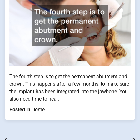
The fourth step is to get the permanent abutment and
crown. This happens after a few months, to make sure
the implant has been integrated into the jawbone. You
also need time to heal.
Posted in
Home