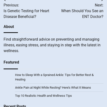
Post
Previous:
Next:
navigation
Is Genetic Testing for Heart
When Should You See an
Disease Beneficial?
ENT Doctor?
About
Find straightforward advice on preventing and managing
illness, easing stress, and staying in step with the latest in
wellness.
Featured
How to Sleep With a Sprained Ankle: Tips for Better Rest &
Healing
Ankle Pain at Night While Resting? Here’s What It Means
Top 10 Realistic Health and Wellness Tips
Recent Posts