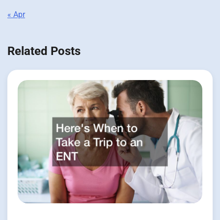
« Apr
Related Posts