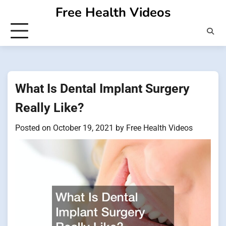
Skip
Free Health Videos
to
content
What Is Dental Implant Surgery
Really Like?
Posted on
October 19, 2021
by
Free Health Videos