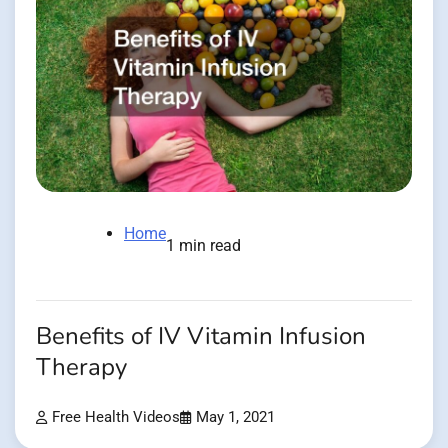
Home
1 min read
Benefits of IV Vitamin Infusion
Therapy
Free Health Videos
May 1, 2021