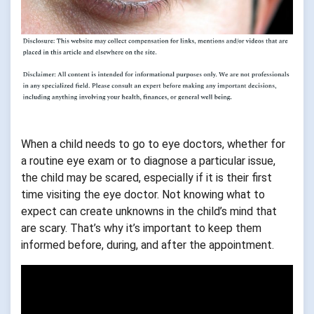
When a child needs to go to eye doctors, whether for
a routine eye exam or to diagnose a particular issue,
the child may be scared, especially if it is their first
time visiting the eye doctor. Not knowing what to
expect can create unknowns in the child’s mind that
are scary. That’s why it’s important to keep them
informed before, during, and after the appointment.