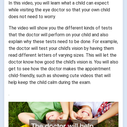
In this video, you will learn what a child can expect
while visiting the eye doctor so that your own child
does not need to worry.
The video will show you the different kinds of tests
that the doctor will perform on your child and also
explain why these tests need to be done. For example,
the doctor will test your child’s vision by having them
read different letters of varying sizes. This will let the
doctor know how good the child’s vision is. You will also
get to see how the doctor makes the appointment
child-friendly, such as showing cute videos that will
help keep the child calm during the exam.
.