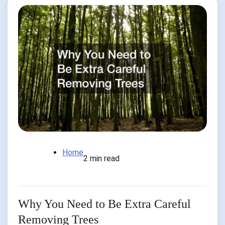
Home
2 min read
Why You Need to Be Extra Careful
Removing Trees