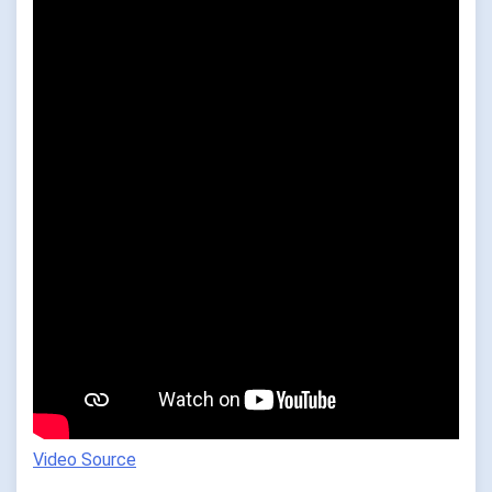
Video Source