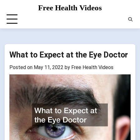
Skip
Free Health Videos
to
content
What to Expect at the Eye Doctor
Posted on
May 11, 2022
by
Free Health Videos