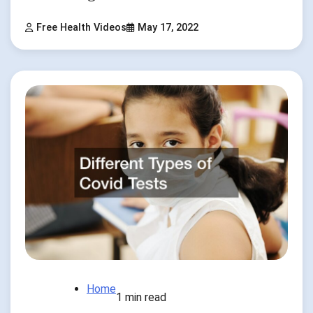
Free Health Videos
May 17, 2022
Home
1 min read