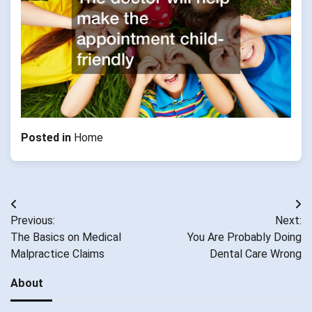
Posted in
Home
Post
Previous:
Next:
navigation
The Basics on Medical
You Are Probably Doing
Malpractice Claims
Dental Care Wrong
About