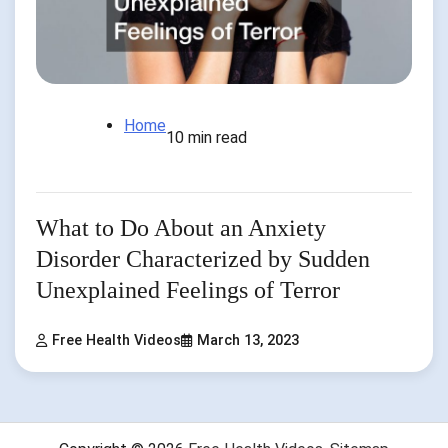
Home
10 min read
What to Do About an Anxiety
Disorder Characterized by Sudden
Unexplained Feelings of Terror
Free Health Videos
March 13, 2023