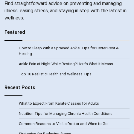
Find straightforward advice on preventing and managing
illness, easing stress, and staying in step with the latest in
wellness.
Featured
How to Sleep With a Sprained Ankle: Tips for Better Rest &
Healing
Ankle Pain at Night While Resting? Here’s What It Means
Top 10 Realistic Health and Wellness Tips
Recent Posts
What to Expect From Karate Classes for Adults
Nutrition Tips for Managing Chronic Health Conditions
Common Reasons to Visit a Doctor and When to Go
Strategies for Reducing Stress