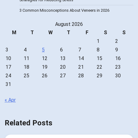
3 Common Misconceptions About Veneers in 2026
August 2026
M
T
W
T
F
S
S
1
2
3
4
5
6
7
8
9
10
11
12
13
14
15
16
17
18
19
20
21
22
23
24
25
26
27
28
29
30
31
« Apr
Related Posts