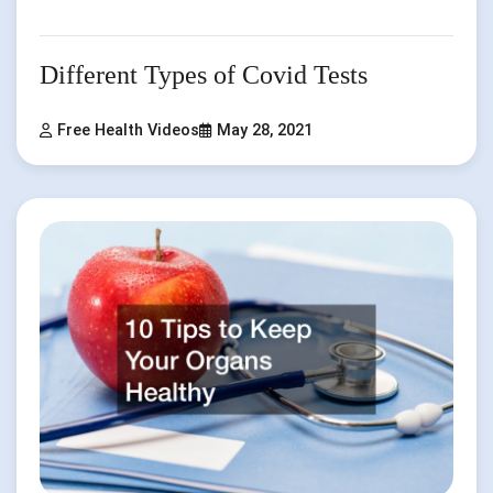
Different Types of Covid Tests
Free Health Videos
May 28, 2021