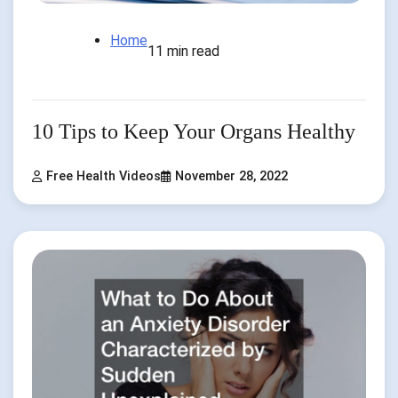
Home
11 min read
10 Tips to Keep Your Organs Healthy
Free Health Videos
November 28, 2022