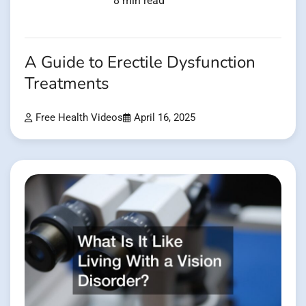
8 min read
A Guide to Erectile Dysfunction
Treatments
Free Health Videos
April 16, 2025