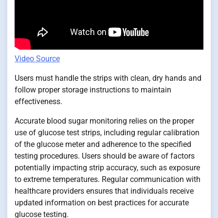
Video Source
Users must handle the strips with clean, dry hands and
follow proper storage instructions to maintain
effectiveness.
Accurate blood sugar monitoring relies on the proper
use of glucose test strips, including regular calibration
of the glucose meter and adherence to the specified
testing procedures. Users should be aware of factors
potentially impacting strip accuracy, such as exposure
to extreme temperatures. Regular communication with
healthcare providers ensures that individuals receive
updated information on best practices for accurate
glucose testing.