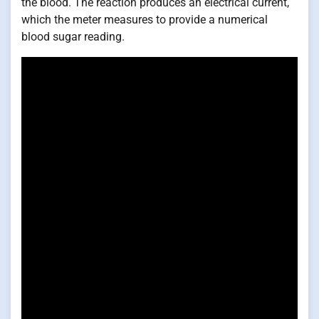
the blood. The reaction produces an electrical current,
which the meter measures to provide a numerical
blood sugar reading.