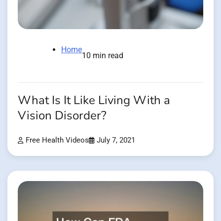
Home
10 min read
What Is It Like Living With a
Vision Disorder?
Free Health Videos
July 7, 2021