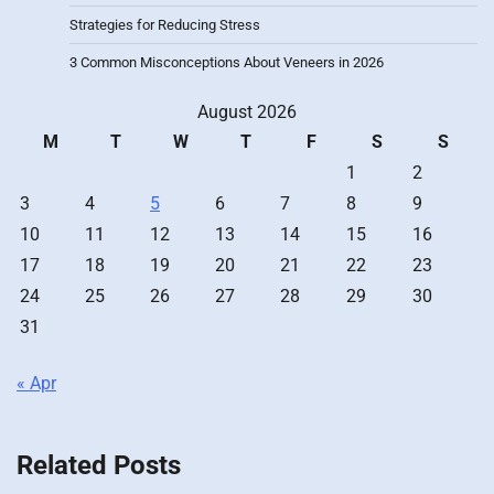
Strategies for Reducing Stress
3 Common Misconceptions About Veneers in 2026
August 2026
M
T
W
T
F
S
S
1
2
3
4
5
6
7
8
9
10
11
12
13
14
15
16
17
18
19
20
21
22
23
24
25
26
27
28
29
30
31
« Apr
Related Posts