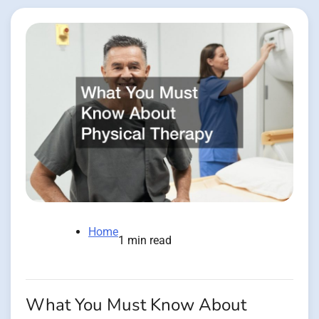
Home
1 min read
What You Must Know About