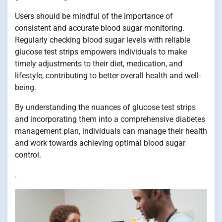
Users should be mindful of the importance of
consistent and accurate blood sugar monitoring.
Regularly checking blood sugar levels with reliable
glucose test strips empowers individuals to make
timely adjustments to their diet, medication, and
lifestyle, contributing to better overall health and well-
being.
By understanding the nuances of glucose test strips
and incorporating them into a comprehensive diabetes
management plan, individuals can manage their health
and work towards achieving optimal blood sugar
control.
.