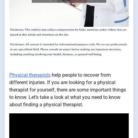
Physical therapists
help people to recover from
different injuries. If you are looking for a physical
therapist for yourself, there are some important things
to know. Let’s take a look at what you need to know
about finding a physical therapist.