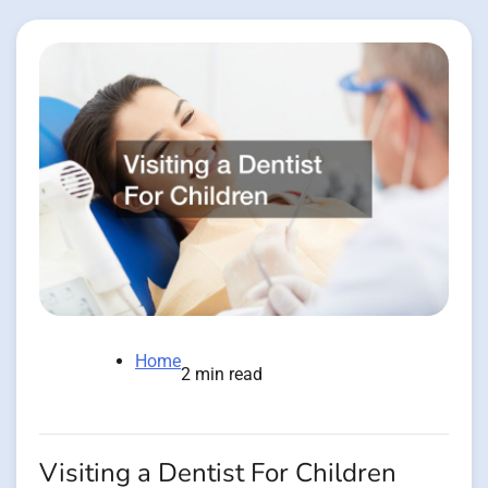
Home
2 min read
Visiting a Dentist For Children