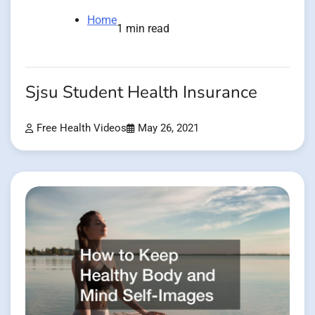
Home
1 min read
Sjsu Student Health Insurance
Free Health Videos
May 26, 2021