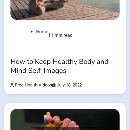
Home
11 min read
How to Keep Healthy Body and
Mind Self-Images
Free Health Videos
July 18, 2022