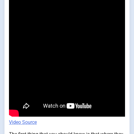
Video Source