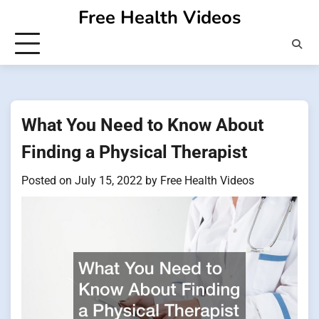
Skip
Free Health Videos
to
content
What You Need to Know About
Finding a Physical Therapist
Posted on
July 15, 2022
by
Free Health Videos