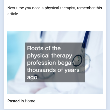
Next time you need a physical therapist, remember this
article.
.
Posted in
Home