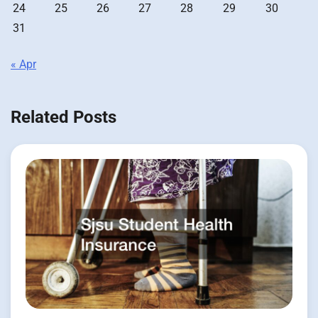
24
25
26
27
28
29
30
31
« Apr
Related Posts