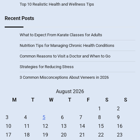
Top 10 Realistic Health and Wellness Tips
Recent Posts
What to Expect From Karate Classes for Adults
Nutrition Tips for Managing Chronic Health Conditions
Common Reasons to Visit a Doctor and When to Go
Strategies for Reducing Stress
3 Common Misconceptions About Veneers in 2026
August 2026
M
T
W
T
F
S
S
1
2
3
4
5
6
7
8
9
10
11
12
13
14
15
16
17
18
19
20
21
22
23