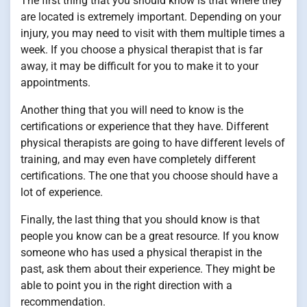
The first thing that you should know is that where they
are located is extremely important. Depending on your
injury, you may need to visit with them multiple times a
week. If you choose a physical therapist that is far
away, it may be difficult for you to make it to your
appointments.
Another thing that you will need to know is the
certifications or experience that they have. Different
physical therapists are going to have different levels of
training, and may even have completely different
certifications. The one that you choose should have a
lot of experience.
Finally, the last thing that you should know is that
people you know can be a great resource. If you know
someone who has used a physical therapist in the
past, ask them about their experience. They might be
able to point you in the right direction with a
recommendation.