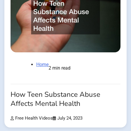
Home
2 min read
How Teen Substance Abuse
Affects Mental Health
Free Health Videos
July 24, 2023