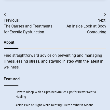
Post
Previous:
Next:
navigation
The Causes and Treatments
An Inside Look at Body
for Erectile Dysfunction
Contouring
About
Find straightforward advice on preventing and managing
illness, easing stress, and staying in step with the latest in
wellness.
Featured
How to Sleep With a Sprained Ankle: Tips for Better Rest &
Healing
Ankle Pain at Night While Resting? Here’s What It Means