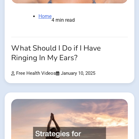
Home
4 min read
What Should I Do if I Have
Ringing In My Ears?
Free Health Videos
January 10, 2025