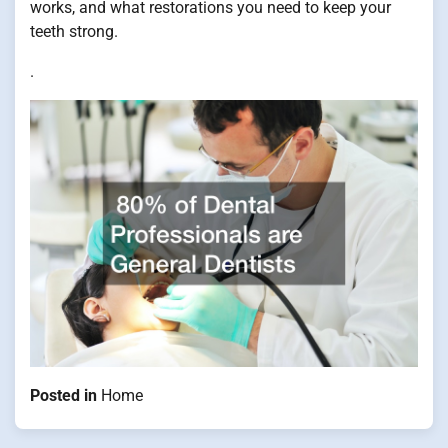
works, and what restorations you need to keep your
teeth strong.
.
Posted in
Home