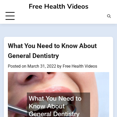
Skip
Free Health Videos
to
content
What You Need to Know About
General Dentistry
Posted on
March 31, 2022
by
Free Health Videos