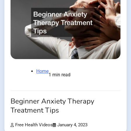
Home
1 min read
Beginner Anxiety Therapy
Treatment Tips
Free Health Videos
January 4, 2023