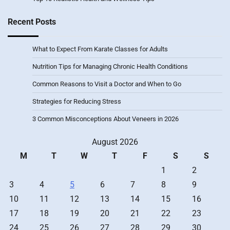
Recent Posts
What to Expect From Karate Classes for Adults
Nutrition Tips for Managing Chronic Health Conditions
Common Reasons to Visit a Doctor and When to Go
Strategies for Reducing Stress
3 Common Misconceptions About Veneers in 2026
August 2026
M
T
W
T
F
S
S
1
2
3
4
5
6
7
8
9
10
11
12
13
14
15
16
17
18
19
20
21
22
23
24
25
26
27
28
29
30