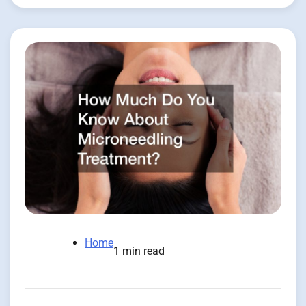
Home
1 min read