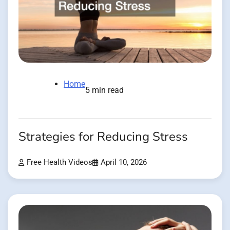
Home
5 min read
Strategies for Reducing Stress
Free Health Videos
April 10, 2026