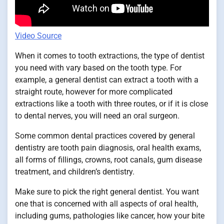
Video Source
When it comes to tooth extractions, the type of dentist
you need with vary based on the tooth type. For
example, a general dentist can extract a tooth with a
straight route, however for more complicated
extractions like a tooth with three routes, or if it is close
to dental nerves, you will need an oral surgeon.
Some common dental practices covered by general
dentistry are tooth pain diagnosis, oral health exams,
all forms of fillings, crowns, root canals, gum disease
treatment, and children’s dentistry.
Make sure to pick the right general dentist. You want
one that is concerned with all aspects of oral health,
including gums, pathologies like cancer, how your bite