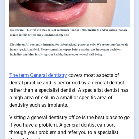
The term General dentistry
covers most aspects of
dental practice and is performed by a general dentist
rather than a specialist dentist. A specialist dentist has
a high area of skill in a small or specific area of
dentistry such as implants.
Visiting a general dentistry office is the best place to go
if you have a problem. A general dentist can sort
through your problem and refer you to a specialist