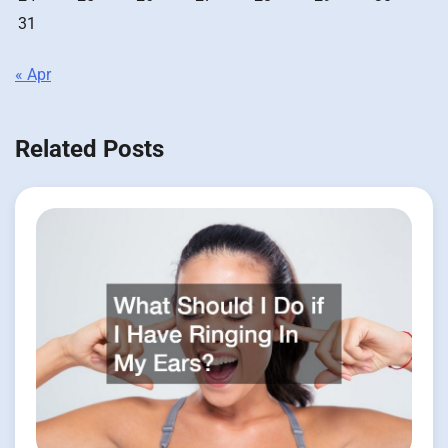
31
« Apr
Related Posts