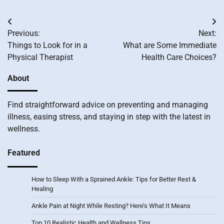
Post
Previous:
Next:
navigation
Things to Look for in a
What are Some Immediate
Physical Therapist
Health Care Choices?
About
Find straightforward advice on preventing and managing
illness, easing stress, and staying in step with the latest in
wellness.
Featured
How to Sleep With a Sprained Ankle: Tips for Better Rest &
Healing
Ankle Pain at Night While Resting? Here’s What It Means
Top 10 Realistic Health and Wellness Tips