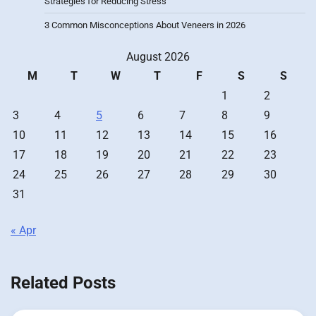
Strategies for Reducing Stress
3 Common Misconceptions About Veneers in 2026
August 2026
M
T
W
T
F
S
S
1
2
3
4
5
6
7
8
9
10
11
12
13
14
15
16
17
18
19
20
21
22
23
24
25
26
27
28
29
30
31
« Apr
Related Posts