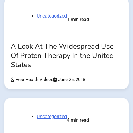
Uncategorized
1 min read
A Look At The Widespread Use
Of Proton Therapy In the United
States
Free Health Videos
June 25, 2018
Uncategorized
4 min read