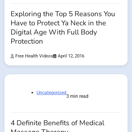
Exploring the Top 5 Reasons You
Have to Protect Ya Neck in the
Digital Age With Full Body
Protection
Free Health Videos
April 12, 2016
Uncategorized
3 min read
4 Definite Benefits of Medical