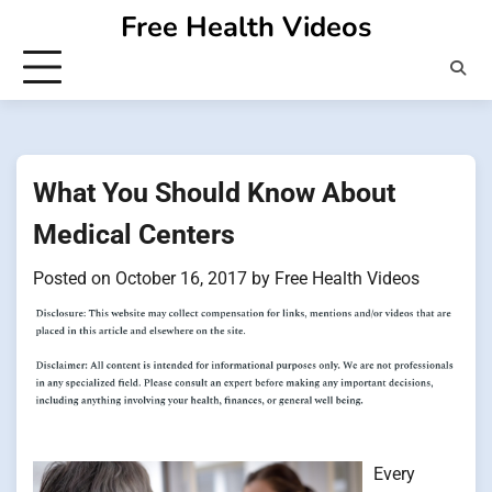
Skip
Free Health Videos
to
content
What You Should Know About
Medical Centers
Posted on
October 16, 2017
by
Free Health Videos
Every