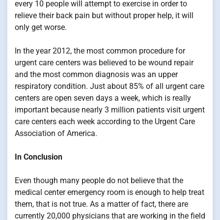
every 10 people will attempt to exercise in order to
relieve their back pain but without proper help, it will
only get worse.
In the year 2012, the most common procedure for
urgent care centers was believed to be wound repair
and the most common diagnosis was an upper
respiratory condition. Just about 85% of all urgent care
centers are open seven days a week, which is really
important because nearly 3 million patients visit urgent
care centers each week according to the Urgent Care
Association of America.
In Conclusion
Even though many people do not believe that the
medical center emergency room is enough to help treat
them, that is not true. As a matter of fact, there are
currently 20,000 physicians that are working in the field