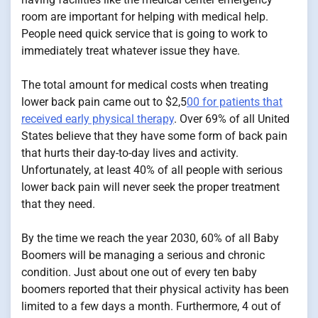
room are important for helping with medical help.
People need quick service that is going to work to
immediately treat whatever issue they have.
The total amount for medical costs when treating
lower back pain came out to $2,5
00 for patients that
received early physical therapy
. Over 69% of all United
States believe that they have some form of back pain
that hurts their day-to-day lives and activity.
Unfortunately, at least 40% of all people with serious
lower back pain will never seek the proper treatment
that they need.
By the time we reach the year 2030, 60% of all Baby
Boomers will be managing a serious and chronic
condition. Just about one out of every ten baby
boomers reported that their physical activity has been
limited to a few days a month. Furthermore, 4 out of