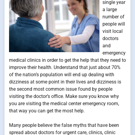
single year
a large
number of
people will
visit local
doctors
and
emergency
medical clinics in order to get the help that they need to
improve their health. Understand that just about 70%
of the nation’s population will end up dealing with
dizziness at some point in their lives and dizziness is
the second most common issue found by people
visiting the doctor’s office. Make sure you know why
you are visiting the medical center emergency room,
that way you can get the most help.
Many people believe the false myths that have been
spread about doctors for urgent care, clinics, clinic