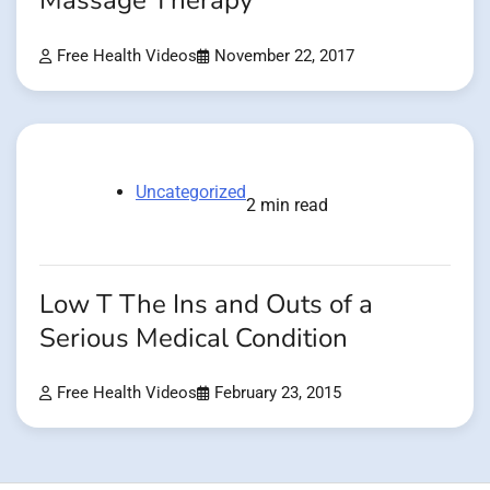
Massage Therapy
Free Health Videos
November 22, 2017
Uncategorized
2 min read
Low T The Ins and Outs of a
Serious Medical Condition
Free Health Videos
February 23, 2015