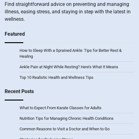
Find straightforward advice on preventing and managing
illness, easing stress, and staying in step with the latest in
wellness.
Featured
How to Sleep With a Sprained Ankle: Tips for Better Rest &
Healing
Ankle Pain at Night While Resting? Here’s What It Means
Top 10 Realistic Health and Wellness Tips
Recent Posts
What to Expect From Karate Classes for Adults
Nutrition Tips for Managing Chronic Health Conditions
Common Reasons to Visit a Doctor and When to Go