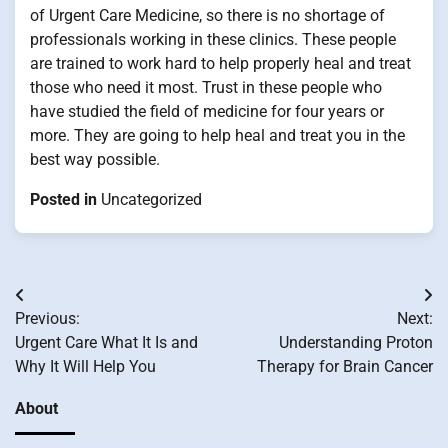
of Urgent Care Medicine, so there is no shortage of
professionals working in these clinics. These people
are trained to work hard to help properly heal and treat
those who need it most. Trust in these people who
have studied the field of medicine for four years or
more. They are going to help heal and treat you in the
best way possible.
Posted in
Uncategorized
Post
Previous:
Next:
navigation
Urgent Care What It Is and
Understanding Proton
Why It Will Help You
Therapy for Brain Cancer
About