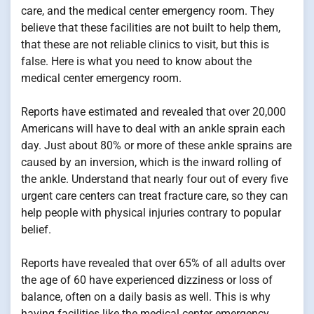
care, and the medical center emergency room. They
believe that these facilities are not built to help them,
that these are not reliable clinics to visit, but this is
false. Here is what you need to know about the
medical center emergency room.
Reports have estimated and revealed that over 20,000
Americans will have to deal with an ankle sprain each
day. Just about 80% or more of these ankle sprains are
caused by an inversion, which is the inward rolling of
the ankle. Understand that nearly four out of every five
urgent care centers can treat fracture care, so they can
help people with physical injuries contrary to popular
belief.
Reports have revealed that over 65% of all adults over
the age of 60 have experienced dizziness or loss of
balance, often on a daily basis as well. This is why
having facilities like the medical center emergency