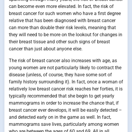
can become even more elevated. In fact, the risk of
breast cancer for such women who have a first degree
relative that has been diagnosed with breast cancer
can more than double their risk levels, meaning that
they will need to be more on the lookout for changes in
their breast tissue and other such signs of breast
cancer than just about anyone else.
The risk of breast cancer also increases with age, as
young women are not particularly likely to contract the
disease (unless, of course, they have some sort of
family history surrounding it). In fact, once a woman of
relatively low breast cancer risk reaches her forties, it is
typically recommended that she begin to get yearly
mammograms in order to increase the chance that, if
breast cancer ever develops, it will be easily detected –
and detected early on in the game as well. In fact,
mammograms save lives, particularly among women
who are between the ages of 60 and 69. All in all,