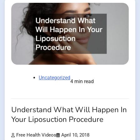
Uncategorized
4 min read
Understand What Will Happen In
Your Liposuction Procedure
Free Health Videos
April 10, 2018