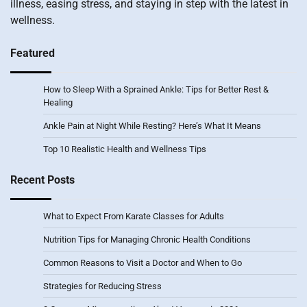
illness, easing stress, and staying in step with the latest in
wellness.
Featured
How to Sleep With a Sprained Ankle: Tips for Better Rest &
Healing
Ankle Pain at Night While Resting? Here’s What It Means
Top 10 Realistic Health and Wellness Tips
Recent Posts
What to Expect From Karate Classes for Adults
Nutrition Tips for Managing Chronic Health Conditions
Common Reasons to Visit a Doctor and When to Go
Strategies for Reducing Stress