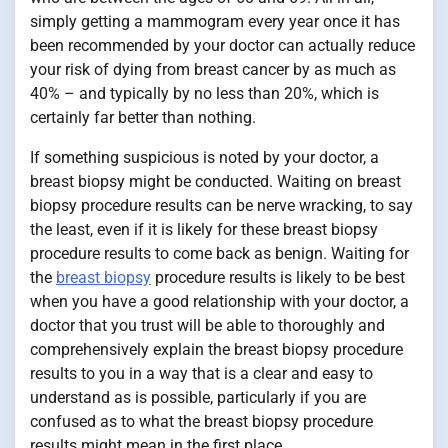
simply getting a mammogram every year once it has
been recommended by your doctor can actually reduce
your risk of dying from breast cancer by as much as
40% – and typically by no less than 20%, which is
certainly far better than nothing.
If something suspicious is noted by your doctor, a
breast biopsy might be conducted. Waiting on breast
biopsy procedure results can be nerve wracking, to say
the least, even if it is likely for these breast biopsy
procedure results to come back as benign. Waiting for
the
breast biopsy
procedure results is likely to be best
when you have a good relationship with your doctor, a
doctor that you trust will be able to thoroughly and
comprehensively explain the breast biopsy procedure
results to you in a way that is a clear and easy to
understand as is possible, particularly if you are
confused as to what the breast biopsy procedure
results might mean in the first place.