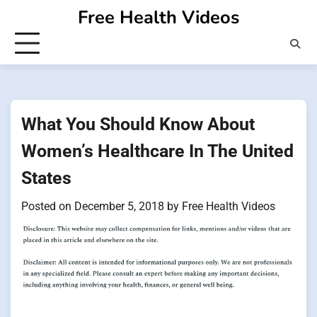
Skip
Free Health Videos
to
content
What You Should Know About
Women’s Healthcare In The United
States
Posted on
December 5, 2018
by
Free Health Videos