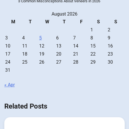
3 Common Misconceptions About Veneers in 2026
August 2026
M
T
W
T
F
S
S
1
2
3
4
5
6
7
8
9
10
11
12
13
14
15
16
17
18
19
20
21
22
23
24
25
26
27
28
29
30
31
« Apr
Related Posts