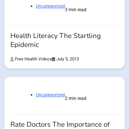
Uncategorized
3 min read
Health Literacy The Startling
Epidemic
Free Health Videos
July 5, 2013
Uncategorized
2 min read
Rate Doctors The Importance of