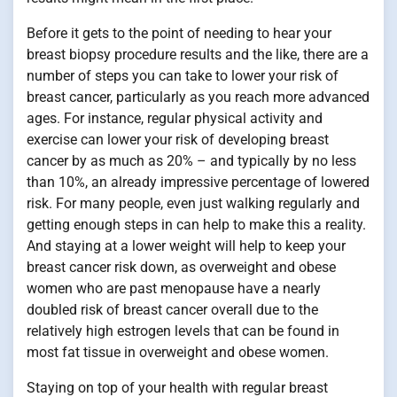
Before it gets to the point of needing to hear your
breast biopsy procedure results and the like, there are a
number of steps you can take to lower your risk of
breast cancer, particularly as you reach more advanced
ages. For instance, regular physical activity and
exercise can lower your risk of developing breast
cancer by as much as 20% – and typically by no less
than 10%, an already impressive percentage of lowered
risk. For many people, even just walking regularly and
getting enough steps in can help to make this a reality.
And staying at a lower weight will help to keep your
breast cancer risk down, as overweight and obese
women who are past menopause have a nearly
doubled risk of breast cancer overall due to the
relatively high estrogen levels that can be found in
most fat tissue in overweight and obese women.
Staying on top of your health with regular breast