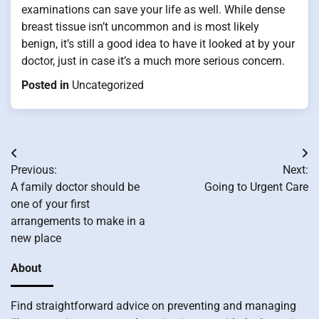
examinations can save your life as well. While dense
breast tissue isn’t uncommon and is most likely
benign, it’s still a good idea to have it looked at by your
doctor, just in case it’s a much more serious concern.
Posted in
Uncategorized
Post
Previous:
Next:
navigation
A family doctor should be
Going to Urgent Care
one of your first
arrangements to make in a
new place
About
Find straightforward advice on preventing and managing