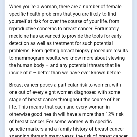
When you’re a woman, there are a number of female
specific health problems that you are likely to find
yourself at risk for over the course of your life, from
reproductive concerns to breast cancer. Fortunately,
medicine has advanced to provide the tools for early
detection as well as treatment for such potential
problems. From getting breast biopsy procedure results
to mammogram results, we know more about viewing
the human body – and any potential threats that lie
inside of it – better than we have ever known before.
Breast cancer poses a particular risk to women, with
one out of every eight women diagnosed with some
stage of breast cancer throughout the course of her
life. This means that each and every woman in
otherwise good health will have a more than 12% risk
of breast cancer. For some women with specific
genetic markers and a family history of breast cancer
spanning through many years, the risk of breast cancer