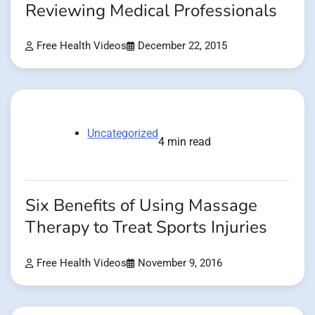
Reviewing Medical Professionals
Free Health Videos
December 22, 2015
Uncategorized
4 min read
Six Benefits of Using Massage
Therapy to Treat Sports Injuries
Free Health Videos
November 9, 2016