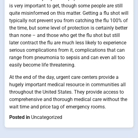
is very important to get, though some people are still
quite misinformed on this matter. Getting a flu shot will
typically not prevent you from catching the flu 100% of
the time, but some level of protection is certainly better
than none – and those who get the flu shot but still
later contract the flu are much less likely to experience
serious complications from it, complications that can
range from pneumonia to sepsis and can even all too
easily become life threatening.
At the end of the day, urgent care centers provide a
hugely important medical resource in communities all
throughout the United States. They provide access to
comprehensive and thorough medical care without the
wait time and price tag of emergency rooms.
Posted in
Uncategorized