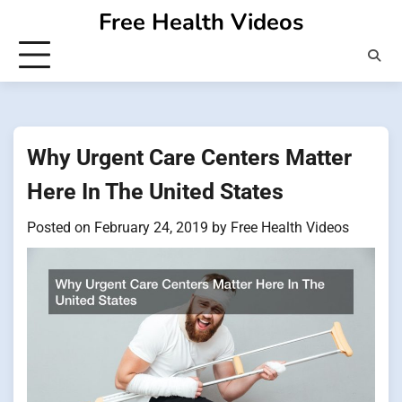
Skip
Free Health Videos
to
content
Why Urgent Care Centers Matter
Here In The United States
Posted on
February 24, 2019
by
Free Health Videos