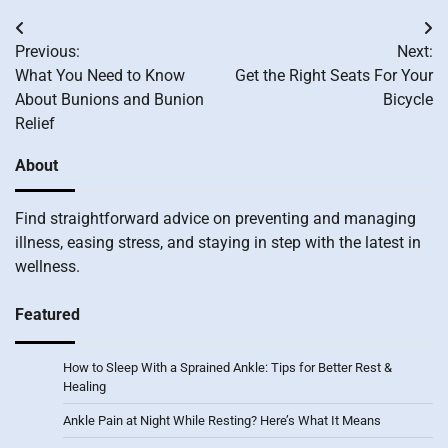
Post
Previous:
Next:
navigation
What You Need to Know
Get the Right Seats For Your
About Bunions and Bunion
Bicycle
Relief
About
Find straightforward advice on preventing and managing
illness, easing stress, and staying in step with the latest in
wellness.
Featured
How to Sleep With a Sprained Ankle: Tips for Better Rest &
Healing
Ankle Pain at Night While Resting? Here’s What It Means