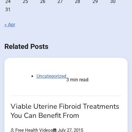
24
25
26
27
28
29
30
31
« Apr
Related Posts
Uncategorized
3 min read
Viable Uterine Fibroid Treatments
You Can Benefit From
Free Health Videos
July 27, 2015