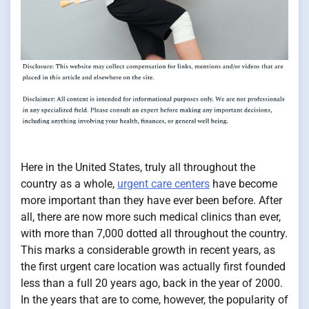
Here in the United States, truly all throughout the
country as a whole,
urgent care centers
have become
more important than they have ever been before. After
all, there are now more such medical clinics than ever,
with more than 7,000 dotted all throughout the country.
This marks a considerable growth in recent years, as
the first urgent care location was actually first founded
less than a full 20 years ago, back in the year of 2000.
In the years that are to come, however, the popularity of