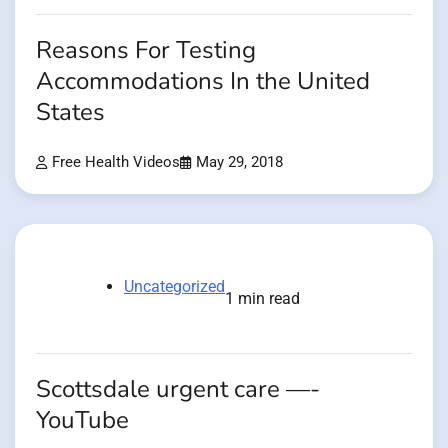
Reasons For Testing
Accommodations In the United
States
Free Health Videos
May 29, 2018
Uncategorized
1 min read
Scottsdale urgent care —-
YouTube