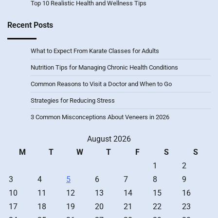
Top 10 Realistic Health and Wellness Tips
Recent Posts
What to Expect From Karate Classes for Adults
Nutrition Tips for Managing Chronic Health Conditions
Common Reasons to Visit a Doctor and When to Go
Strategies for Reducing Stress
3 Common Misconceptions About Veneers in 2026
August 2026
M
T
W
T
F
S
S
1
2
3
4
5
6
7
8
9
10
11
12
13
14
15
16
17
18
19
20
21
22
23