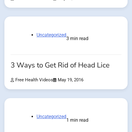
Uncategorized
3 min read
3 Ways to Get Rid of Head Lice
Free Health Videos
May 19, 2016
Uncategorized
1 min read