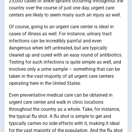
25,000 cases of ankle sprains occurring throughout the
country over the course of just one day, urgent care
centers are likely to seem many such an injury as well.
Of course, going to an urgent care center is ideal in
cases of illness as well. For instance, urinary tract
infections can be incredibly painful and even
dangerous when left untreated, but are typically
cleared up and cured with an easy round of antibiotics.
Testing for such infections is quite simple as well, and
involves only a urine sample – something that can be
taken in the vast majority of all urgent care centers
operating here in the United States.
Even preventative medical care can be obtained in
urgent care center and walk in clinic locations
throughout the country as a whole. Take, for instance,
the typical flu shot. A flu shot is simple to get and
typically carries no side effects with it, making it ideal
for the vast majority of the population. And the flu shot