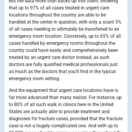
But the data more than backs up this claim, showing
that up to 97% of all cases treated in urgent care
locations throughout the country are able to be
handled at the center in question, with only a scant 3%
of all cases needing to ultimately be transferred to an
emergency room location. Conversely, up to 65% of all
cases handled by emergency rooms throughout the
country could have easily and comprehensively been
treated by an urgent care doctor instead, as such
doctors are fully qualified medical professionals just
as much as the doctors that you’ll find in the typical
emergency room setting.
And the equipment that urgent care locations have is
far more advanced than many realize. For instance, up
to 80% of all such walk in clinics here in the United
States are actually able to provide treatment and
diagnoses for fracture cases, provided that the fracture
case is not a hugely complicated one. And with up to