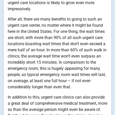
urgent care locations is likely to grow even more
impressively.
After all, there are many benefits to going to such an
urgent care center, no matter where it might be found
here in the United States. For one thing, the wait times
are short, with more than 90% of all such urgent care
locations boasting wait times that don’t even exceed a
mere half of an hour. In more than 60% of such walk in
clinics, the average wait time won’t even surpass an
incredibly short 15 minutes. In comparison to the
emergency room, this is hugely appealing for many
people, as typical emergency room wait times will last,
on average, at least one full hour – if not even
considerably longer than even that.
In addition to this, urgent care clinics can also provide
a great deal of comprehensive medical treatment, more
so than the average person might even be aware of.