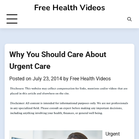
Skip
Free Health Videos
to
content
Why You Should Care About
Urgent Care
Posted on
July 23, 2014
by
Free Health Videos
Urgent