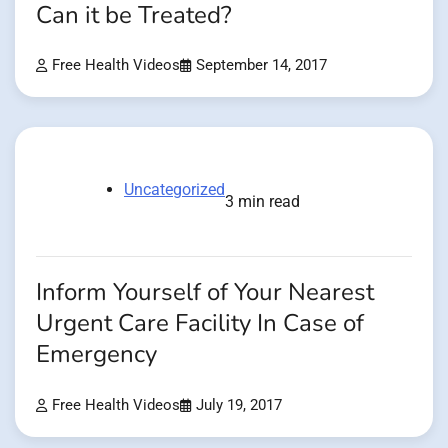
Can it be Treated?
Free Health Videos
September 14, 2017
Uncategorized
3 min read
Inform Yourself of Your Nearest
Urgent Care Facility In Case of
Emergency
Free Health Videos
July 19, 2017