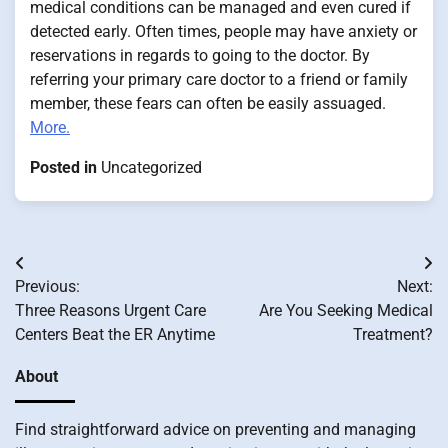
medical conditions can be managed and even cured if
detected early. Often times, people may have anxiety or
reservations in regards to going to the doctor. By
referring your primary care doctor to a friend or family
member, these fears can often be easily assuaged.
More.
Posted in
Uncategorized
Post
Previous:
Next:
navigation
Three Reasons Urgent Care
Are You Seeking Medical
Centers Beat the ER Anytime
Treatment?
About
Find straightforward advice on preventing and managing