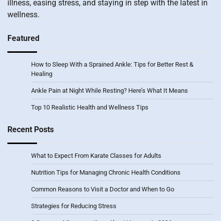
illness, easing stress, and staying in step with the latest in
wellness.
Featured
How to Sleep With a Sprained Ankle: Tips for Better Rest &
Healing
Ankle Pain at Night While Resting? Here’s What It Means
Top 10 Realistic Health and Wellness Tips
Recent Posts
What to Expect From Karate Classes for Adults
Nutrition Tips for Managing Chronic Health Conditions
Common Reasons to Visit a Doctor and When to Go
Strategies for Reducing Stress