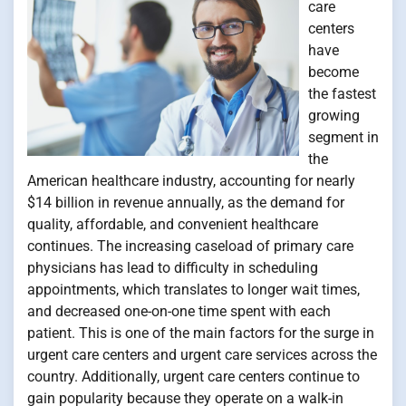
care
centers
have
become
the fastest
growing
segment in
the
American healthcare industry, accounting for nearly
$14 billion in revenue annually, as the demand for
quality, affordable, and convenient healthcare
continues. The increasing caseload of primary care
physicians has lead to difficulty in scheduling
appointments, which translates to longer wait times,
and decreased one-on-one time spent with each
patient. This is one of the main factors for the surge in
urgent care centers and urgent care services across the
country. Additionally, urgent care centers continue to
gain popularity because they operate on a walk-in