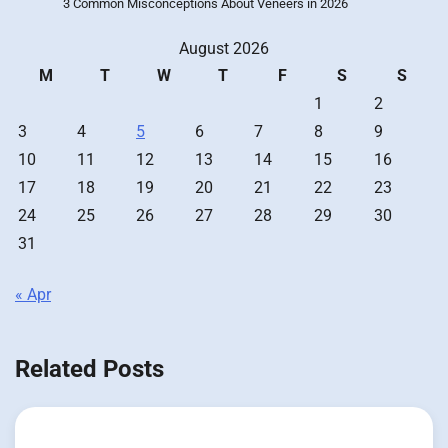
3 Common Misconceptions About Veneers in 2026
August 2026
M
T
W
T
F
S
S
1
2
3
4
5
6
7
8
9
10
11
12
13
14
15
16
17
18
19
20
21
22
23
24
25
26
27
28
29
30
31
« Apr
Related Posts