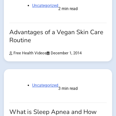
Uncategorized
2 min read
Advantages of a Vegan Skin Care
Routine
Free Health Videos
December 1, 2014
Uncategorized
3 min read
What is Sleep Apnea and How