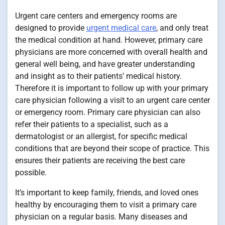
Urgent care centers and emergency rooms are
designed to provide
urgent medical care
, and only treat
the medical condition at hand. However, primary care
physicians are more concerned with overall health and
general well being, and have greater understanding
and insight as to their patients’ medical history.
Therefore it is important to follow up with your primary
care physician following a visit to an urgent care center
or emergency room. Primary care physician can also
refer their patients to a specialist, such as a
dermatologist or an allergist, for specific medical
conditions that are beyond their scope of practice. This
ensures their patients are receiving the best care
possible.
It’s important to keep family, friends, and loved ones
healthy by encouraging them to visit a primary care
physician on a regular basis. Many diseases and