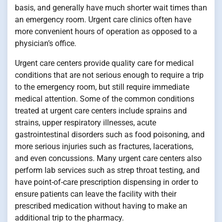
basis, and generally have much shorter wait times than
an emergency room. Urgent care clinics often have
more convenient hours of operation as opposed to a
physician’s office.
Urgent care centers provide quality care for medical
conditions that are not serious enough to require a trip
to the emergency room, but still require immediate
medical attention. Some of the common conditions
treated at urgent care centers include sprains and
strains, upper respiratory illnesses, acute
gastrointestinal disorders such as food poisoning, and
more serious injuries such as fractures, lacerations,
and even concussions. Many urgent care centers also
perform lab services such as strep throat testing, and
have point-of-care prescription dispensing in order to
ensure patients can leave the facility with their
prescribed medication without having to make an
additional trip to the pharmacy.