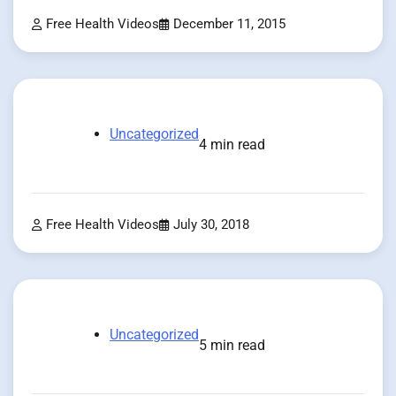
Free Health Videos
December 11, 2015
Uncategorized
4 min read
Free Health Videos
July 30, 2018
Uncategorized
5 min read