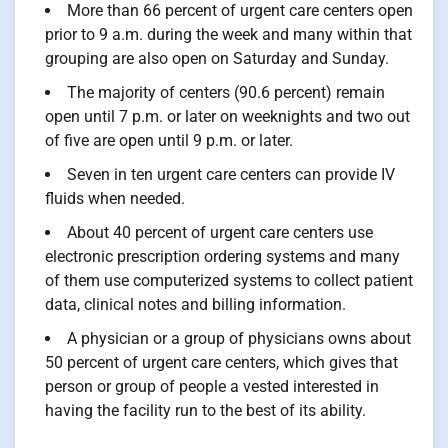
More than 66 percent of urgent care centers open
prior to 9 a.m. during the week and many within that
grouping are also open on Saturday and Sunday.
The majority of centers (90.6 percent) remain
open until 7 p.m. or later on weeknights and two out
of five are open until 9 p.m. or later.
Seven in ten urgent care centers can provide IV
fluids when needed.
About 40 percent of urgent care centers use
electronic prescription ordering systems and many
of them use computerized systems to collect patient
data, clinical notes and billing information.
A physician or a group of physicians owns about
50 percent of urgent care centers, which gives that
person or group of people a vested interested in
having the facility run to the best of its ability.