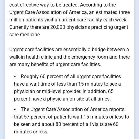
cost-effective way to be treated. According to the
Urgent Care Association of America, an estimated three
million patients visit an urgent care facility each week.
Currently there are 20,000 physicians practicing urgent
care medicine.
Urgent care facilities are essentially a bridge between a
walk-in health clinic and the emergency room and there
are many benefits of urgent care facilities.
Roughly 60 percent of all urgent care facilities
have a wait time of less than 15 minutes to see a
physician or mid-level provider. In addition, 65
percent have a physician on-site at all times.
The Urgent Care Association of America reports
that 57 percent of patients wait 15 minutes or less to
be seen and about 80 percent of all visits are 60
minutes or less.