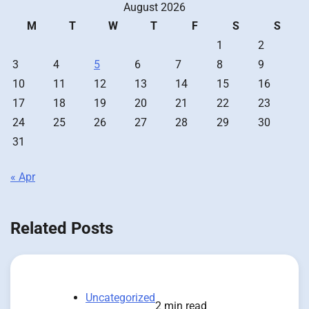
August 2026
M
T
W
T
F
S
S
1
2
3
4
5
6
7
8
9
10
11
12
13
14
15
16
17
18
19
20
21
22
23
24
25
26
27
28
29
30
31
« Apr
Related Posts
Uncategorized
2 min read