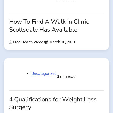
How To Find A Walk In Clinic
Scottsdale Has Available
Free Health Videos
March 10, 2013
Uncategorized
3 min read
4 Qualifications for Weight Loss
Surgery