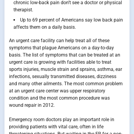
chronic low-back pain don’t see a doctor or physical
therapist.
Up to 69 percent of Americans say low back pain
affects them on a daily basis.
An urgent care facility can help treat all of these
symptoms that plague Americans on a day-to-day
basis. The list of symptoms that can be treated at an
urgent care is growing with facilities able to treat
sports injuries, muscle strain and sprains, asthma, ear
infections, sexually transmitted diseases, dizziness
and many other ailments. The most common problem
at an urgent care center was upper respiratory
condition and the most common procedure was
wound repair in 2012.
Emergency room doctors play an important role in
providing patients with vital care, often in life
threatening situations. But waiting in the ER for a non-