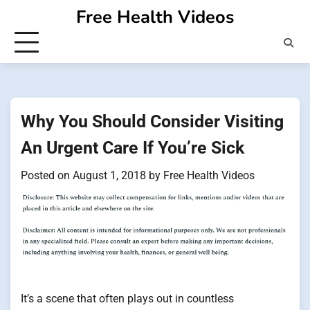
Skip
Free Health Videos
to
content
Why You Should Consider Visiting
An Urgent Care If You’re Sick
Posted on
August 1, 2018
by
Free Health Videos
It’s a scene that often plays out in countless