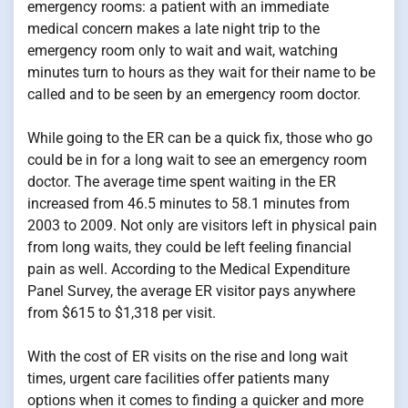
emergency rooms: a patient with an immediate
medical concern makes a late night trip to the
emergency room only to wait and wait, watching
minutes turn to hours as they wait for their name to be
called and to be seen by an emergency room doctor.
While going to the ER can be a quick fix, those who go
could be in for a long wait to see an emergency room
doctor. The average time spent waiting in the ER
increased from 46.5 minutes to 58.1 minutes from
2003 to 2009. Not only are visitors left in physical pain
from long waits, they could be left feeling financial
pain as well. According to the Medical Expenditure
Panel Survey, the average ER visitor pays anywhere
from $615 to $1,318 per visit.
With the cost of ER visits on the rise and long wait
times, urgent care facilities offer patients many
options when it comes to finding a quicker and more