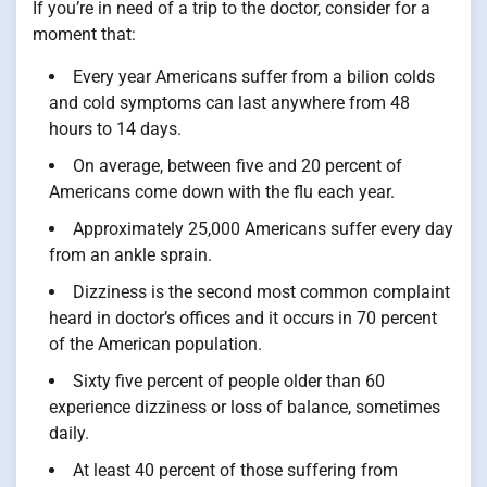
If you’re in need of a trip to the doctor, consider for a
moment that:
Every year Americans suffer from a bilion colds
and cold symptoms can last anywhere from 48
hours to 14 days.
On average, between five and 20 percent of
Americans come down with the flu each year.
Approximately 25,000 Americans suffer every day
from an ankle sprain.
Dizziness is the second most common complaint
heard in doctor’s offices and it occurs in 70 percent
of the American population.
Sixty five percent of people older than 60
experience dizziness or loss of balance, sometimes
daily.
At least 40 percent of those suffering from