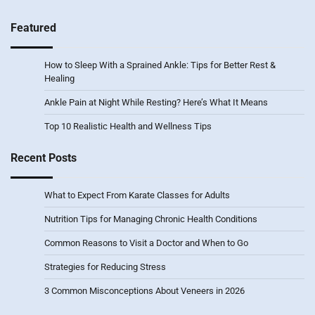
Featured
How to Sleep With a Sprained Ankle: Tips for Better Rest &
Healing
Ankle Pain at Night While Resting? Here’s What It Means
Top 10 Realistic Health and Wellness Tips
Recent Posts
What to Expect From Karate Classes for Adults
Nutrition Tips for Managing Chronic Health Conditions
Common Reasons to Visit a Doctor and When to Go
Strategies for Reducing Stress
3 Common Misconceptions About Veneers in 2026