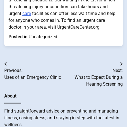
threatening injury or condition can take hours and
urgent
care
facilities can offer less wait time and help
for anyone who comes in. To find an urgent care
doctor in your area, visit UrgentCareCenter.org.
Posted in
Uncategorized
Post
Previous:
Next:
navigation
Uses of an Emergency Clinic
What to Expect During a
Hearing Screening
About
Find straightforward advice on preventing and managing
illness, easing stress, and staying in step with the latest in
wellness.