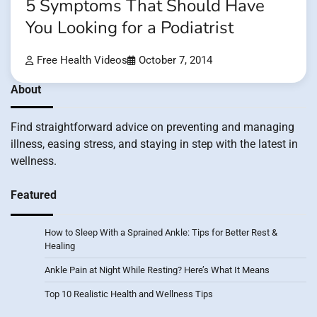
5 Symptoms That Should Have
You Looking for a Podiatrist
Free Health Videos
October 7, 2014
About
Find straightforward advice on preventing and managing
illness, easing stress, and staying in step with the latest in
wellness.
Featured
How to Sleep With a Sprained Ankle: Tips for Better Rest &
Healing
Ankle Pain at Night While Resting? Here’s What It Means
Top 10 Realistic Health and Wellness Tips