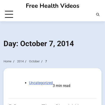
Skip
Free Health Videos
to
content
Day:
October 7, 2014
Home
2014
October
7
Uncategorized
3 min read