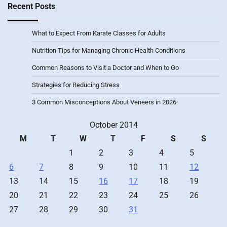
Recent Posts
What to Expect From Karate Classes for Adults
Nutrition Tips for Managing Chronic Health Conditions
Common Reasons to Visit a Doctor and When to Go
Strategies for Reducing Stress
3 Common Misconceptions About Veneers in 2026
October 2014
M
T
W
T
F
S
S
1
2
3
4
5
6
7
8
9
10
11
12
13
14
15
16
17
18
19
20
21
22
23
24
25
26
27
28
29
30
31