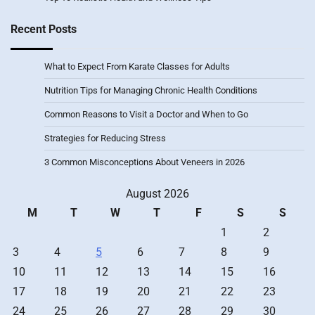
Recent Posts
What to Expect From Karate Classes for Adults
Nutrition Tips for Managing Chronic Health Conditions
Common Reasons to Visit a Doctor and When to Go
Strategies for Reducing Stress
3 Common Misconceptions About Veneers in 2026
August 2026
M
T
W
T
F
S
S
1
2
3
4
5
6
7
8
9
10
11
12
13
14
15
16
17
18
19
20
21
22
23
24
25
26
27
28
29
30