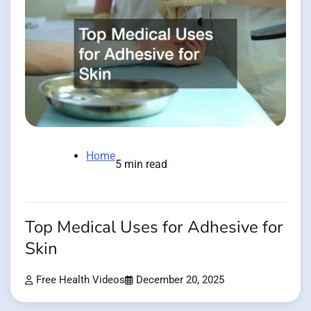
Home
5 min read
Top Medical Uses for Adhesive for
Skin
Free Health Videos
December 20, 2025