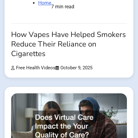
Home
7 min read
How Vapes Have Helped Smokers
Reduce Their Reliance on
Cigarettes
Free Health Videos
October 9, 2025