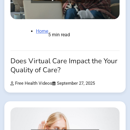
Home
5 min read
Does Virtual Care Impact the Your
Quality of Care?
Free Health Videos
September 27, 2025