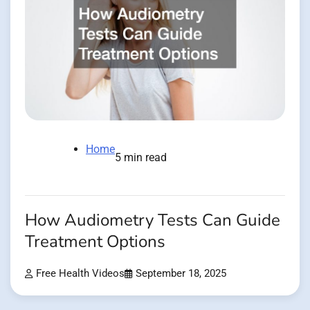
Home
5 min read
How Audiometry Tests Can Guide
Treatment Options
Free Health Videos
September 18, 2025