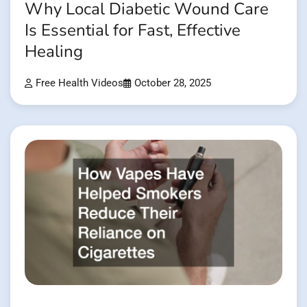
Why Local Diabetic Wound Care
Is Essential for Fast, Effective
Healing
Free Health Videos
October 28, 2025