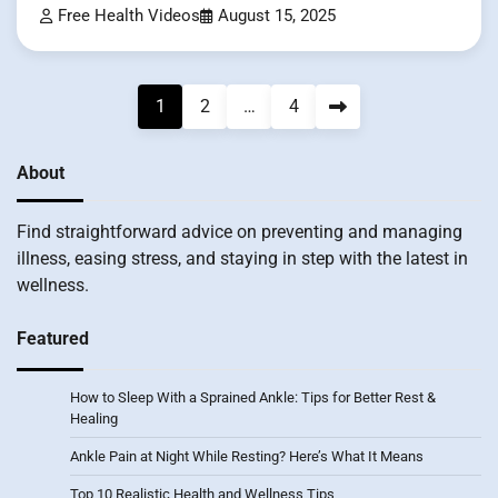
Free Health Videos
August 15, 2025
Posts
1
2
…
4
pagination
About
Find straightforward advice on preventing and managing
illness, easing stress, and staying in step with the latest in
wellness.
Featured
How to Sleep With a Sprained Ankle: Tips for Better Rest &
Healing
Ankle Pain at Night While Resting? Here’s What It Means
Top 10 Realistic Health and Wellness Tips