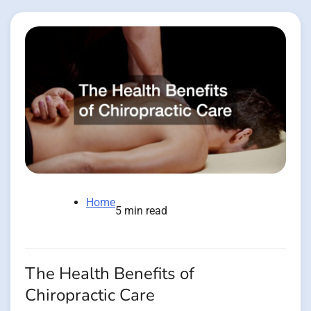
Home
5 min read
The Health Benefits of
Chiropractic Care