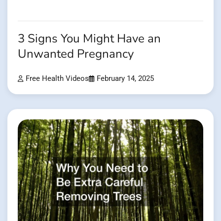
3 Signs You Might Have an
Unwanted Pregnancy
Free Health Videos
February 14, 2025