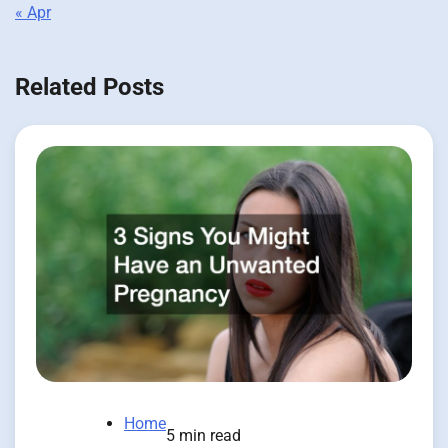
« Apr
Related Posts
Home
5 min read