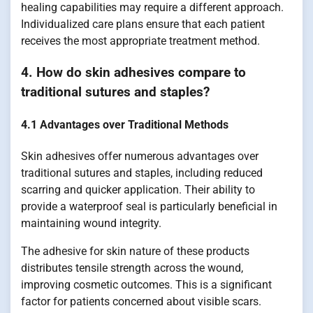
healing capabilities may require a different approach.
Individualized care plans ensure that each patient
receives the most appropriate treatment method.
4. How do skin adhesives compare to
traditional sutures and staples?
4.1 Advantages over Traditional Methods
Skin adhesives offer numerous advantages over
traditional sutures and staples, including reduced
scarring and quicker application. Their ability to
provide a waterproof seal is particularly beneficial in
maintaining wound integrity.
The adhesive for skin nature of these products
distributes tensile strength across the wound,
improving cosmetic outcomes. This is a significant
factor for patients concerned about visible scars.