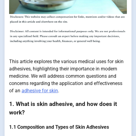
This article explores the various medical uses for skin
adhesives, highlighting their importance in modern
medicine. We will address common questions and
concerns regarding the application and effectiveness
of an
adhesive for skin
.
1. What is skin adhesive, and how does it
work?
1.1 Composition and Types of Skin Adhesives