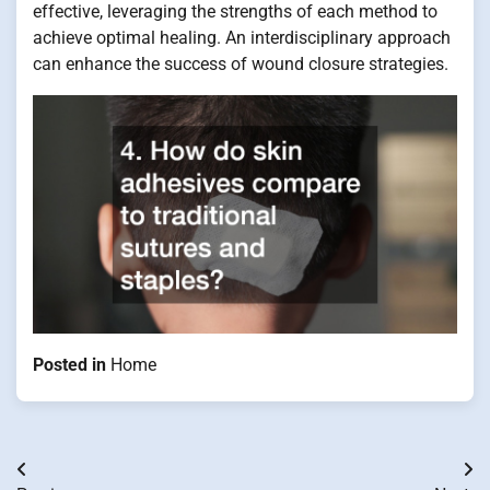
effective, leveraging the strengths of each method to
achieve optimal healing. An interdisciplinary approach
can enhance the success of wound closure strategies.
Posted in
Home
Post