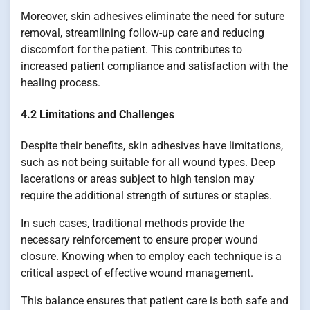
Moreover, skin adhesives eliminate the need for suture
removal, streamlining follow-up care and reducing
discomfort for the patient. This contributes to
increased patient compliance and satisfaction with the
healing process.
4.2 Limitations and Challenges
Despite their benefits, skin adhesives have limitations,
such as not being suitable for all wound types. Deep
lacerations or areas subject to high tension may
require the additional strength of sutures or staples.
In such cases, traditional methods provide the
necessary reinforcement to ensure proper wound
closure. Knowing when to employ each technique is a
critical aspect of effective wound management.
This balance ensures that patient care is both safe and