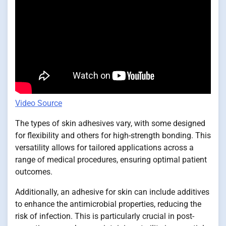
Video Source
The types of skin adhesives vary, with some designed
for flexibility and others for high-strength bonding. This
versatility allows for tailored applications across a
range of medical procedures, ensuring optimal patient
outcomes.
Additionally, an adhesive for skin can include additives
to enhance the antimicrobial properties, reducing the
risk of infection. This is particularly crucial in post-