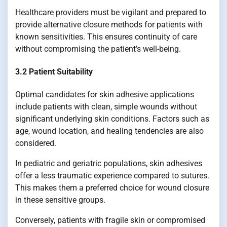
Healthcare providers must be vigilant and prepared to
provide alternative closure methods for patients with
known sensitivities. This ensures continuity of care
without compromising the patient’s well-being.
3.2 Patient Suitability
Optimal candidates for skin adhesive applications
include patients with clean, simple wounds without
significant underlying skin conditions. Factors such as
age, wound location, and healing tendencies are also
considered.
In pediatric and geriatric populations, skin adhesives
offer a less traumatic experience compared to sutures.
This makes them a preferred choice for wound closure
in these sensitive groups.
Conversely, patients with fragile skin or compromised