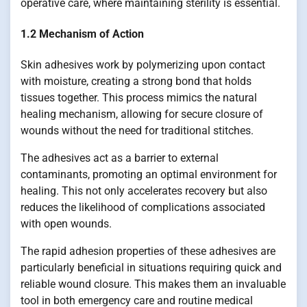
operative care, where maintaining sterility is essential.
1.2 Mechanism of Action
Skin adhesives work by polymerizing upon contact
with moisture, creating a strong bond that holds
tissues together. This process mimics the natural
healing mechanism, allowing for secure closure of
wounds without the need for traditional stitches.
The adhesives act as a barrier to external
contaminants, promoting an optimal environment for
healing. This not only accelerates recovery but also
reduces the likelihood of complications associated
with open wounds.
The rapid adhesion properties of these adhesives are
particularly beneficial in situations requiring quick and
reliable wound closure. This makes them an invaluable
tool in both emergency care and routine medical