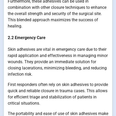
Furthermore, these adhesives can be used in
combination with other closure techniques to enhance
the overall strength and security of the surgical site.
This blended approach maximizes the success of
healing.
2.2 Emergency Care
Skin adhesives are vital in emergency care due to their
rapid application and effectiveness in managing minor
wounds. They provide an immediate solution for
closing lacerations, minimizing bleeding, and reducing
infection risk.
First responders often rely on skin adhesives to provide
quick and reliable closure in trauma cases. This allows
for efficient triage and stabilization of patients in
critical situations.
The portability and ease of use of skin adhesives make