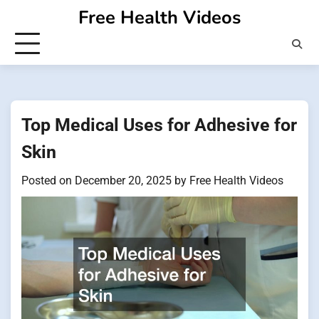
Skip
Free Health Videos
to
content
Top Medical Uses for Adhesive for
Skin
Posted on
December 20, 2025
by
Free Health Videos