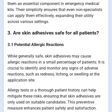
them an essential component in emergency medical
kits. Their simplicity ensures that even non-specialists
can apply them effectively, expanding their utility
across various settings.
3. Are skin adhesives safe for all patients?
3.1 Potential Allergic Reactions
While generally safe, skin adhesives may cause
allergic reactions in a small percentage of patients. It is
crucial to identify and monitor any signs of adverse
reactions, such as redness, itching, or swelling at the
application site.
Allergy tests or a thorough patient history can help
mitigate these risks, ensuring that skin adhesives are
only used on suitable candidates. This preventive
measure enhances patient safety and satisfaction.