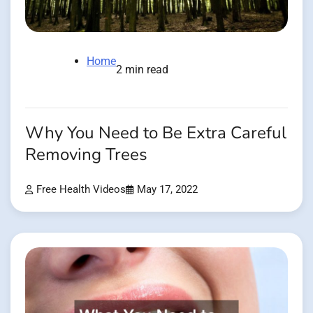
Home
2 min read
Why You Need to Be Extra Careful
Removing Trees
Free Health Videos
May 17, 2022