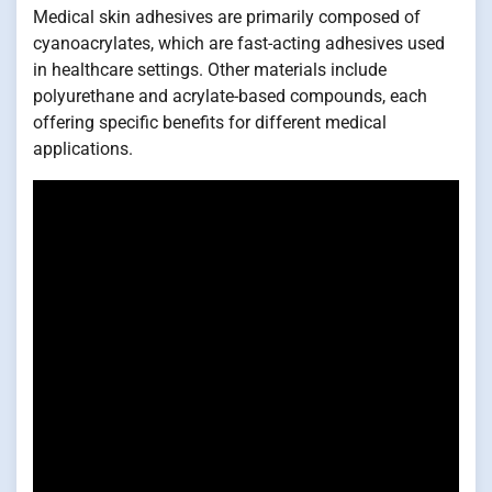
Medical skin adhesives are primarily composed of
cyanoacrylates, which are fast-acting adhesives used
in healthcare settings. Other materials include
polyurethane and acrylate-based compounds, each
offering specific benefits for different medical
applications.