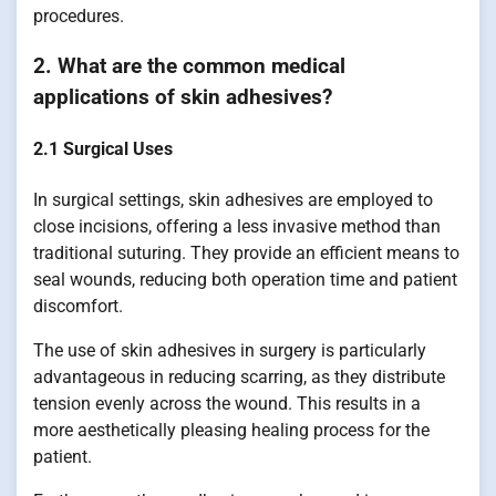
procedures.
2. What are the common medical
applications of skin adhesives?
2.1 Surgical Uses
In surgical settings, skin adhesives are employed to
close incisions, offering a less invasive method than
traditional suturing. They provide an efficient means to
seal wounds, reducing both operation time and patient
discomfort.
The use of skin adhesives in surgery is particularly
advantageous in reducing scarring, as they distribute
tension evenly across the wound. This results in a
more aesthetically pleasing healing process for the
patient.