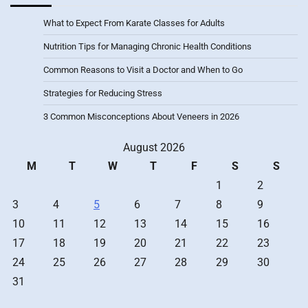
What to Expect From Karate Classes for Adults
Nutrition Tips for Managing Chronic Health Conditions
Common Reasons to Visit a Doctor and When to Go
Strategies for Reducing Stress
3 Common Misconceptions About Veneers in 2026
August 2026
M
T
W
T
F
S
S
1
2
3
4
5
6
7
8
9
10
11
12
13
14
15
16
17
18
19
20
21
22
23
24
25
26
27
28
29
30
31