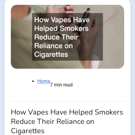
Home
7 min read
How Vapes Have Helped Smokers
Reduce Their Reliance on
Cigarettes