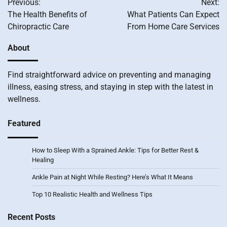
Previous:
Next:
navigation
The Health Benefits of
What Patients Can Expect
Chiropractic Care
From Home Care Services
About
Find straightforward advice on preventing and managing
illness, easing stress, and staying in step with the latest in
wellness.
Featured
How to Sleep With a Sprained Ankle: Tips for Better Rest &
Healing
Ankle Pain at Night While Resting? Here’s What It Means
Top 10 Realistic Health and Wellness Tips
Recent Posts