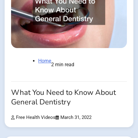
Home
2 min read
What You Need to Know About
General Dentistry
Free Health Videos
March 31, 2022