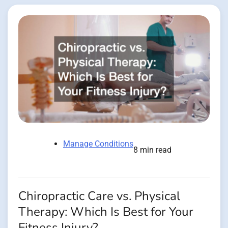
Manage Conditions
8 min read
Chiropractic Care vs. Physical
Therapy: Which Is Best for Your
Fitness Injury?