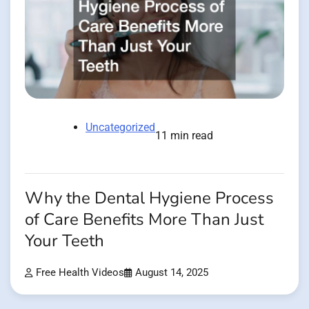
Uncategorized
11 min read
Why the Dental Hygiene Process
of Care Benefits More Than Just
Your Teeth
Free Health Videos
August 14, 2025