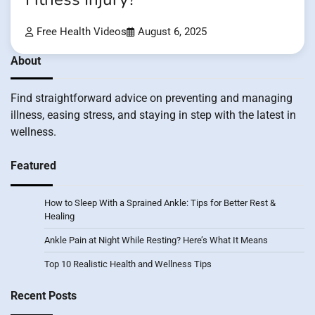
Free Health Videos
August 6, 2025
About
Find straightforward advice on preventing and managing
illness, easing stress, and staying in step with the latest in
wellness.
Featured
How to Sleep With a Sprained Ankle: Tips for Better Rest &
Healing
Ankle Pain at Night While Resting? Here’s What It Means
Top 10 Realistic Health and Wellness Tips
Recent Posts