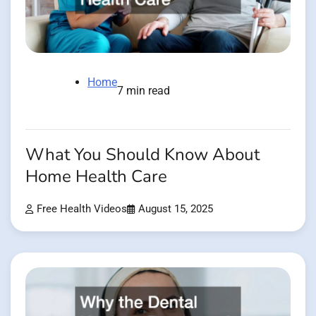
Home
7 min read
What You Should Know About
Home Health Care
Free Health Videos
August 15, 2025