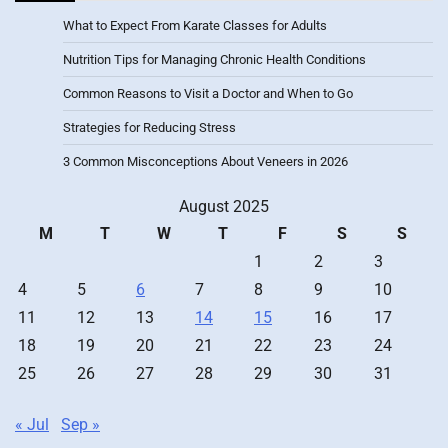
What to Expect From Karate Classes for Adults
Nutrition Tips for Managing Chronic Health Conditions
Common Reasons to Visit a Doctor and When to Go
Strategies for Reducing Stress
3 Common Misconceptions About Veneers in 2026
August 2025
M
T
W
T
F
S
S
1
2
3
4
5
6
7
8
9
10
11
12
13
14
15
16
17
18
19
20
21
22
23
24
25
26
27
28
29
30
31
« Jul
Sep »