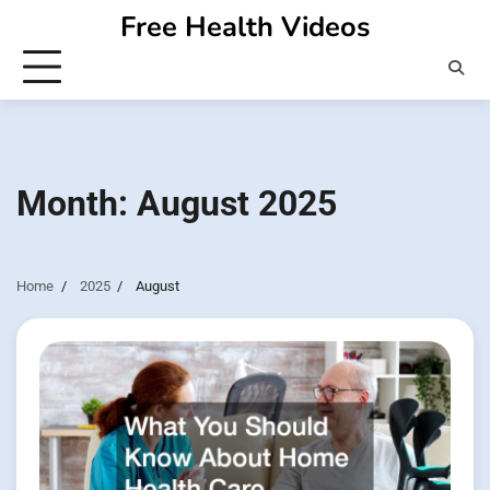
Skip
Free Health Videos
to
content
Month:
August 2025
Home
2025
August