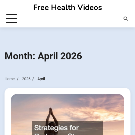
Skip
Free Health Videos
to
content
Month:
April 2026
Home
2026
April