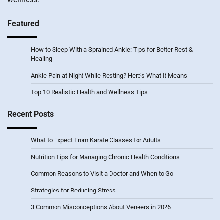
Featured
How to Sleep With a Sprained Ankle: Tips for Better Rest &
Healing
Ankle Pain at Night While Resting? Here’s What It Means
Top 10 Realistic Health and Wellness Tips
Recent Posts
What to Expect From Karate Classes for Adults
Nutrition Tips for Managing Chronic Health Conditions
Common Reasons to Visit a Doctor and When to Go
Strategies for Reducing Stress
3 Common Misconceptions About Veneers in 2026