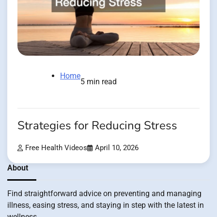
Home
5 min read
Strategies for Reducing Stress
Free Health Videos
April 10, 2026
About
Find straightforward advice on preventing and managing
illness, easing stress, and staying in step with the latest in
wellness.