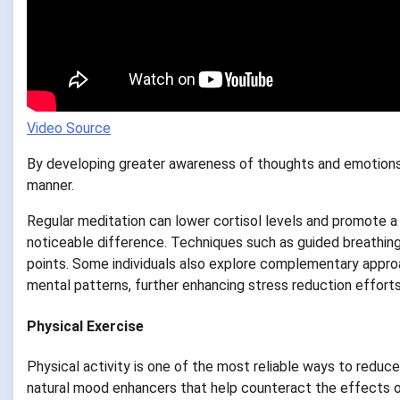
Video Source
By developing greater awareness of thoughts and emotions,
manner.
Regular meditation can lower cortisol levels and promote a
noticeable difference. Techniques such as guided breathing,
points. Some individuals also explore complementary appro
mental patterns, further enhancing stress reduction efforts
Physical Exercise
Physical activity is one of the most reliable ways to reduce
natural mood enhancers that help counteract the effects of