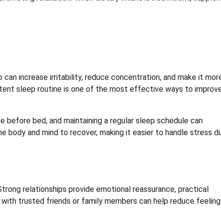
 can increase irritability, reduce concentration, and make it mor
istent sleep routine is one of the most effective ways to improv
me before bed, and maintaining a regular sleep schedule can
 the body and mind to recover, making it easier to handle stress d
trong relationships provide emotional reassurance, practical
 with trusted friends or family members can help reduce feeling