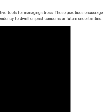
tive tools for managing stress. These practices encourage
endency to dwell on past concerns or future uncertainties.