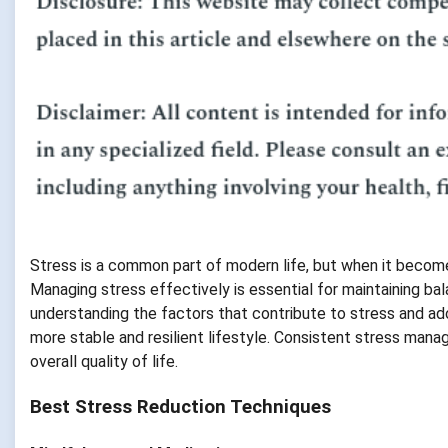
Stress is a common part of modern life, but when it becomes
Managing stress effectively is essential for maintaining ba
understanding the factors that contribute to stress and ado
more stable and resilient lifestyle. Consistent stress man
overall quality of life.
Best Stress Reduction Techniques