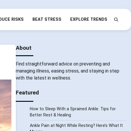
DUCE RISKS
BEAT STRESS
EXPLORE TRENDS
About
Find straightforward advice on preventing and
managing illness, easing stress, and staying in step
with the latest in wellness.
Featured
How to Sleep With a Sprained Ankle: Tips for
Better Rest & Healing
Ankle Pain at Night While Resting? Here’s What It