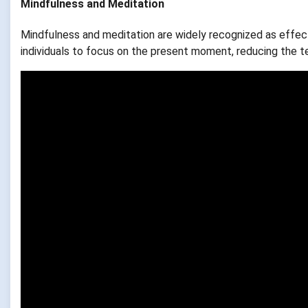
Mindfulness and Meditation
Mindfulness and meditation are widely recognized as effec
individuals to focus on the present moment, reducing the t