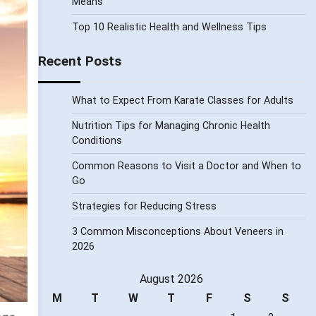
Means
Top 10 Realistic Health and Wellness Tips
Recent Posts
What to Expect From Karate Classes for Adults
Nutrition Tips for Managing Chronic Health
Conditions
Common Reasons to Visit a Doctor and When to
Go
Strategies for Reducing Stress
3 Common Misconceptions About Veneers in
2026
August 2026
M
T
W
T
F
S
S