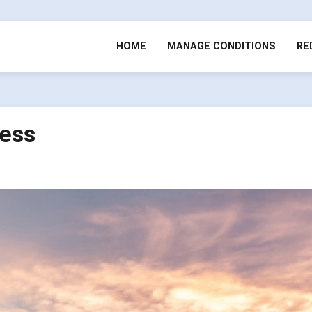
HOME
MANAGE CONDITIONS
RE
ress