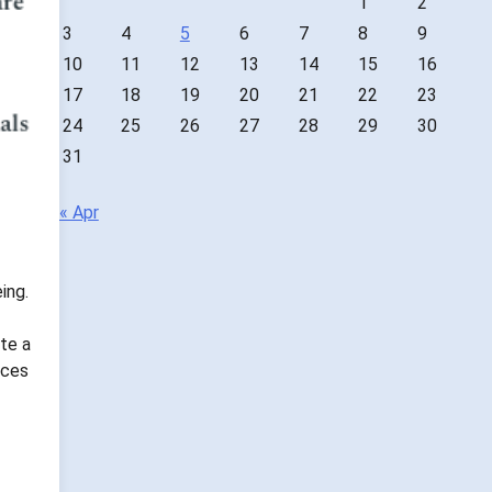
1
2
3
4
5
6
7
8
9
10
11
12
13
14
15
16
17
18
19
20
21
22
23
24
25
26
27
28
29
30
31
« Apr
ing.
te a
nces