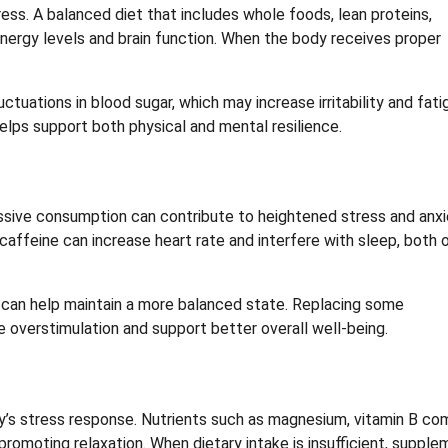
ress. A balanced diet that includes whole foods, lean proteins,
nergy levels and brain function. When the body receives proper
tuations in blood sugar, which may increase irritability and fati
elps support both physical and mental resilience.
ssive consumption can contribute to heightened stress and anxi
ffeine can increase heart rate and interfere with sleep, both 
y, can help maintain a more balanced state. Replacing some
 overstimulation and support better overall well-being.
y’s stress response. Nutrients such as magnesium, vitamin B co
promoting relaxation. When dietary intake is insufficient, suppl