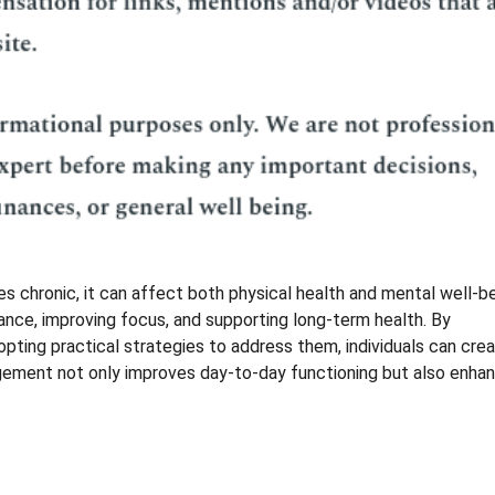
 chronic, it can affect both physical health and mental well-be
lance, improving focus, and supporting long-term health. By
pting practical strategies to address them, individuals can crea
agement not only improves day-to-day functioning but also enha