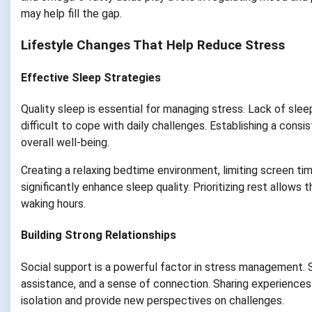
may help fill the gap.
Lifestyle Changes That Help Reduce Stress
Effective Sleep Strategies
Quality sleep is essential for managing stress. Lack of sleep
difficult to cope with daily challenges. Establishing a cons
overall well-being.
Creating a relaxing bedtime environment, limiting screen ti
significantly enhance sleep quality. Prioritizing rest allows
waking hours.
Building Strong Relationships
Social support is a powerful factor in stress management. S
assistance, and a sense of connection. Sharing experiences
isolation and provide new perspectives on challenges.