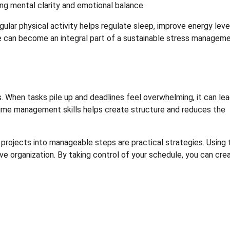
ing mental clarity and emotional balance.
gular physical activity helps regulate sleep, improve energy leve
ise can become an integral part of a sustainable stress managem
. When tasks pile up and deadlines feel overwhelming, it can lea
time management skills helps create structure and reduces the
ger projects into manageable steps are practical strategies. Using 
 organization. By taking control of your schedule, you can cre