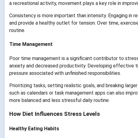
a recreational activity, movement plays a key role in improv
Consistency is more important than intensity. Engaging in re
and provide a healthy outlet for tension. Over time, exerc
routine.
Time Management
Poor time management is a significant contributor to stress
anxiety and decreased productivity. Developing effective 
pressure associated with unfinished responsibilities.
Prioritizing tasks, setting realistic goals, and breaking lar
such as calendars or task management apps can also improve
more balanced and less stressful daily routine.
How Diet Influences Stress Levels
Healthy Eating Habits