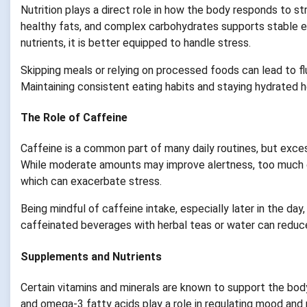
Nutrition plays a direct role in how the body responds to st
healthy fats, and complex carbohydrates supports stable e
nutrients, it is better equipped to handle stress.
Skipping meals or relying on processed foods can lead to fluc
Maintaining consistent eating habits and staying hydrated h
The Role of Caffeine
Caffeine is a common part of many daily routines, but exce
While moderate amounts may improve alertness, too much ca
which can exacerbate stress.
Being mindful of caffeine intake, especially later in the da
caffeinated beverages with herbal teas or water can reduce
Supplements and Nutrients
Certain vitamins and minerals are known to support the bod
and omega-3 fatty acids play a role in regulating mood and 