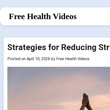
Skip
to
Free Health Videos
content
Strategies for Reducing St
Posted on
April 10, 2026
by
Free Health Videos