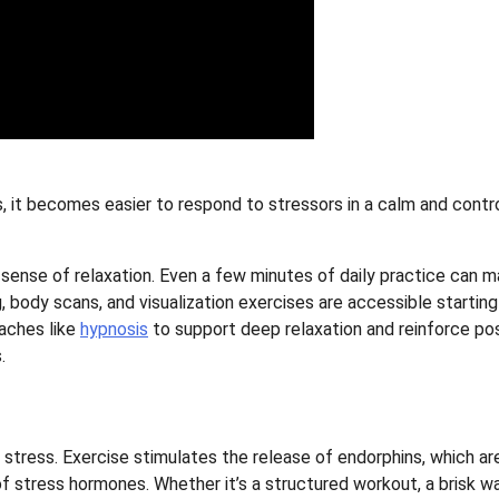
 it becomes easier to respond to stressors in a calm and contr
 sense of relaxation. Even a few minutes of daily practice can m
 body scans, and visualization exercises are accessible starting
aches like
hypnosis
to support deep relaxation and reinforce pos
.
 stress. Exercise stimulates the release of endorphins, which ar
 stress hormones. Whether it’s a structured workout, a brisk wa