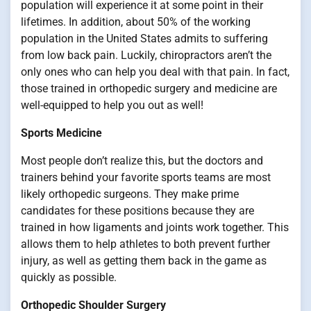
population will experience it at some point in their
lifetimes. In addition, about 50% of the working
population in the United States admits to suffering
from low back pain. Luckily, chiropractors aren’t the
only ones who can help you deal with that pain. In fact,
those trained in orthopedic surgery and medicine are
well-equipped to help you out as well!
Sports Medicine
Most people don’t realize this, but the doctors and
trainers behind your favorite sports teams are most
likely orthopedic surgeons. They make prime
candidates for these positions because they are
trained in how ligaments and joints work together. This
allows them to help athletes to both prevent further
injury, as well as getting them back in the game as
quickly as possible.
Orthopedic Shoulder Surgery