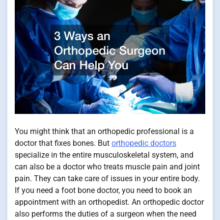
You might think that an orthopedic professional is a
doctor that fixes bones. But
orthopedic doctors
specialize in the entire musculoskeletal system, and
can also be a doctor who treats muscle pain and joint
pain. They can take care of issues in your entire body.
If you need a foot bone doctor, you need to book an
appointment with an orthopedist. An orthopedic doctor
also performs the duties of a surgeon when the need