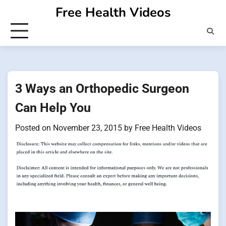
Skip
Free Health Videos
to
content
3 Ways an Orthopedic Surgeon
Can Help You
Posted on
November 23, 2015
by
Free Health Videos