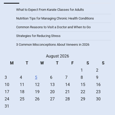
What to Expect From Karate Classes for Adults
Nutrition Tips for Managing Chronic Health Conditions
Common Reasons to Visit a Doctor and When to Go
Strategies for Reducing Stress
3 Common Misconceptions About Veneers in 2026
August 2026
M
T
W
T
F
S
S
1
2
3
4
5
6
7
8
9
10
11
12
13
14
15
16
17
18
19
20
21
22
23
24
25
26
27
28
29
30
31