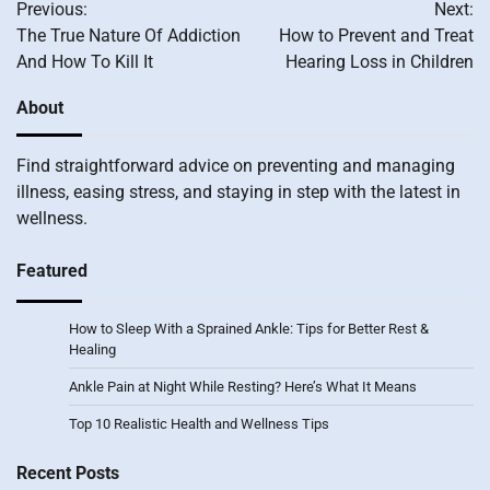
Previous:
Next:
navigation
The True Nature Of Addiction
How to Prevent and Treat
And How To Kill It
Hearing Loss in Children
About
Find straightforward advice on preventing and managing
illness, easing stress, and staying in step with the latest in
wellness.
Featured
How to Sleep With a Sprained Ankle: Tips for Better Rest &
Healing
Ankle Pain at Night While Resting? Here’s What It Means
Top 10 Realistic Health and Wellness Tips
Recent Posts