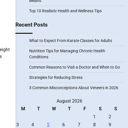
Means
Top 10 Realistic Health and Wellness Tips
Recent Posts
What to Expect From Karate Classes for Adults
eight
Nutrition Tips for Managing Chronic Health
e
Conditions
Common Reasons to Visit a Doctor and When to Go
Strategies for Reducing Stress
3 Common Misconceptions About Veneers in 2026
August 2026
M
T
W
T
F
S
S
1
2
3
4
5
6
7
8
9