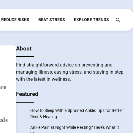
REDUCE RISKS
BEAT STRESS
EXPLORE TRENDS
About
Find straightforward advice on preventing and
managing illness, easing stress, and staying in step
with the latest in wellness.
Featured
How to Sleep With a Sprained Ankle: Tips for Better
Rest & Healing
Ankle Pain at Night While Resting? Here’s What It