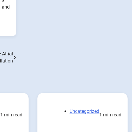
m and
Atrial
illation
d
Uncategorized
1 min read
1 min read