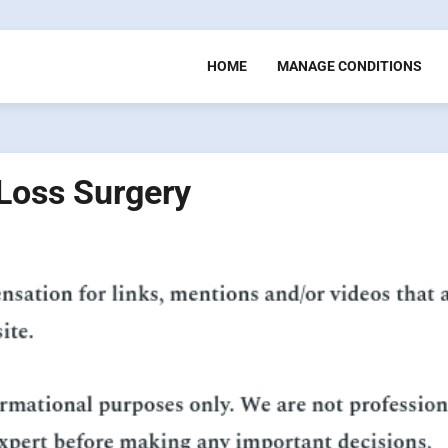
HOME
MANAGE CONDITIONS
 Loss Surgery