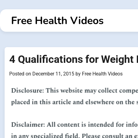
Skip
to
Free Health Videos
content
4 Qualifications for Weight
Posted on
December 11, 2015
by
Free Health Videos