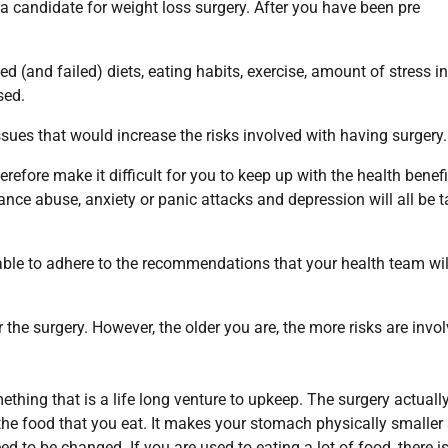
 a candidate for weight loss surgery. After you have been pre
d (and failed) diets, eating habits, exercise, amount of stress i
sed.
issues that would increase the risks involved with having surgery.
refore make it difficult for you to keep up with the health benefi
tance abuse, anxiety or panic attacks and depression will all be 
d able to adhere to the recommendations that your health team wil
r the surgery. However, the older you are, the more risks are invol
mething that is a life long venture to upkeep. The surgery actuall
he food that you eat. It makes your stomach physically smaller
ed to be changed. If you are used to eating a lot of food, there i