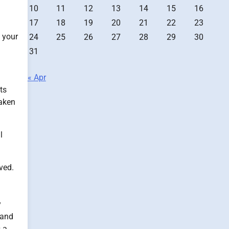
10
11
12
13
14
15
16
17
18
19
20
21
22
23
n your
24
25
26
27
28
29
30
31
« Apr
ts
taken
l
ved.
y
 and
s a