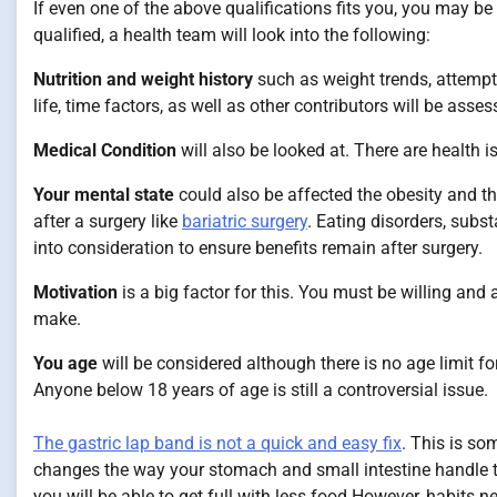
If even one of the above qualifications fits you, you may be
qualified, a health team will look into the following:
Nutrition and weight history
such as weight trends, attempte
life, time factors, as well as other contributors will be asses
Medical Condition
will also be looked at. There are health 
Your mental state
could also be affected the obesity and the
after a surgery like
bariatric surgery
. Eating disorders, subs
into consideration to ensure benefits remain after surgery.
Motivation
is a big factor for this. You must be willing an
make.
You age
will be considered although there is no age limit fo
Anyone below 18 years of age is still a controversial issue.
The gastric lap band is not a quick and easy fix
. This is so
changes the way your stomach and small intestine handle t
you will be able to get full with less food.However, habits ne