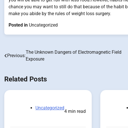
chance you may want to still do that because of the habit bu
make you abide by the rules of weight loss surgery.
Posted in
Uncategorized
The Unknown Dangers of Electromagnetic Field
Post
Previous:
Exposure
navigation
Related Posts
Uncategorized
4 min read