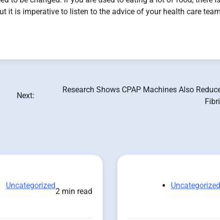
t it is imperative to listen to the advice of your health care tea
Research Shows CPAP Machines Also Reduce 
Next:
Fibr
Uncategorized
Uncategorize
2 min read