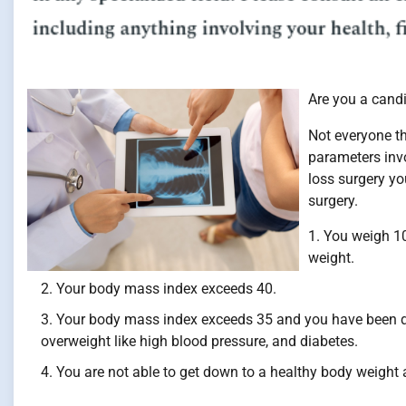
Are you a candi
Not everyone th
parameters inv
loss surgery yo
surgery.
You weigh 10
weight.
Your body mass index exceeds 40.
Your body mass index exceeds 35 and you have been di
overweight like high blood pressure, and diabetes.
You are not able to get down to a healthy body weight a