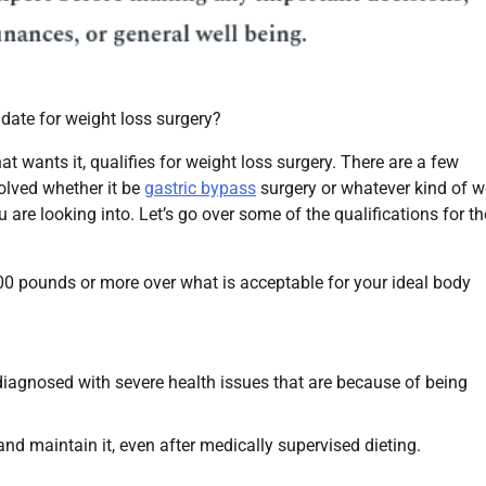
date for weight loss surgery?
at wants it, qualifies for weight loss surgery. There are a few
olved whether it be
gastric bypass
surgery or whatever kind of w
u are looking into. Let’s go over some of the qualifications for th
0 pounds or more over what is acceptable for your ideal body
agnosed with severe health issues that are because of being
nd maintain it, even after medically supervised dieting.