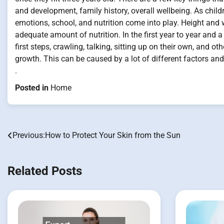
and development, family history, overall wellbeing. As chil
emotions, school, and nutrition come into play. Height and w
adequate amount of nutrition. In the first year to year and a 
first steps, crawling, talking, sitting up on their own, and o
growth. This can be caused by a lot of different factors a
.
Posted in
Home
Previous:
How to Protect Your Skin from the Sun
Post
navigation
Related Posts