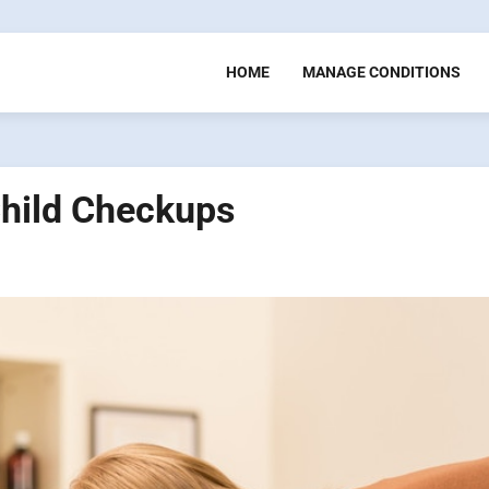
HOME
MANAGE CONDITIONS
Child Checkups