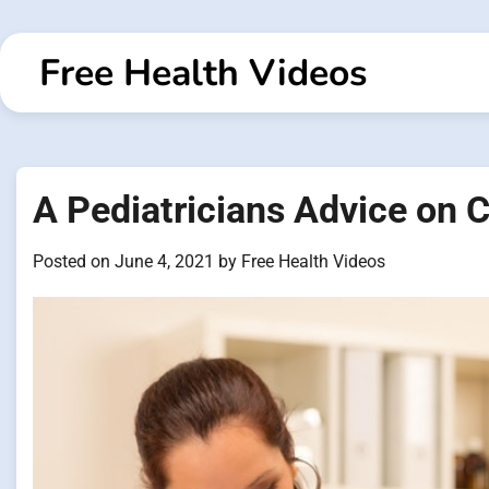
Skip
to
Free Health Videos
content
A Pediatricians Advice on 
Posted on
June 4, 2021
by
Free Health Videos