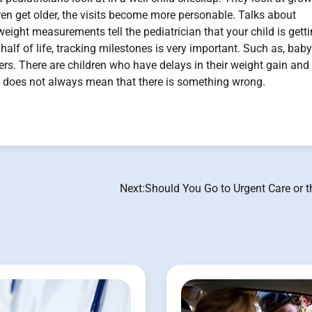
dren get older, the visits become more personable. Talks about
eight measurements tell the pediatrician that your child is gett
half of life, tracking milestones is very important. Such as, baby
thers. There are children who have delays in their weight gain and
nd does not always mean that there is something wrong.
Next:
Should You Go to Urgent Care or 