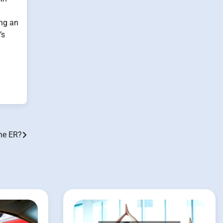
ing an
’s
the ER?