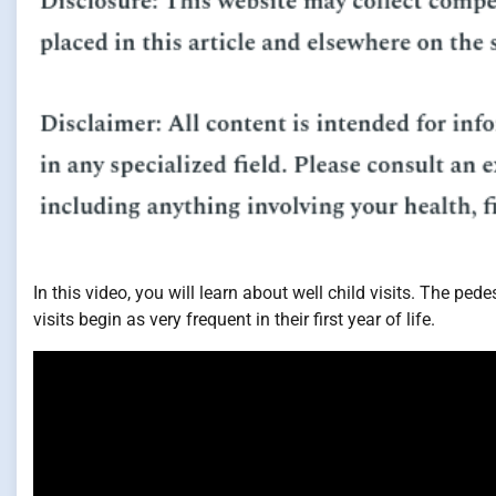
In this video, you will learn about well child visits. The ped
visits begin as very frequent in their first year of life.