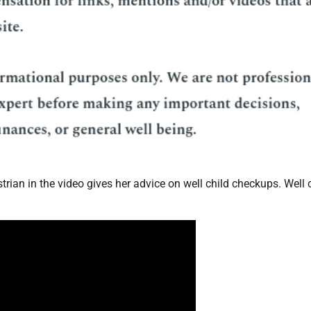
estrian in the video gives her advice on well child checkups. Well 