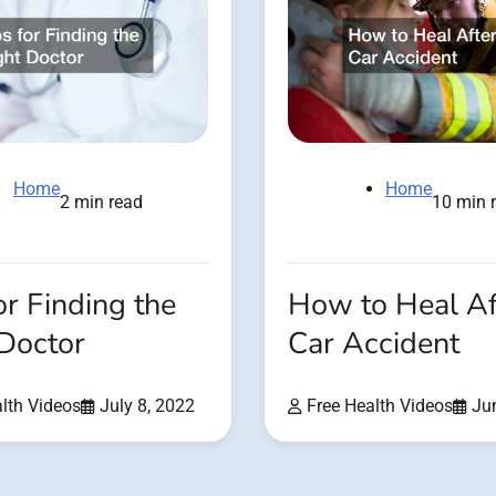
Home
Home
2 min read
10 min 
or Finding the
How to Heal Af
 Doctor
Car Accident
lth Videos
July 8, 2022
Free Health Videos
Ju