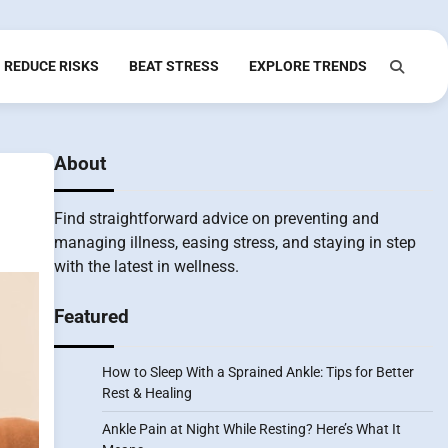
REDUCE RISKS
BEAT STRESS
EXPLORE TRENDS
About
Find straightforward advice on preventing and
managing illness, easing stress, and staying in step
with the latest in wellness.
Featured
How to Sleep With a Sprained Ankle: Tips for Better
Rest & Healing
Ankle Pain at Night While Resting? Here’s What It