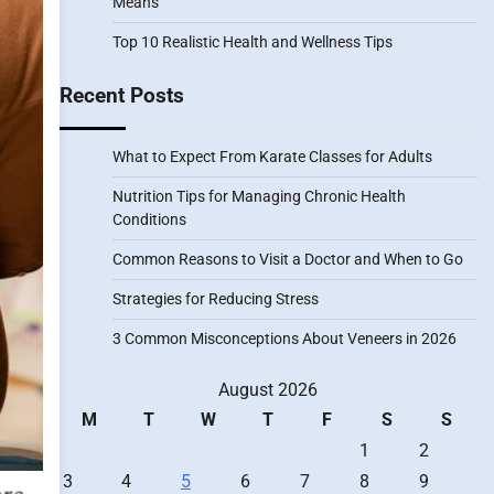
Means
Top 10 Realistic Health and Wellness Tips
Recent Posts
What to Expect From Karate Classes for Adults
Nutrition Tips for Managing Chronic Health
Conditions
Common Reasons to Visit a Doctor and When to Go
Strategies for Reducing Stress
3 Common Misconceptions About Veneers in 2026
August 2026
M
T
W
T
F
S
S
1
2
3
4
5
6
7
8
9