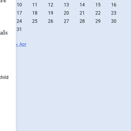
10
11
12
13
14
15
16
17
18
19
20
21
22
23
24
25
26
27
28
29
30
31
« Apr
child