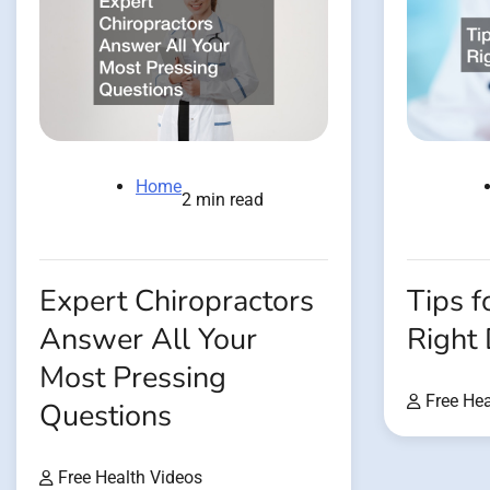
Home
2 min read
Tips f
Expert Chiropractors
Right
Answer All Your
Most Pressing
Free Hea
Questions
Free Health Videos