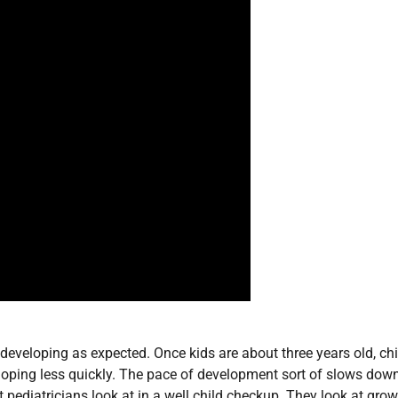
s developing as expected. Once kids are about three years old, chi
loping less quickly. The pace of development sort of slows dow
t pediatricians look at in a well child checkup. They look at gro