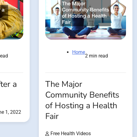
Home
read
2 min read
ter a
The Major
Community Benefits
of Hosting a Health
ne 1, 2022
Fair
Free Health Videos