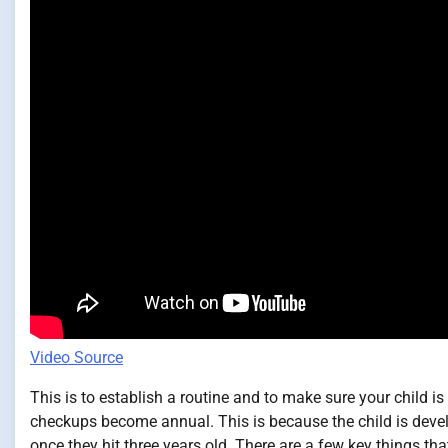
Video Source
This is to establish a routine and to make sure your child i
checkups become annual. This is because the child is deve
once they hit three years old. There are a few key things tha