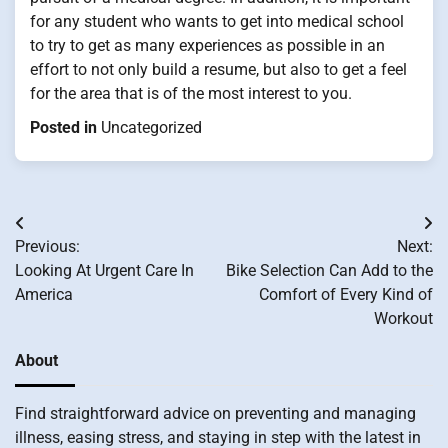
for any student who wants to get into medical school
to try to get as many experiences as possible in an
effort to not only build a resume, but also to get a feel
for the area that is of the most interest to you.
Posted in
Uncategorized
Post
Previous:
Next:
navigation
Looking At Urgent Care In
Bike Selection Can Add to the
America
Comfort of Every Kind of
Workout
About
Find straightforward advice on preventing and managing
illness, easing stress, and staying in step with the latest in