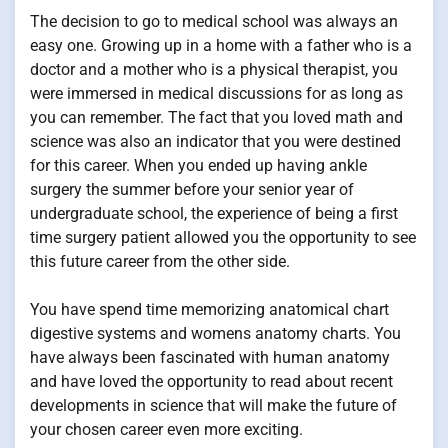
The decision to go to medical school was always an
easy one. Growing up in a home with a father who is a
doctor and a mother who is a physical therapist, you
were immersed in medical discussions for as long as
you can remember. The fact that you loved math and
science was also an indicator that you were destined
for this career. When you ended up having ankle
surgery the summer before your senior year of
undergraduate school, the experience of being a first
time surgery patient allowed you the opportunity to see
this future career from the other side.
You have spend time memorizing anatomical chart
digestive systems and womens anatomy charts. You
have always been fascinated with human anatomy
and have loved the opportunity to read about recent
developments in science that will make the future of
your chosen career even more exciting.