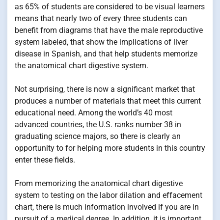
as 65% of students are considered to be visual learners
means that nearly two of every three students can
benefit from diagrams that have the male reproductive
system labeled, that show the implications of liver
disease in Spanish, and that help students memorize
the anatomical chart digestive system.
Not surprising, there is now a significant market that
produces a number of materials that meet this current
educational need. Among the world’s 40 most
advanced countries, the U.S. ranks number 38 in
graduating science majors, so there is clearly an
opportunity to for helping more students in this country
enter these fields.
From memorizing the anatomical chart digestive
system to testing on the labor dilation and effacement
chart, there is much information involved if you are in
pursuit of a medical degree. In addition, it is important