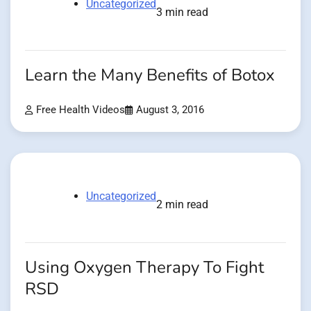
Uncategorized
3 min read
Learn the Many Benefits of Botox
Free Health Videos
August 3, 2016
Uncategorized
2 min read
Using Oxygen Therapy To Fight
RSD