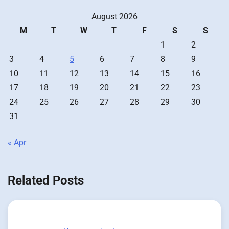
August 2026
M
T
W
T
F
S
S
1
2
3
4
5
6
7
8
9
10
11
12
13
14
15
16
17
18
19
20
21
22
23
24
25
26
27
28
29
30
31
« Apr
Related Posts