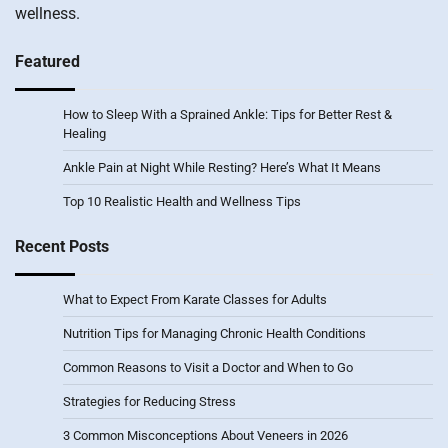
wellness.
Featured
How to Sleep With a Sprained Ankle: Tips for Better Rest &
Healing
Ankle Pain at Night While Resting? Here’s What It Means
Top 10 Realistic Health and Wellness Tips
Recent Posts
What to Expect From Karate Classes for Adults
Nutrition Tips for Managing Chronic Health Conditions
Common Reasons to Visit a Doctor and When to Go
Strategies for Reducing Stress
3 Common Misconceptions About Veneers in 2026