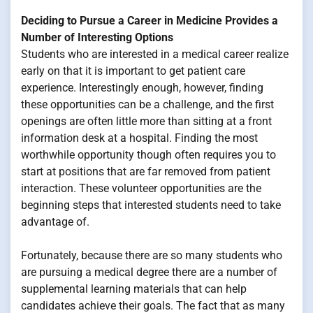
Deciding to Pursue a Career in Medicine Provides a
Number of Interesting Options
Students who are interested in a medical career realize
early on that it is important to get patient care
experience. Interestingly enough, however, finding
these opportunities can be a challenge, and the first
openings are often little more than sitting at a front
information desk at a hospital. Finding the most
worthwhile opportunity though often requires you to
start at positions that are far removed from patient
interaction. These volunteer opportunities are the
beginning steps that interested students need to take
advantage of.
Fortunately, because there are so many students who
are pursuing a medical degree there are a number of
supplemental learning materials that can help
candidates achieve their goals. The fact that as many