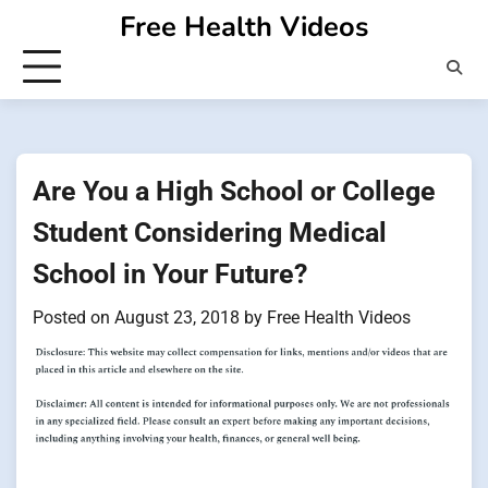
Skip
Free Health Videos
to
content
Are You a High School or College
Student Considering Medical
School in Your Future?
Posted on
August 23, 2018
by
Free Health Videos