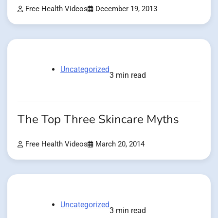
Free Health Videos
December 19, 2013
Uncategorized
3 min read
The Top Three Skincare Myths
Free Health Videos
March 20, 2014
Uncategorized
3 min read