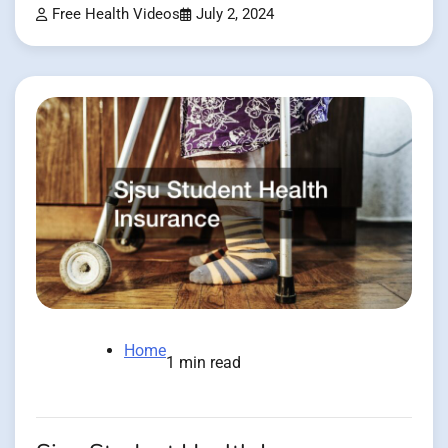
Free Health Videos
July 2, 2024
Home
1 min read