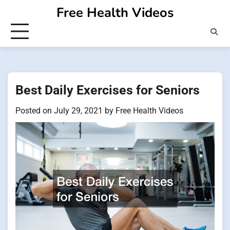
Skip
Free Health Videos
to
content
Best Daily Exercises for Seniors
Posted on
July 29, 2021
by
Free Health Videos