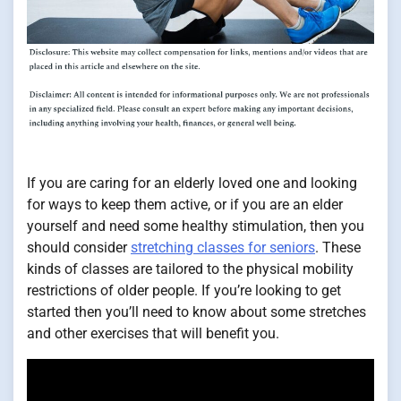
If you are caring for an elderly loved one and looking
for ways to keep them active, or if you are an elder
yourself and need some healthy stimulation, then you
should consider
stretching classes for seniors
. These
kinds of classes are tailored to the physical mobility
restrictions of older people. If you’re looking to get
started then you’ll need to know about some stretches
and other exercises that will benefit you.