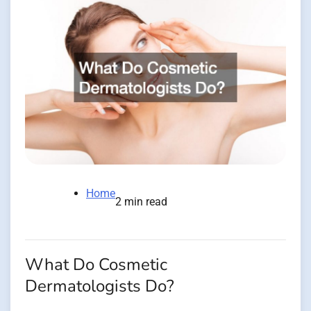
Home
2 min read
What Do Cosmetic
Dermatologists Do?