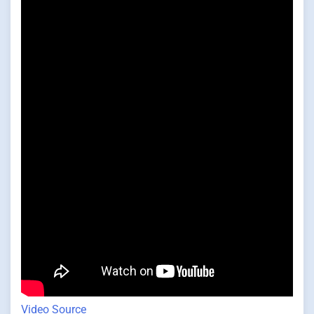
Video Source