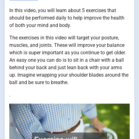
In this video, you will learn about 5 exercises that
should be performed daily to help improve the health
of both your mind and body.
The exercises in this video will target your posture,
muscles, and joints. These will improve your balance
which is super important as you continue to get older.
An easy one you can do is to sit in a chair with a ball
behind your back and just lean back with your arms
up. Imagine wrapping your shoulder blades around the
ball and be sure to breathe.
.