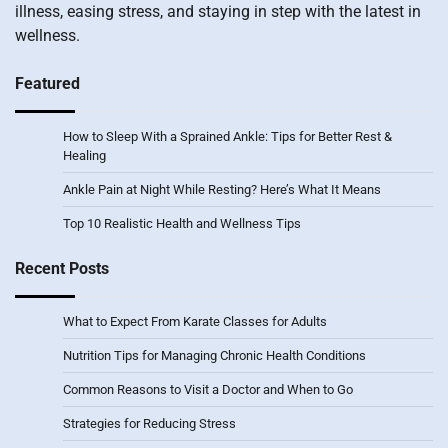
illness, easing stress, and staying in step with the latest in
wellness.
Featured
How to Sleep With a Sprained Ankle: Tips for Better Rest &
Healing
Ankle Pain at Night While Resting? Here’s What It Means
Top 10 Realistic Health and Wellness Tips
Recent Posts
What to Expect From Karate Classes for Adults
Nutrition Tips for Managing Chronic Health Conditions
Common Reasons to Visit a Doctor and When to Go
Strategies for Reducing Stress