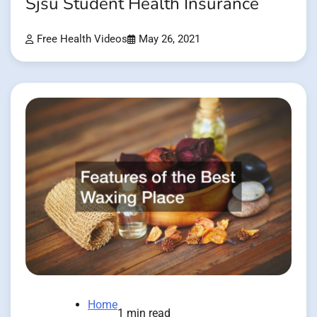
Sjsu Student Health Insurance
Free Health Videos
May 26, 2021
Home
1 min read