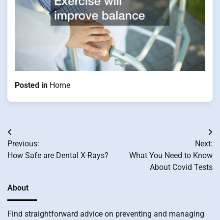
Posted in
Home
Post
Previous:
Next:
navigation
How Safe are Dental X-Rays?
What You Need to Know
About Covid Tests
About
Find straightforward advice on preventing and managing