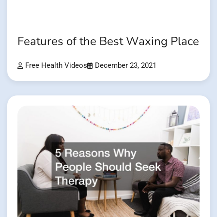
Features of the Best Waxing Place
Free Health Videos
December 23, 2021