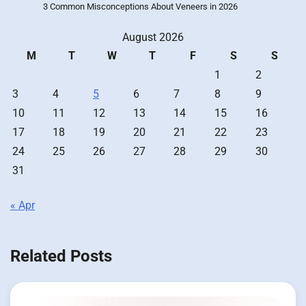
3 Common Misconceptions About Veneers in 2026
August 2026
M
T
W
T
F
S
S
1
2
3
4
5
6
7
8
9
10
11
12
13
14
15
16
17
18
19
20
21
22
23
24
25
26
27
28
29
30
31
« Apr
Related Posts