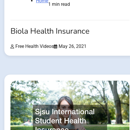
Home
1 min read
Biola Health Insurance
Free Health Videos
May 26, 2021