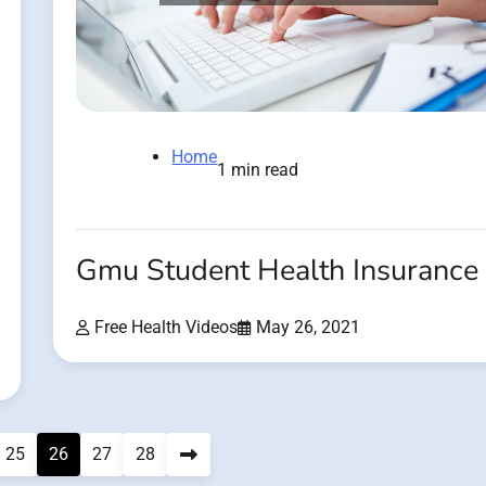
Home
1 min read
Gmu Student Health Insurance
Free Health Videos
May 26, 2021
25
26
27
28