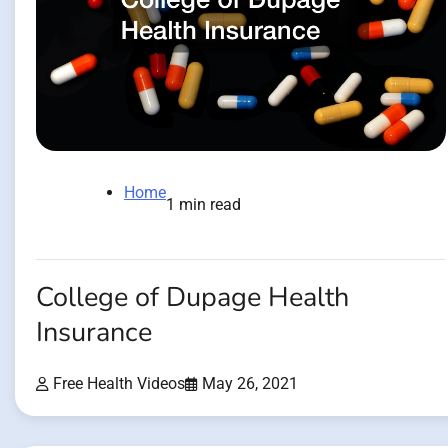
Home
1 min read
College of Dupage Health
Insurance
Free Health Videos
May 26, 2021