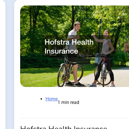
Home
1 min read