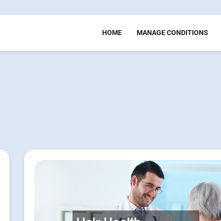
HOME
MANAGE CONDITIONS