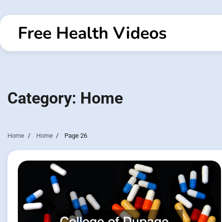
Skip
to
Free Health Videos
content
Category:
Home
Home
Home
Page 26