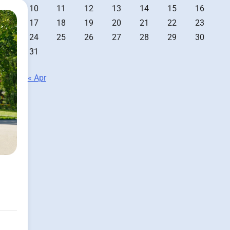
10
11
12
13
14
15
16
17
18
19
20
21
22
23
24
25
26
27
28
29
30
31
« Apr