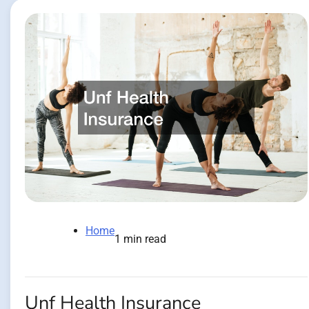
Home
1 min read
Unf Health Insurance