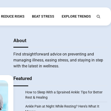
REDUCE RISKS
BEAT STRESS
EXPLORE TRENDS
About
Find straightforward advice on preventing and
managing illness, easing stress, and staying in step
with the latest in wellness.
Featured
How to Sleep With a Sprained Ankle: Tips for Better
Rest & Healing
Ankle Pain at Night While Resting? Here’s What It