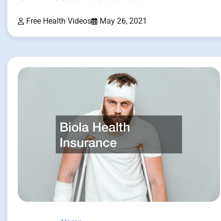
Free Health Videos
May 26, 2021