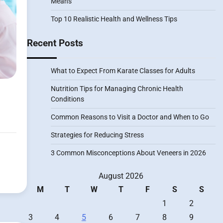
Means
Top 10 Realistic Health and Wellness Tips
Recent Posts
What to Expect From Karate Classes for Adults
Nutrition Tips for Managing Chronic Health
Conditions
Common Reasons to Visit a Doctor and When to Go
Strategies for Reducing Stress
3 Common Misconceptions About Veneers in 2026
August 2026
M
T
W
T
F
S
S
1
2
3
4
5
6
7
8
9