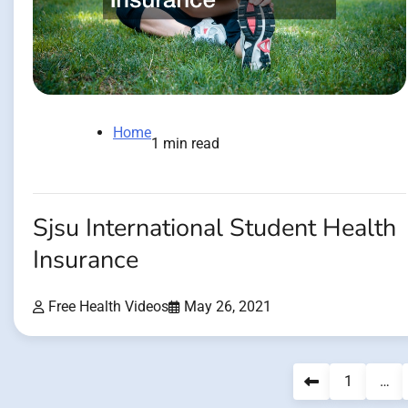
Home
1 min read
Sjsu International Student Health
Insurance
Free Health Videos
May 26, 2021
Posts
1
…