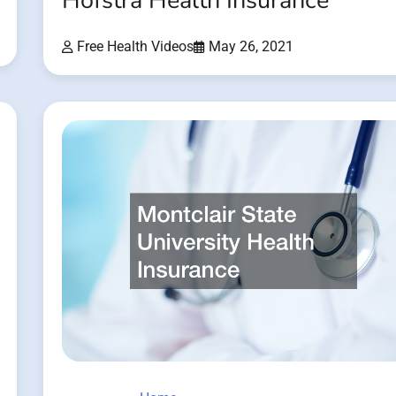
Hofstra Health Insurance
Free Health Videos
May 26, 2021