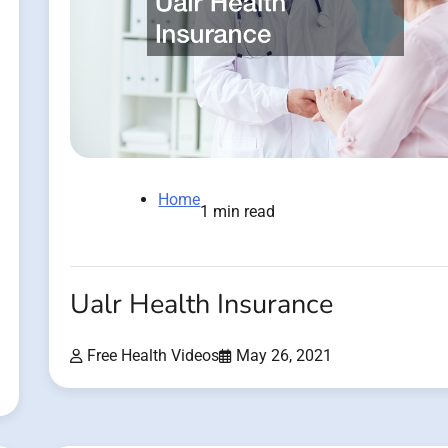
Home
1 min read
Ualr Health Insurance
Free Health Videos
May 26, 2021