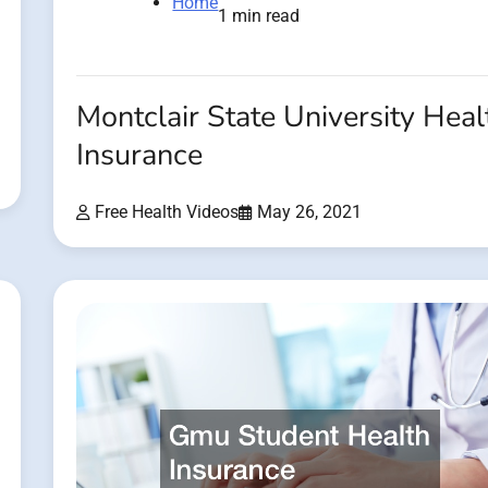
Home
1 min read
Montclair State University Heal
Insurance
Free Health Videos
May 26, 2021